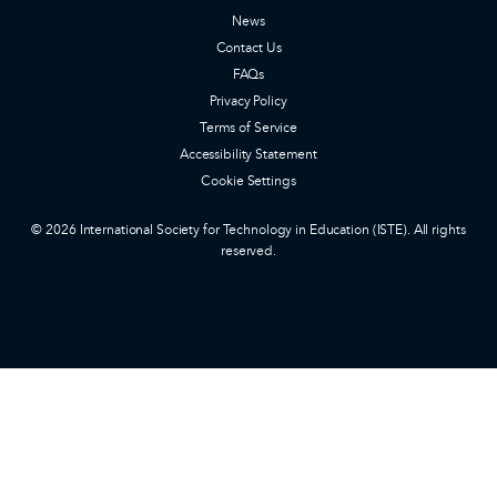
News
Contact Us
FAQs
Privacy Policy
Terms of Service
Accessibility Statement
Cookie Settings
© 2026 International Society for Technology in Education (ISTE). All rights
reserved.