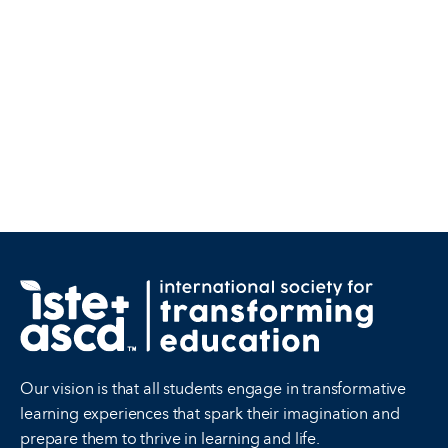
Our vision is that all students engage in transformative
learning experiences that spark their imagination and
prepare them to thrive in learning and life.