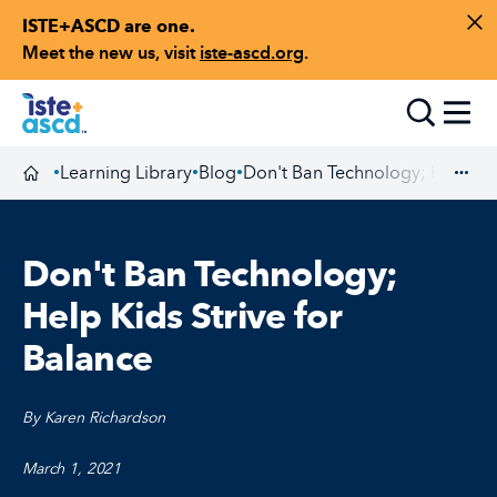
ISTE+ASCD are one.
Skip to content
Di
Meet the new us, visit
iste-ascd.org
.
Toggle
Learning Library
Blog
Don't Ban Technology; Help Kid
•
•
•
Homepage
Exp
Don't Ban Technology;
Help Kids Strive for
Balance
By Karen Richardson
March 1, 2021