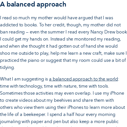
A balanced approach
I read so much my mother would have argued that I was
addicted to books. To her credit, though, my mother did not
ban reading — even the summer I read every Nancy Drew book
I could get my hands on. Instead she monitored my reading,
and when she thought it had gotten out of hand she would
shoo me outside to play, help me learn a new craft, make sure I
practiced the piano or suggest that my room could use a bit of
tidying.
What I am suggesting is
a balanced approach to the world
:
time with technology, time with nature, time with tools.
Sometimes those activities may even overlap. I use my iPhone
to create videos about my beehives and share them with
others who view them using their iPhones to learn more about
the life of a beekeeper. I spend a half hour every morning
journaling with paper and pen but also keep a more public