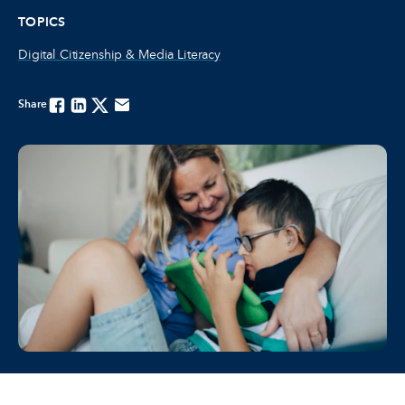
TOPICS
Digital Citizenship & Media Literacy
Share
Facebook
Linkedin
Twitter
Email