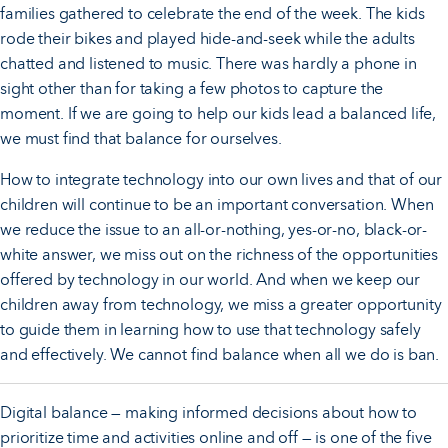
families gathered to celebrate the end of the week. The kids
rode their bikes and played hide-and-seek while the adults
chatted and listened to music. There was hardly a phone in
sight other than for taking a few photos to capture the
moment. If we are going to help our kids lead a balanced life,
we must find that balance for ourselves.
How to integrate technology into our own lives and that of our
children will continue to be an important conversation. When
we reduce the issue to an all-or-nothing, yes-or-no, black-or-
white answer, we miss out on the richness of the opportunities
offered by technology in our world. And when we keep our
children away from technology, we miss a greater opportunity
to guide them in learning how to use that technology safely
and effectively. We cannot find balance when all we do is ban.
Digital balance — making informed decisions about how to
prioritize time and activities online and off — is one of the five