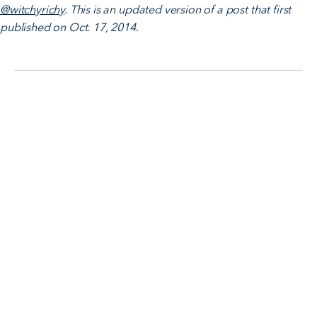
@witchyrichy
. This is an updated version of a post that first
published on Oct. 17, 2014.