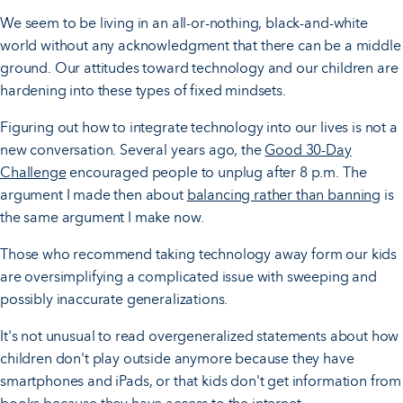
We seem to be living in an all-or-nothing, black-and-white
world without any acknowledgment that there can be a middle
ground. Our attitudes toward technology and our children are
hardening into these types of fixed mindsets.
Figuring out how to integrate technology into our lives is not a
new conversation. Several years ago, the
Good 30-Day
Challenge
encouraged people to unplug after 8 p.m. The
argument I made then about
balancing rather than banning
is
the same argument I make now.
Those who recommend taking technology away form our kids
are oversimplifying a complicated issue with sweeping and
possibly inaccurate generalizations.
It's not unusual to read overgeneralized statements about how
children don't play outside anymore because they have
smartphones and iPads, or that kids don't get information from