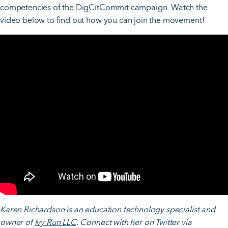
competencies of the DigCitCommit campaign. Watch the
video below to find out how you can join the movement!
Karen Richardson is an education technology specialist and
owner of
Ivy Run LLC
. Connect with her on Twitter via