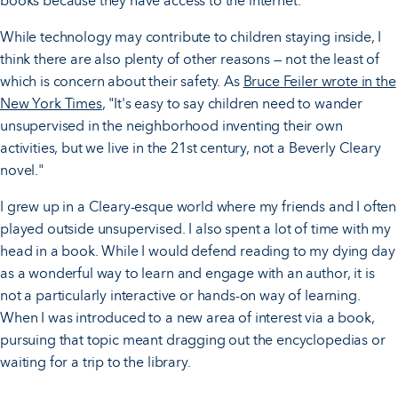
books because they have access to the internet.
While technology may contribute to children staying inside, I
think there are also plenty of other reasons — not the least of
which is concern about their safety. As
Bruce Feiler wrote in the
New York Times
, "It's easy to say children need to wander
unsupervised in the neighborhood inventing their own
activities, but we live in the 21st century, not a Beverly Cleary
novel."
I grew up in a Cleary-esque world where my friends and I often
played outside unsupervised. I also spent a lot of time with my
head in a book. While I would defend reading to my dying day
as a wonderful way to learn and engage with an author, it is
not a particularly interactive or hands-on way of learning.
When I was introduced to a new area of interest via a book,
pursuing that topic meant dragging out the encyclopedias or
waiting for a trip to the library.