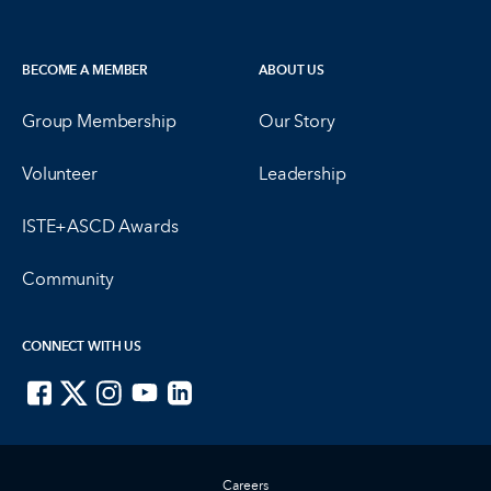
BECOME A MEMBER
ABOUT US
Group Membership
Our Story
Volunteer
Leadership
ISTE+ASCD Awards
Community
CONNECT WITH US
ISTE on Facebook
ISTE on X
ISTE on Instagram
ISTE on Youtube
ISTE on LinkedIn
Careers