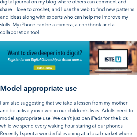
digital journal on my blog where others can comment and
share. I love to crochet, and I use the web to find new patterns
and ideas along with experts who can help me improve my
skills. My iPhone can be a camera, a cookbook and a
collaboration tool.
Model appropriate use
I am also suggesting that we take a lesson from my mother
and be actively involved in our children's lives. Adults need to
model appropriate use. We can't just ban iPads for the kids
while we spend every waking hour staring at our phones.
Recently I spent a wonderful evening at a local market where