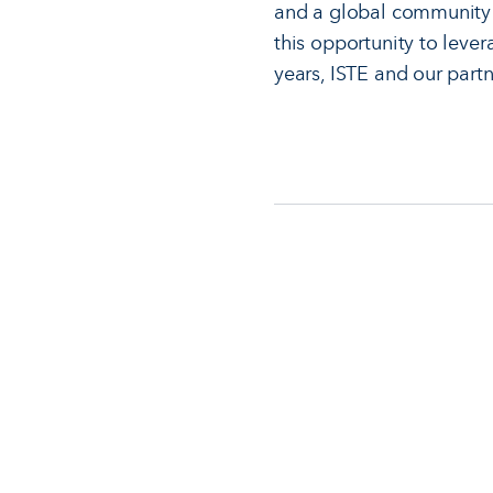
and a global community 
this opportunity to lever
years, ISTE and our partn