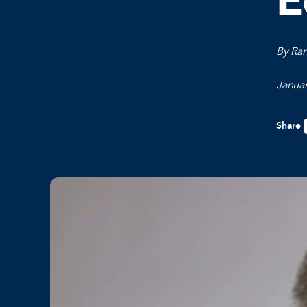
E
By Ra
Januar
Share
F