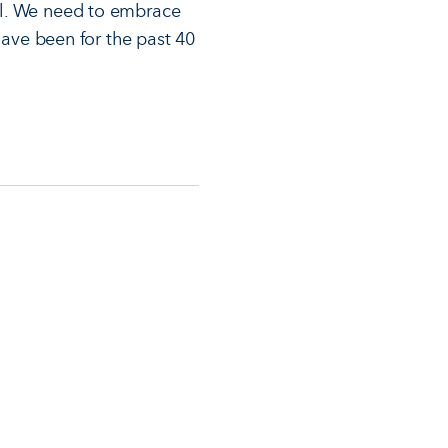
ll. We need to embrace
have been for the past 40