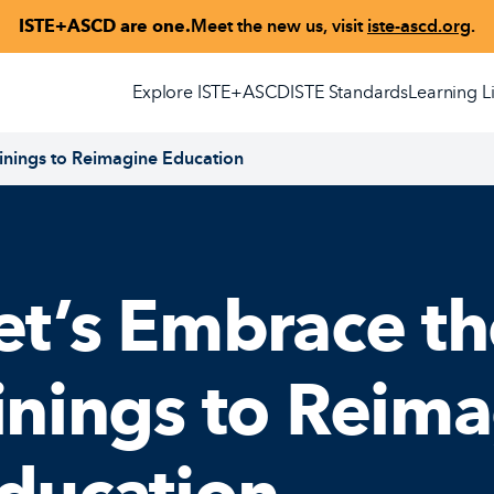
ISTE+ASCD are one.
Meet the new us, visit
iste-ascd.org
.
Explore ISTE+ASCD
ISTE Standards
Learning L
 Linings to Reimagine Education
et’s Embrace th
inings to Reim