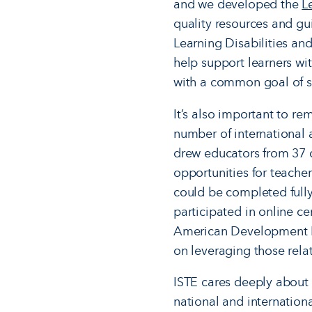
and we developed the
L
quality resources and gu
Learning Disabilities an
help support learners w
with a common goal of 
It’s also important to re
number of international a
drew educators from 37 c
opportunities for teacher
could be completed fully
participated in online cer
American Development Ba
on leveraging those rela
ISTE cares deeply about 
national and internation