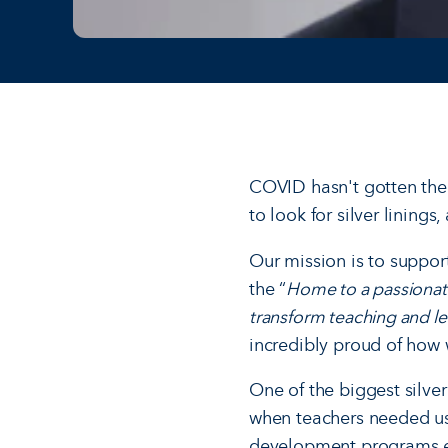
COVID hasn't gotten the b
to look for silver lining
Our mission is to suppor
the “
Home to a passionat
transform teaching and le
incredibly proud of how 
One of the biggest silve
when teachers needed us 
development programs ex