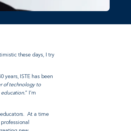
imistic these days, I try
40 years, ISTE has been
r of technology to
 education.
” I’m
 educators. At a time
 professional
creating new