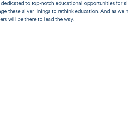
dedicated to top-notch educational opportunities for a
age these silver linings to rethink education. And as we 
ers will be there to lead the way.