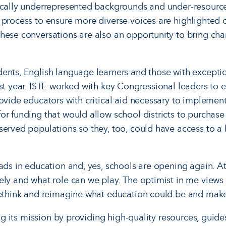
rically underrepresented backgrounds and under-resourc
 process to ensure more diverse voices are highlighted 
hese conversations are also an opportunity to bring ch
ents, English language learners and those with excepti
ast year. ISTE worked with key Congressional leaders to 
ovide educators with critical aid necessary to implement
or funding that would allow school districts to purchas
served populations so they, too, could have access to a
ads in education and, yes, schools are opening again. At
ely and what role can we play. The optimist in me views 
rethink and reimagine what education could be and make 
ling its mission by providing high-quality resources, guide