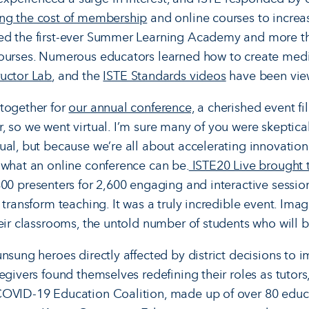
ing the cost of membership
and online courses to increa
ed the first-ever Summer Learning Academy and more t
urses. Numerous educators learned how to create medi
uctor Lab
, and the
ISTE Standards videos
have been vie
together for
our annual conference,
a cherished event fil
, so we went virtual. I’m sure many of you were skeptic
ual, but because we’re all about accelerating innovation
 what an online conference can be.
ISTE20 Live brought 
00 presenters for 2,600 engaging and interactive session
 transform teaching. It was a truly incredible event. Ima
heir classrooms, the untold number of students who will 
unsung heroes directly affected by district decisions to
regivers found themselves redefining their roles as tutor
COVID-19 Education Coalition, made up of over 80 educa