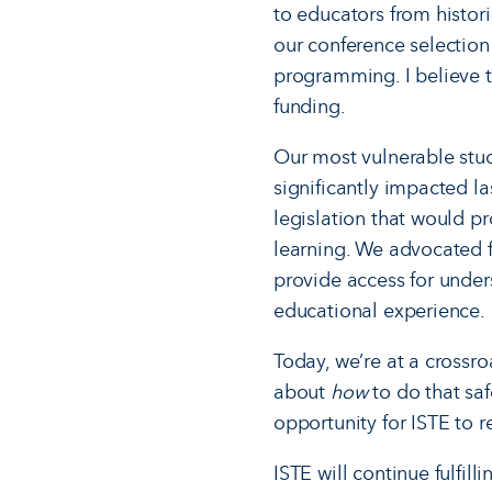
to educators from histo
our conference selection
programming. I believe t
funding.
Our most vulnerable stud
significantly impacted l
legislation that would pr
learning. We advocated f
provide access for under
educational experience.
Today, we’re at a crossro
about
how
to do that saf
opportunity for ISTE to 
ISTE will continue fulfil