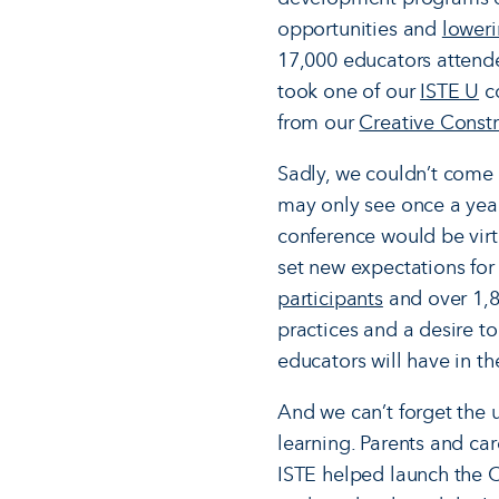
opportunities and
lower
17,000 educators attend
took one of our
ISTE U
co
from our
Creative Constr
Sadly, we couldn’t come 
may only see once a year
conference would be virt
set new expectations for
participants
and over 1,8
practices and a desire to
educators will have in t
And we can’t forget the 
learning. Parents and ca
ISTE helped launch the 