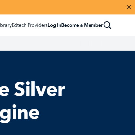
Di
ibrary
Edtech Providers
Log In
Become a Member
e Silver
agine