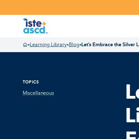
Skip to content
Learning Library
Blog
Let’s Embrace the Silver
•
•
•
Homepage
TOPICS
L
Miscellaneous
L