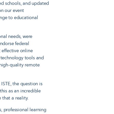
ed schools, and updated
on our event
ange to educational
onal needs, were
endorse federal
 effective online
e technology tools and
 high-quality remote
 ISTE, the question is
this as an incredible
that a reality.
s, professional learning