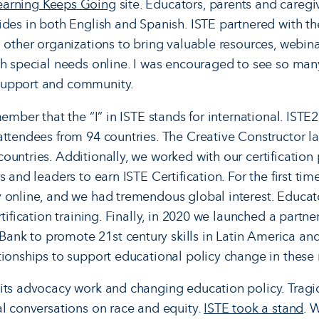
earning Keeps Going
site. Educators, parents and caregi
ides in both English and Spanish. ISTE partnered with th
d other organizations to bring valuable resources, webina
ith special needs online. I was encouraged to see so m
support and community.
member that the “I” in ISTE stands for international. ISTE
ttendees from 94 countries. The Creative Constructor lab
ountries. Additionally, we worked with our certification
s and leaders to earn ISTE Certification. For the first tim
 online, and we had tremendous global interest. Educat
tification training. Finally, in 2020 we launched a partner
nk to promote 21st century skills in Latin America an
tionships to support educational policy change in these
its advocacy work and changing education policy. Tragi
al conversations on race and equity.
ISTE took a stand
. 