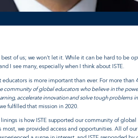
est of us; we won't let it. While it can be hard to be opt
s, and I see many, especially when I think about ISTE.
t educators is more important than ever. For more than 
e community of global educators who believe in the powe
arning, accelerate innovation and solve tough problems in
we fulfilled that mission in 2020.
r linings is how ISTE supported our community of global
most, we provided access and opportunities. All of our
perienced a surge in interest, and ISTE responded by 