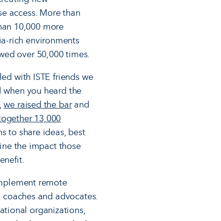
se access. More than
han 10,000 more
a-rich environments
wed over 50,000 times.
led with ISTE friends we
al when you heard the
,
we raised the bar
and
together 13,000
s to share ideas, best
gine the impact those
benefit.
 implement remote
s, coaches and advocates.
tional organizations,