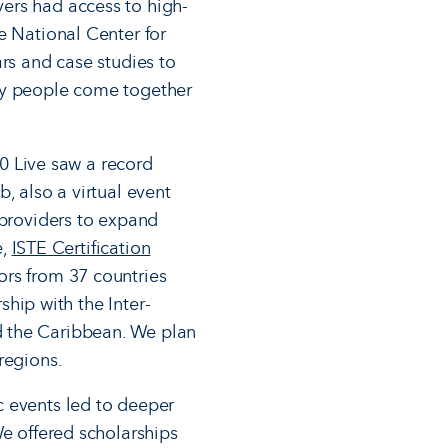
vers had access to high-
e National Center for
rs and case studies to
any people come together
20 Live saw a record
, also a virtual event
 providers to expand
e,
ISTE Certification
ors from 37 countries
ship with the Inter-
d the Caribbean. We plan
 regions.
c events led to deeper
We offered scholarships