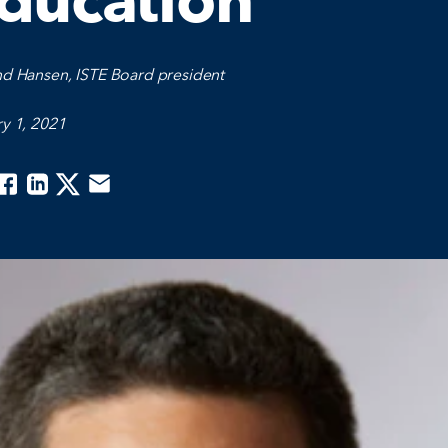
ducation
nd Hansen, ISTE Board president
y 1, 2021
acebook
Linkedin
Twitter
Email