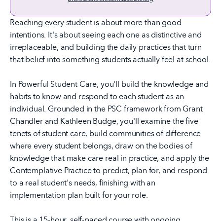
Reaching every student is about more than good
intentions. It's about seeing each one as distinctive and
irreplaceable, and building the daily practices that turn
that belief into something students actually feel at school.
In Powerful Student Care, you'll build the knowledge and
habits to know and respond to each student as an
individual. Grounded in the PSC framework from Grant
Chandler and Kathleen Budge, you'll examine the five
tenets of student care, build communities of difference
where every student belongs, draw on the bodies of
knowledge that make care real in practice, and apply the
Contemplative Practice to predict, plan for, and respond
to a real student's needs, finishing with an
implementation plan built for your role.
This is a 15-hour, self-paced course with ongoing