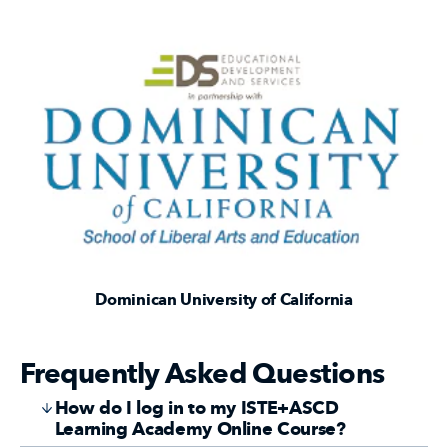
Dominican University of California
Frequently Asked Questions
How do I log in to my ISTE+ASCD
Learning Academy Online Course?