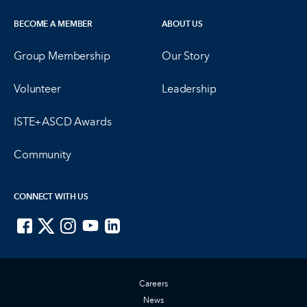
BECOME A MEMBER
ABOUT US
Group Membership
Our Story
Volunteer
Leadership
ISTE+ASCD Awards
Community
CONNECT WITH US
ISTE on Facebook
ISTE on X
ISTE on Instagram
ISTE on Youtube
ISTE on LinkedIn
Careers
News