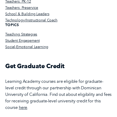
Teachers: PK-12
Teachers: Preservice
School & Building Leaders
Technology/Instructional Coach
TOPICS
Teaching Strategies
Student Engagement
Social-Emotional Learning
Get Graduate Credit
Learning Academy courses are eligible for graduate-
level credit through our partnership with Dominican
University of California. Find out about eligibility and fees
for receiving graduate-level university credit for this
course
here
.