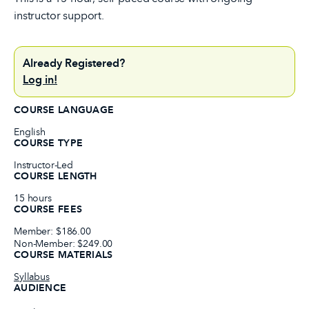
instructor support.
Already Registered?
Log in!
COURSE LANGUAGE
English
COURSE TYPE
Instructor-Led
COURSE LENGTH
15 hours
COURSE FEES
Member: $186.00
Non-Member: $249.00
COURSE MATERIALS
Syllabus
AUDIENCE