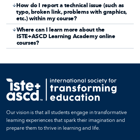
How do I report a technical issue (such as
typo, broken link, problems with graphics,
etc.) within my course?
Where can I learn more about the
ISTE+ASCD Learning Academy online
courses?
Our vision is that all students engage in transformative
learning experiences that spark their imagination and
prepare them to thrive in learning and life.