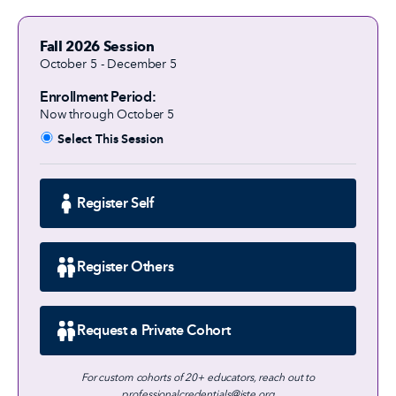
Fall 2026 Session
October 5 - December 5
Enrollment Period:
Now through October 5
Select This Session
Register Self
Register Others
Request a Private Cohort
For custom cohorts of 20+ educators, reach out to
professionalcredentials@iste.org