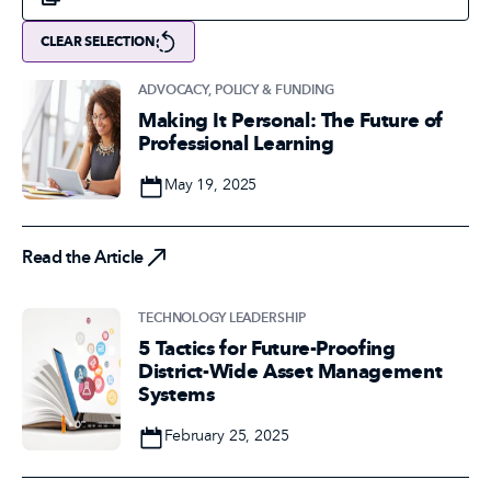
CLEAR SELECTION
ADVOCACY, POLICY & FUNDING
Making It Personal: The Future of
Professional Learning
Date
May 19, 2025
Read the Article
Read the Article
TECHNOLOGY LEADERSHIP
5 Tactics for Future-Proofing
District-Wide Asset Management
Systems
Date
February 25, 2025
Read the Article