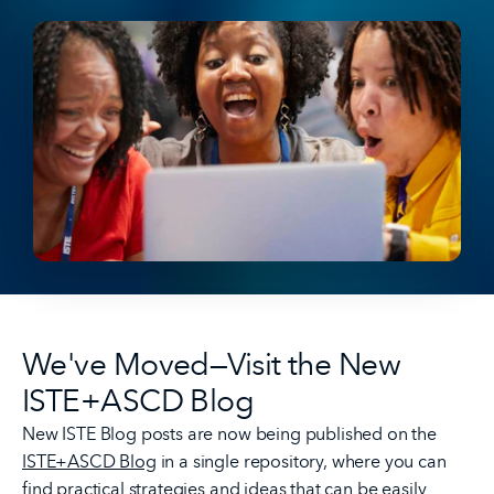
We've Moved—Visit the New
ISTE+ASCD Blog
New ISTE Blog posts are now being published on the
ISTE+ASCD Blog
in a single repository, where you can
find practical strategies and ideas that can be easily