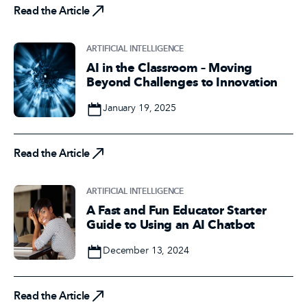
Read the Article
ARTIFICIAL INTELLIGENCE
AI in the Classroom – Moving
Beyond Challenges to Innovation
Date
January 19, 2025
Read the Article
Read the Article
ARTIFICIAL INTELLIGENCE
A Fast and Fun Educator Starter
Guide to Using an AI Chatbot
Date
December 13, 2024
Read the Article
Read the Article