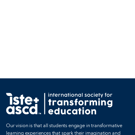
Our vision is that all students engage in transformative
learning experiences that spark their imagination and