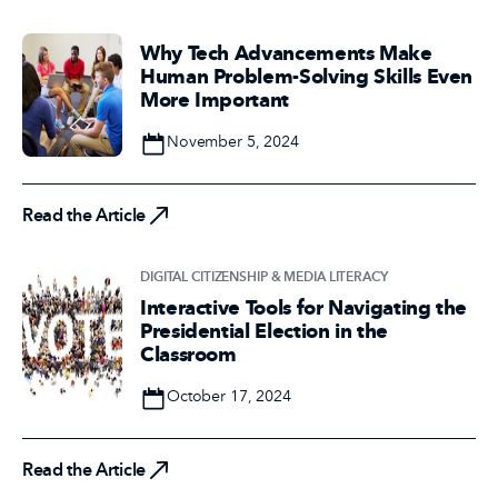
Why Tech Advancements Make
Human Problem-Solving Skills Even
More Important
Date
November 5, 2024
Read the Article
Read the Article
DIGITAL CITIZENSHIP & MEDIA LITERACY
Interactive Tools for Navigating the
Presidential Election in the
Classroom
Date
October 17, 2024
Read the Article
Read the Article