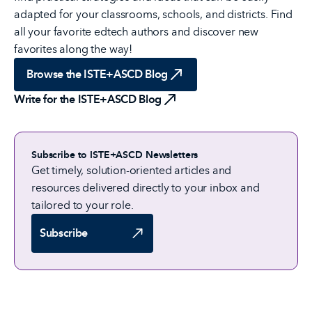
adapted for your classrooms, schools, and districts. Find
all your favorite edtech authors and discover new
favorites along the way!
Browse the ISTE+ASCD Blog
Write for the ISTE+ASCD Blog
Subscribe to ISTE+ASCD Newsletters
Get timely, solution-oriented articles and
resources delivered directly to your inbox and
tailored to your role.
Subscribe