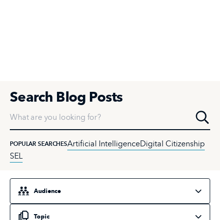
Search Blog Posts
What are you looking for?
Artificial Intelligence
Digital Citizenship
POPULAR SEARCHES
SEL
Select an audience
Select a topic