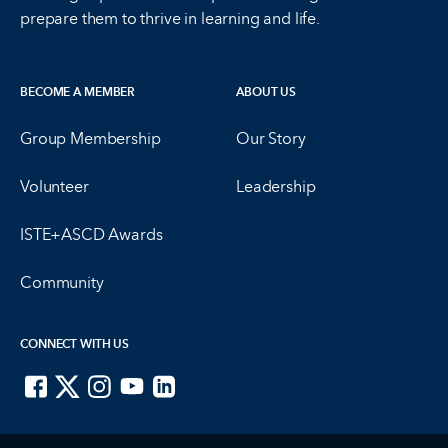
prepare them to thrive in learning and life.
BECOME A MEMBER
ABOUT US
Group Membership
Our Story
Volunteer
Leadership
ISTE+ASCD Awards
Community
CONNECT WITH US
ISTE on Facebook
ISTE on X
ISTE on Instagram
ISTE on Youtube
ISTE on LinkedIn