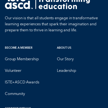
Our vision is that all students engage in transformative
learning experiences that spark their imagination and
prepare them to thrive in learning and life.
BECOME A MEMBER
ABOUT US
Group Membership
Our Story
Volunteer
Leadership
ISTE+ASCD Awards
Community