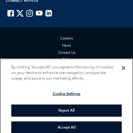
CONNECT WITH US
ISTE on Facebook
ISTE on X
ISTE on Instagram
ISTE on Youtube
ISTE on LinkedIn
Careers
News
Contact Us
FAQs
Privacy Policy
By clicking “Accept All”, you agree to the storing of cookies
on your device to enhance site navigation, analyze site
Terms of Service
usage, and assist in our marketing efforts.
Accessibility Statement
Cookie Settings
Cookie Settings
© 2026 International Society for Technology in Education (ISTE). All rights
reserved.
Reject All
Accept All