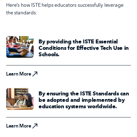
Here’s how ISTE helps educators successfully leverage
the standards:
By providing the ISTE Essential
Conditions for Effective Tech Use in
Schools.
Learn More
Learn More
By ensuring the ISTE Standards can
be adopted and implemented by
education systems worldwide.
Learn More
Learn More