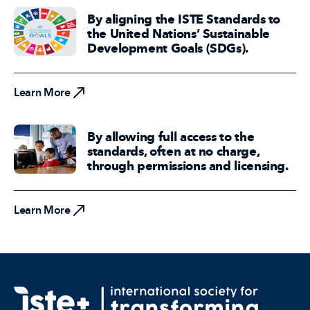
By aligning the ISTE Standards to
the United Nations’ Sustainable
Development Goals (SDGs).
Learn More
Learn More
By allowing full access to the
standards, often at no charge,
through permissions and licensing.
Learn More
Learn More