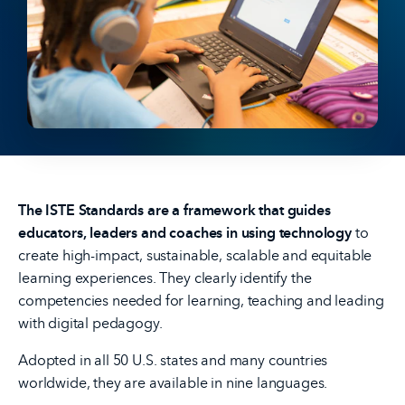
The ISTE Standards are a framework that guides
educators, leaders and coaches in using technology
to
create high-impact, sustainable, scalable and equitable
learning experiences. They clearly identify the
competencies needed for learning, teaching and leading
with digital pedagogy.
Adopted in all 50 U.S. states and many countries
worldwide, they are available in nine languages.