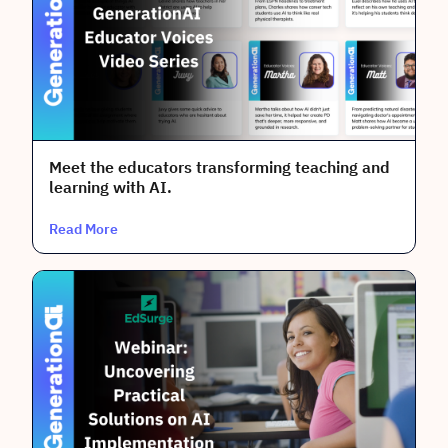
AI Topic
Literacy for Educators
Professional Development
Meet the educators transforming teaching and
Bias
learning with AI.
Academic Integrity
Read More
Practical Solutions
Literacy for Students
Policy & Guidelines
Safe & Responsible Use
Content Creation & Prompting