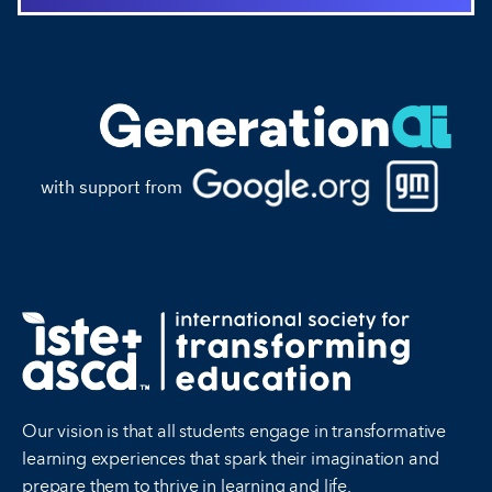
with support from
Our vision is that all students engage in transformative
learning experiences that spark their imagination and
prepare them to thrive in learning and life.