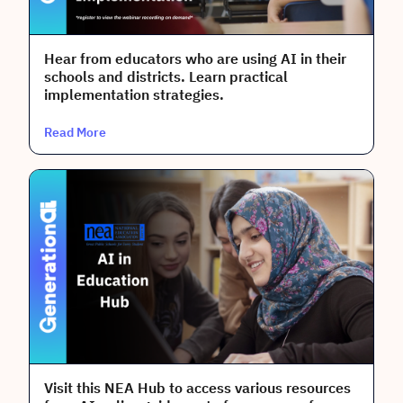
Audience
Teachers
Hear from educators who are using AI in their
schools and districts. Learn practical
Building Administrators
implementation strategies.
Coaches
Read More
District Leaders
Done
Clear All
Visit this NEA Hub to access various resources