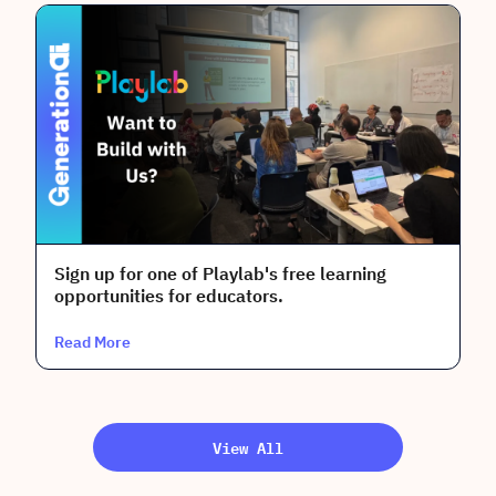
Sign up for one of Playlab's free learning
opportunities for educators.
Read More
View All