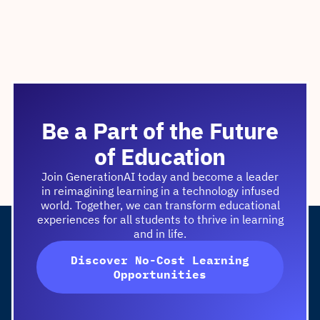
Be a Part of the Future
of Education
Join GenerationAI today and become a leader
in reimagining learning in a technology infused
world. Together, we can transform educational
experiences for all students to thrive in learning
and in life.
Discover No-Cost Learning
Opportunities