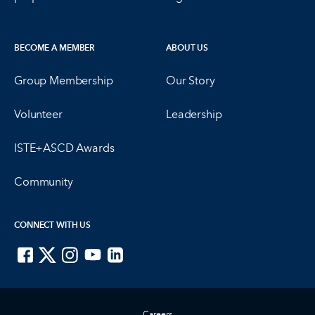
BECOME A MEMBER
ABOUT US
Group Membership
Our Story
Volunteer
Leadership
ISTE+ASCD Awards
Community
CONNECT WITH US
ISTE on Facebook
ISTE on X
ISTE on Instagram
ISTE on Youtube
ISTE on LinkedIn
Careers