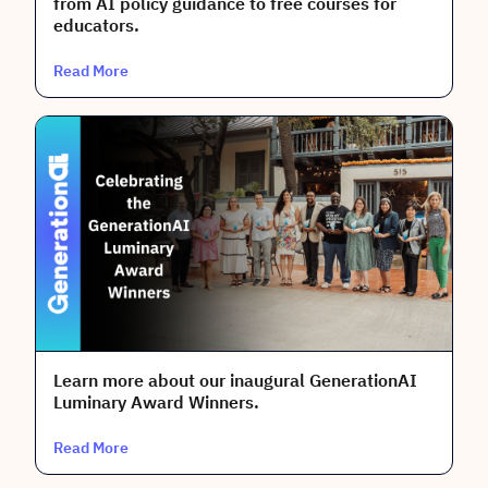
from AI policy guidance to free courses for
educators.
Read More
Learn more about our inaugural GenerationAI
Luminary Award Winners.
Read More