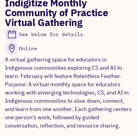
Indigitize Monthly
Community of Practice
Virtual Gathering
See below for details
Online
A virtual gathering space for educators in
Indigenous communities exploring CS and AI to
learn. February will feature Relentless Feather.
Purpose: A virtual monthly space for educators
working with emerging technologies, CS, and AI in
Indigenous communities to slow down, connect,
and learn from one another. Each gathering centers
one person’s work, followed by guided
conversation, reflection, and resource sharing.