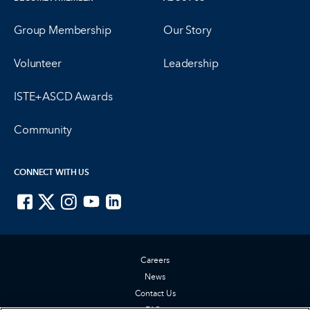
Group Membership
Our Story
Volunteer
Leadership
ISTE+ASCD Awards
Community
CONNECT WITH US
ISTE on Facebook
ISTE on X
ISTE on Instagram
ISTE on Youtube
ISTE on LinkedIn
Careers
News
Contact Us