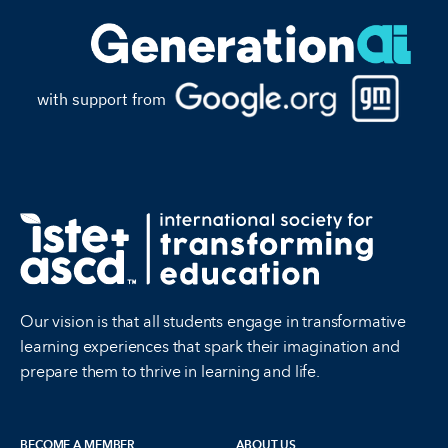
with support from
Our vision is that all students engage in transformative
learning experiences that spark their imagination and
prepare them to thrive in learning and life.
BECOME A MEMBER
ABOUT US