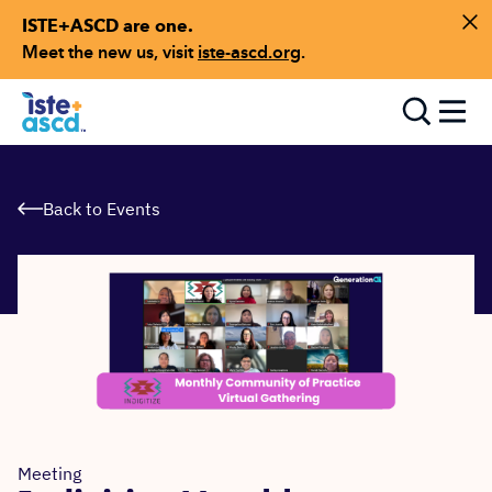
ISTE+ASCD are one.
Skip to content
Di
Meet the new us, visit
iste-ascd.org
.
Toggle
Back to Events
Meeting