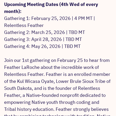
Upcoming Meeting Dates (4th Wed of every
month):
Gathering 1: February 25, 2026 | 4 PM MT |
Relentless Feather
Gathering 2: March 25, 2026 | TBD MT
Gathering 3: April 28, 2026 | TBD MT
Gathering 4: May 26, 2026 | TBD MT
Join our 1st gathering on February 25 to hear from
Feather LaRoche about the incredible work of
Relentless Feather. Feather is an enrolled member
of the Kul Wicasa Oyate, Lower Brule Sioux Tribe of
South Dakota, and is the founder of Relentless
Feather, a Native-founded nonprofit dedicated to
empowering Native youth through coding and
Tribal history education. Feather strongly believes