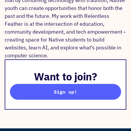
that by combining technology with tradition, Native
youth can create opportunities that honor both the
past and the future. My work with Relentless
Feather is at the intersection of education,
community development, and tech empowerment -
creating space for Native students to build
websites, learn AI, and explore what’s possible in
computer science.
Want to join?
Sign up!