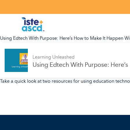
Skip to content
Using Edtech With Purpose: Here’s How to Make It Happen Wi
Learning Unleashed
Using Edtech With Purpose: Here’s
Take a quick look at two resources for using education techn