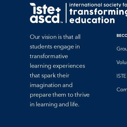
Our vision is that all
BEC
students engage in
Gro
transformative
Volu
learning experiences
that spark their
IST
imagination and
Com
prepare them to thrive
in learning and life.