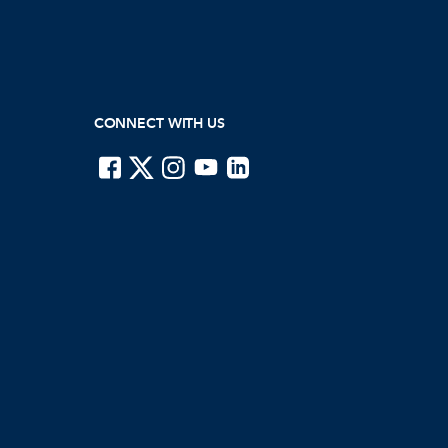
CONNECT WITH US
ISTE on Facebook
ISTE on X
ISTE on Instagram
ISTE on Youtube
ISTE on LinkedIn