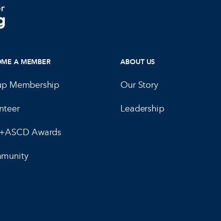
OME A MEMBER
ABOUT US
up Membership
Our Story
nteer
Leadership
E+ASCD Awards
munity