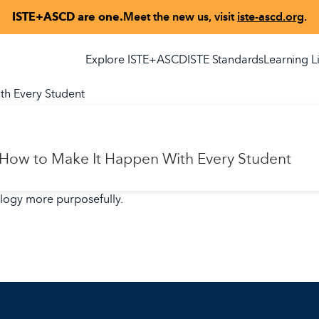
ISTE+ASCD are one.
Meet the new us, visit
iste-ascd.org
.
Explore ISTE+ASCD
ISTE Standards
Learning L
th Every Student
 How to Make It Happen With Every Student
ology more purposefully.