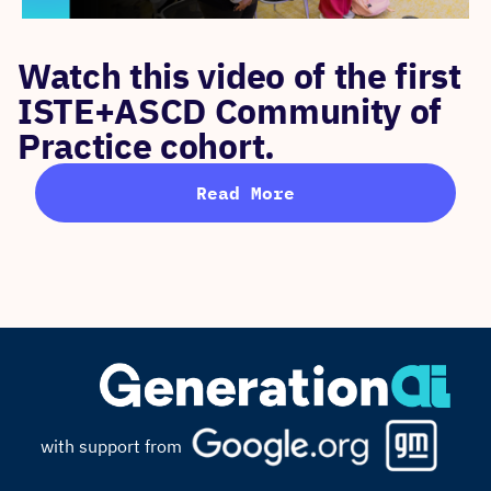
Watch this video of the first
ISTE+ASCD Community of
Practice cohort.
Read More
with support from