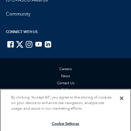
Community
CONNECT WITH US
ISTE on Facebook
ISTE on X
ISTE on Instagram
ISTE on Youtube
ISTE on LinkedIn
Careers
News
Contact Us
FAQs
By clicking “Accept All”, you agree to the storing of cookies
Privacy Policy
on your device to enhance site navigation, analyze site
Terms of Service
usage, and assist in our marketing efforts.
Accessibility Statement
Cookie Settings
Cookie Settings