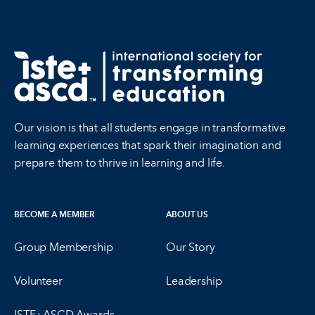
Our vision is that all students engage in transformative
learning experiences that spark their imagination and
prepare them to thrive in learning and life.
BECOME A MEMBER
ABOUT US
Group Membership
Our Story
Volunteer
Leadership
ISTE+ASCD Awards