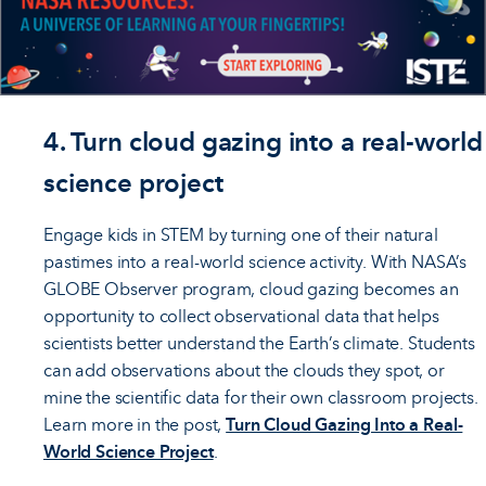
4. Turn cloud gazing into a real-world
science project
Engage kids in STEM by turning one of their natural
pastimes into a real-world science activity. With NASA’s
GLOBE Observer program, cloud gazing becomes an
opportunity to collect observational data that helps
scientists better understand the Earth’s climate. Students
can add observations about the clouds they spot, or
mine the scientific data for their own classroom projects.
Learn more in the post,
Turn Cloud Gazing Into a Real-
World Science Project
.