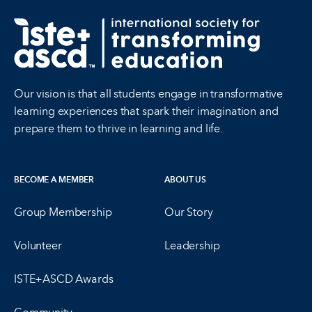
Our vision is that all students engage in transformative
learning experiences that spark their imagination and
prepare them to thrive in learning and life.
BECOME A MEMBER
ABOUT US
Group Membership
Our Story
Volunteer
Leadership
ISTE+ASCD Awards