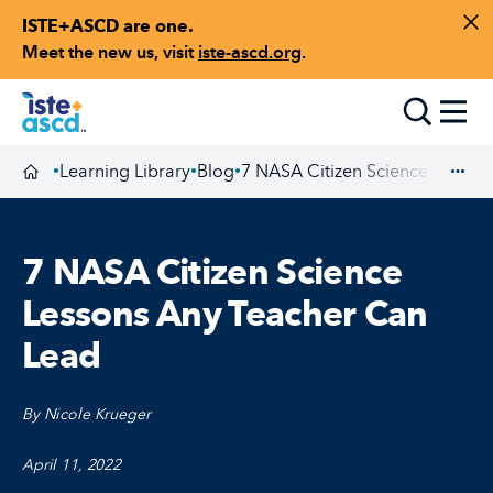
ISTE+ASCD are one.
Skip to content
Di
Meet the new us, visit
iste-ascd.org
.
Toggle
Learning Library
Blog
7 NASA Citizen Science Lesson
•
•
•
Homepage
Exp
7 NASA Citizen Science
Lessons Any Teacher Can
Lead
By Nicole Krueger
April 11, 2022