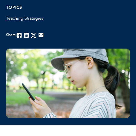
TOPICS
Teaching Strategies
Share
Facebook
Linkedin
Twitter
Email