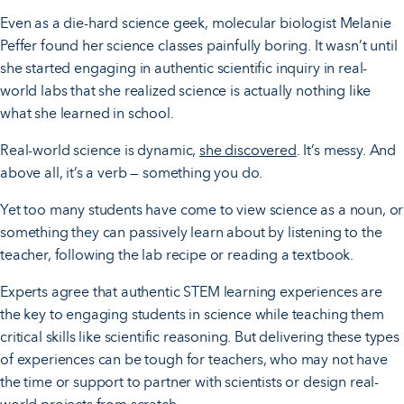
Even as a die-hard science geek, molecular biologist Melanie
Peffer found her science classes painfully boring. It wasn’t until
she started engaging in authentic scientific inquiry in real-
world labs that she realized science is actually nothing like
what she learned in school.
Real-world science is dynamic,
she discovered
. It’s messy. And
above all, it’s a verb — something you do.
Yet too many students have come to view science as a noun, or
something they can passively learn about by listening to the
teacher, following the lab recipe or reading a textbook.
Experts agree that authentic STEM learning experiences are
the key to engaging students in science while teaching them
critical skills like scientific reasoning. But delivering these types
of experiences can be tough for teachers, who may not have
the time or support to partner with scientists or design real-