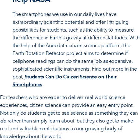
The smartphones we use in our daily lives have
extraordinary scientific potential and offer intriguing
possibilities for students, such as the ability to measure
the difference in Earth's gravity at different latitudes. With
the help of the Anecdata citizen science platform, the
Earth Rotation Detector project aims to determine if
cellphone readings can do the same job as expensive,
sophisticated scientific instruments. Find out more in the
post,
Students Can Do Citizen Science on Their
Smartphones
.
For teachers who are eager to deliver real-world science
experiences, citizen science can provide an easy entry point.
Not only do students get to see science as something they can
do
rather than simply learn about, but they also get to make
real and valuable contributions to our growing body of
knowledge about the world.