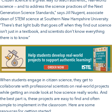
“Citizen science is a great way to teach authentic, real-world
science — and to address the science practices of the Next
Generation Science Standards,” says Jill Nugent, associate
dean of STEM science at Southern New Hampshire University.
“There’s that light bulb that goes off when they find out science
isn’t just in a textbook, and scientists don’t know everything
there is to know.”
When students engage in citizen science, they get to
collaborate with professional scientists on real-world projects
while getting an inside look at how science really works. And
the best part is, these projects are easy to find and often
simple to implement in the classroom. Here are some
resources for getting started: