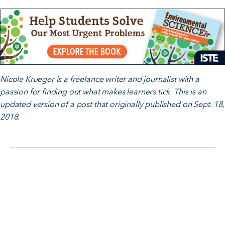
Nicole Krueger is a freelance writer and journalist with a
passion for finding out what makes learners tick. This is an
updated version of a post that originally published on Sept. 18,
2018.