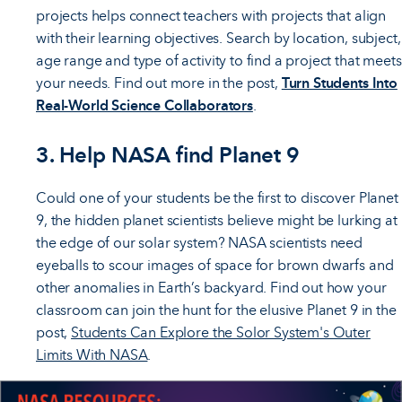
projects helps connect teachers with projects that align
with their learning objectives. Search by location, subject,
age range and type of activity to find a project that meets
your needs. Find out more in the post,
Turn Students Into
Real-World Science Collaborators
.
3. Help NASA find Planet 9
Could one of your students be the first to discover Planet
9, the hidden planet scientists believe might be lurking at
the edge of our solar system? NASA scientists need
eyeballs to scour images of space for brown dwarfs and
other anomalies in Earth’s backyard. Find out how your
classroom can join the hunt for the elusive Planet 9 in the
post,
Students Can Explore the Solor System's Outer
Limits With NASA
.