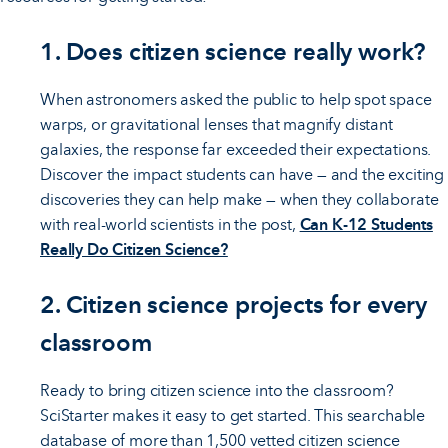
1. Does citizen science really work?
When astronomers asked the public to help spot space
warps, or gravitational lenses that magnify distant
galaxies, the response far exceeded their expectations.
Discover the impact students can have — and the exciting
discoveries they can help make — when they collaborate
with real-world scientists in the post,
Can K-12 Students
Really Do Citizen Science?
2. Citizen science projects for every
classroom
Ready to bring citizen science into the classroom?
SciStarter makes it easy to get started. This searchable
database of more than 1,500 vetted citizen science