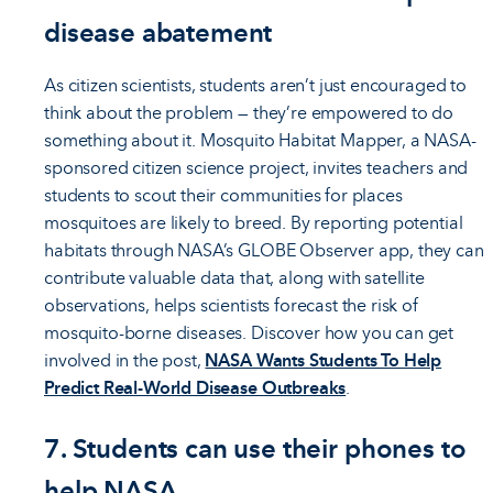
disease abatement
As citizen scientists, students aren’t just encouraged to
think about the problem — they’re empowered to do
something about it. Mosquito Habitat Mapper, a NASA-
sponsored citizen science project, invites teachers and
students to scout their communities for places
mosquitoes are likely to breed. By reporting potential
habitats through NASA’s GLOBE Observer app, they can
contribute valuable data that, along with satellite
observations, helps scientists forecast the risk of
mosquito-borne diseases. Discover how you can get
involved in the post,
NASA Wants Students To Help
Predict Real-World Disease Outbreaks
.
7. Students can use their phones to
help NASA