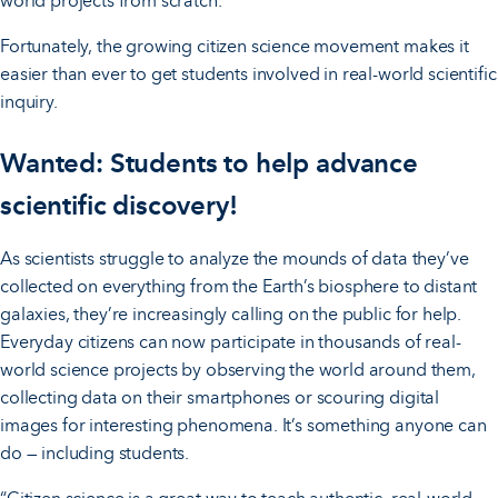
world projects from scratch.
Fortunately, the growing citizen science movement makes it
easier than ever to get students involved in real-world scientific
inquiry.
Wanted: Students to help advance
scientific discovery!
As scientists struggle to analyze the mounds of data they’ve
collected on everything from the Earth’s biosphere to distant
galaxies, they’re increasingly calling on the public for help.
Everyday citizens can now participate in thousands of real-
world science projects by observing the world around them,
collecting data on their smartphones or scouring digital
images for interesting phenomena. It’s something anyone can
do — including students.