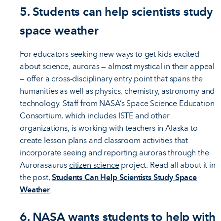
5. Students can help scientists study
space weather
For educators seeking new ways to get kids excited
about science, auroras — almost mystical in their appeal
— offer a cross-disciplinary entry point that spans the
humanities as well as physics, chemistry, astronomy and
technology. Staff from NASA’s Space Science Education
Consortium, which includes ISTE and other
organizations, is working with teachers in Alaska to
create lesson plans and classroom activities that
incorporate seeing and reporting auroras through the
Aurorasaurus
citizen science
project. Read all about it in
the post,
Students Can Help Scientists Study Space
Weather
.
6. NASA wants students to help with