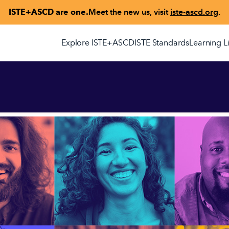
ISTE+ASCD are one.
Meet the new us, visit
iste-ascd.org
.
Explore ISTE+ASCD
ISTE Standards
Learning L