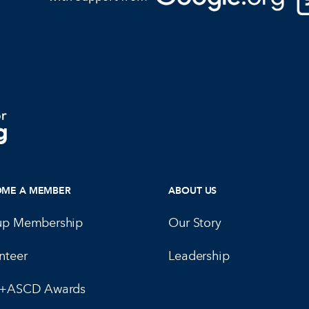
OME A MEMBER
ABOUT US
up Membership
Our Story
nteer
Leadership
E+ASCD Awards