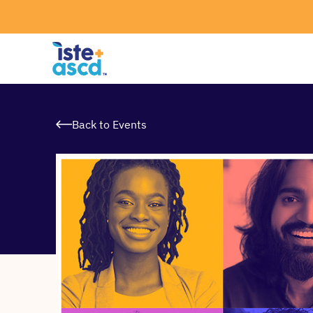
Skip to content
Back to Events