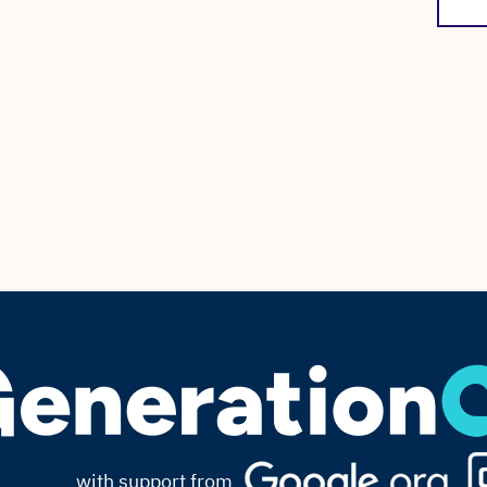
with support from