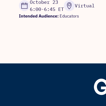
October 23
Virtual
6:00-6:45 ET
Intended Audience:
Educators