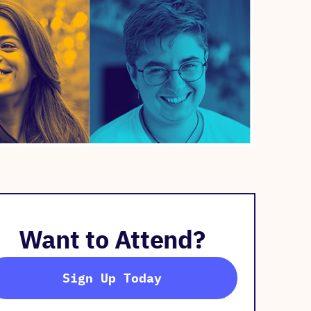
Want to Attend?
Sign Up Today