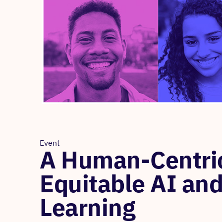
Event
A Human-Centric
Equitable AI and
Learning