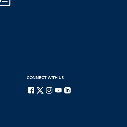
CONNECT WITH US
ISTE on Facebook
ISTE on X
ISTE on Instagram
ISTE on Youtube
ISTE on LinkedIn