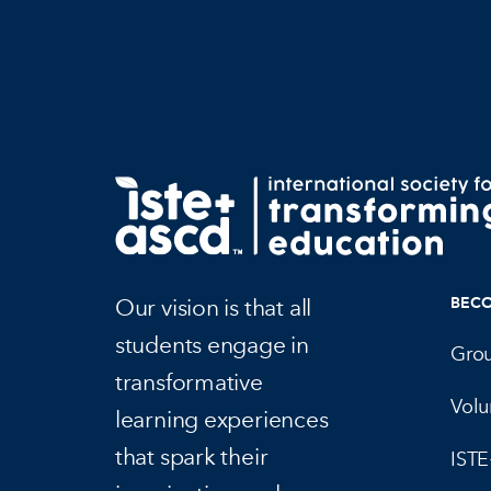
Our vision is that all
BEC
students engage in
Gro
transformative
Volu
learning experiences
that spark their
IST