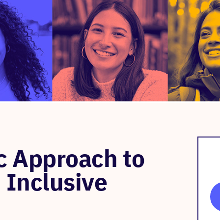
 Approach to
 Inclusive