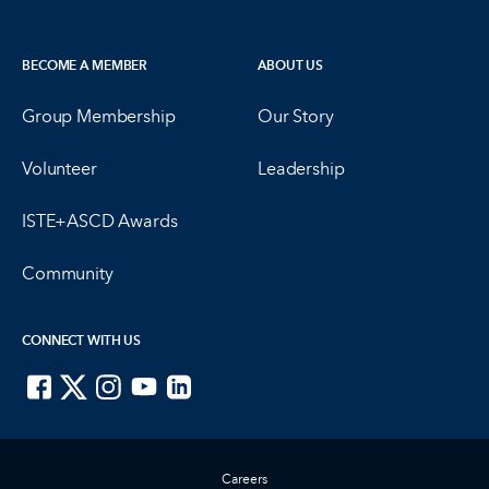
BECOME A MEMBER
ABOUT US
Group Membership
Our Story
Volunteer
Leadership
ISTE+ASCD Awards
Community
CONNECT WITH US
ISTE on Facebook
ISTE on X
ISTE on Instagram
ISTE on Youtube
ISTE on LinkedIn
Careers