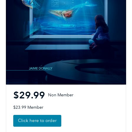
$29.99
Non Member
$23.99 Member
Click here to order