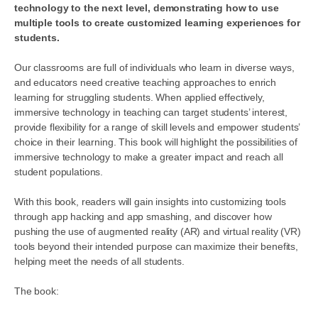
technology to the next level, demonstrating how to use
multiple tools to create customized learning experiences for
students.
Our classrooms are full of individuals who learn in diverse ways,
and educators need creative teaching approaches to enrich
learning for struggling students. When applied effectively,
immersive technology in teaching can target students’ interest,
provide flexibility for a range of skill levels and empower students’
choice in their learning. This book will highlight the possibilities of
immersive technology to make a greater impact and reach all
student populations.
With this book, readers will gain insights into customizing tools
through app hacking and app smashing, and discover how
pushing the use of augmented reality (AR) and virtual reality (VR)
tools beyond their intended purpose can maximize their benefits,
helping meet the needs of all students.
The book: