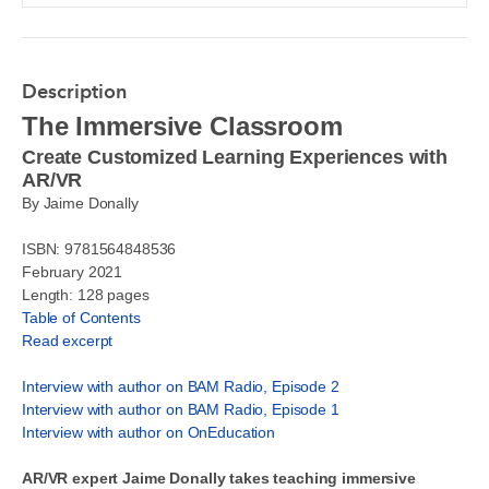
Description
The Immersive Classroom
Create Customized Learning Experiences with
AR/VR
By Jaime Donally
ISBN: 9781564848536
February 2021
Length: 128 pages
Table of Contents
Read excerpt
Interview with author on BAM Radio, Episode 2
Interview with author on BAM Radio, Episode 1
Interview with author on OnEducation
AR/VR expert Jaime Donally takes teaching immersive