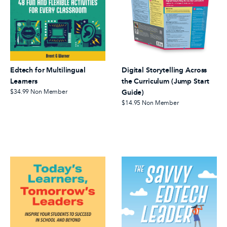
Edtech for Multilingual
Digital Storytelling Across
Learners
the Curriculum (Jump Start
$34.99
Non Member
Guide)
$14.95
Non Member