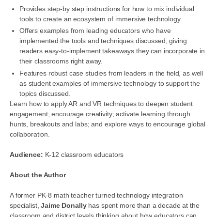
Provides step-by step instructions for how to mix individual
tools to create an ecosystem of immersive technology.
Offers examples from leading educators who have
implemented the tools and techniques discussed, giving
readers easy-to-implement takeaways they can incorporate in
their classrooms right away.
Features robust case studies from leaders in the field, as well
as student examples of immersive technology to support the
topics discussed.
Learn how to apply AR and VR techniques to deepen student
engagement; encourage creativity; activate learning through
hunts, breakouts and labs; and explore ways to encourage global
collaboration.
Audience:
K-12 classroom educators
About the Author
A former PK-8 math teacher turned technology integration
specialist,
Jaime Donally
has spent more than a decade at the
classroom and district levels thinking about how educators can