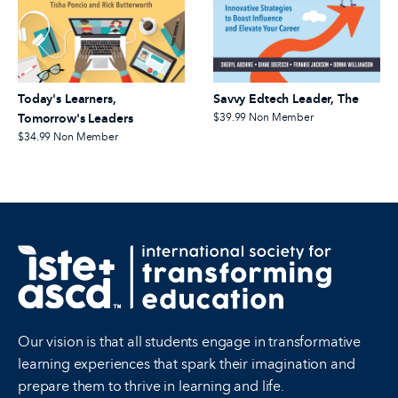
Today's Learners,
Savvy Edtech Leader, The
Tomorrow's Leaders
$39.99
Non Member
$34.99
Non Member
Our vision is that all students engage in transformative
learning experiences that spark their imagination and
prepare them to thrive in learning and life.