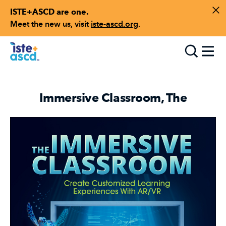
ISTE+ASCD are one.
Skip to content
Di
Meet the new us, visit
iste-ascd.org
.
Toggle
Immersive Classroom, The