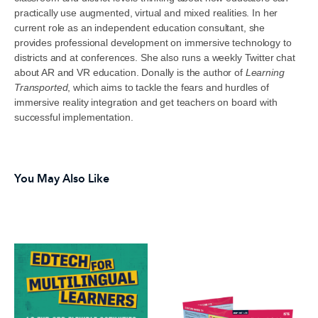
practically use augmented, virtual and mixed realities. In her
current role as an independent education consultant, she
provides professional development on immersive technology to
districts and at conferences. She also runs a weekly Twitter chat
about AR and VR education. Donally is the author of
Learning
Transported
, which aims to tackle the fears and hurdles of
immersive reality integration and get teachers on board with
successful implementation.
You May Also Like