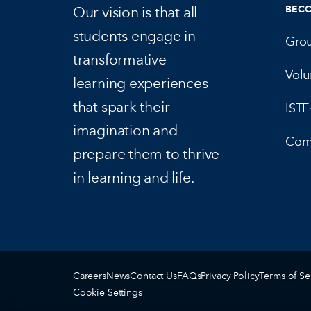
Our vision is that all
BEC
students engage in
Gro
transformative
Volu
learning experiences
that spark their
IST
imagination and
Com
prepare them to thrive
in learning and life.
Careers
News
Contact Us
FAQs
Privacy Policy
Terms of Se
Cookie Settings