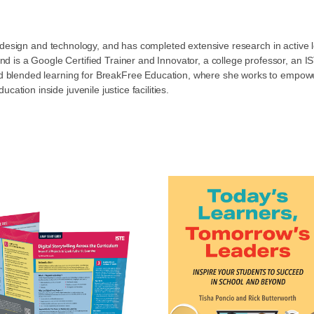
nal design and technology, and has completed extensive research in acti
d is a Google Certified Trainer and Innovator, a college professor, a
and blended learning for BreakFree Education, where she works to empower
ation inside juvenile justice facilities.