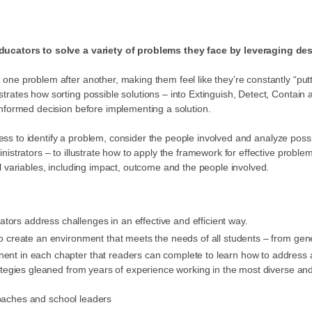
educators to solve a variety of problems they face by leveraging des
ne problem after another, making them feel like they’re constantly “putti
rates how sorting possible solutions – into Extinguish, Detect, Contain
informed decision before implementing a solution.
rocess to identify a problem, consider the people involved and analyze po
strators – to illustrate how to apply the framework for effective problem
l variables, including impact, outcome and the people involved.
tors address challenges in an effective and efficient way.
 to create an environment that meets the needs of all students – from g
nent in each chapter that readers can complete to learn how to address 
ategies gleaned from years of experience working in the most diverse and 
coaches and school leaders