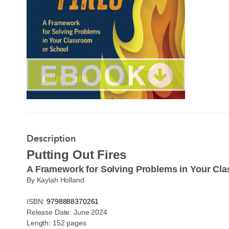
Description
Putting Out Fires
A Framework for Solving Problems in Your Cl
By Kaylah Holland
ISBN:
9798888370261
Release Date: June 2024
Length: 152 pages