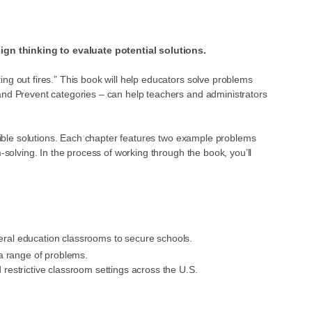
ign thinking to evaluate potential solutions.
ng out fires.” This book will help educators solve problems
 and Prevent categories – can help teachers and administrators
ssible solutions. Each chapter features two example problems
-solving. In the process of working through the book, you’ll
eneral education classrooms to secure schools.
a range of problems.
restrictive classroom settings across the U.S.