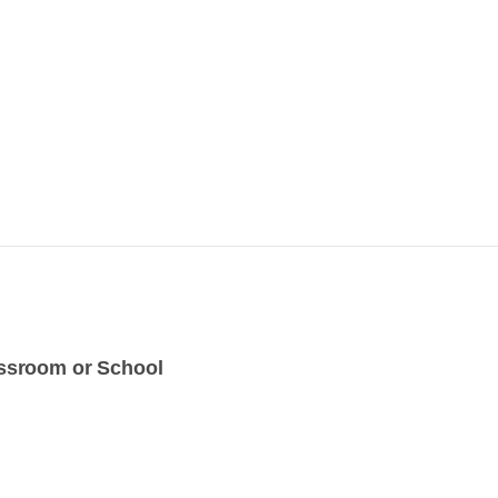
assroom or School