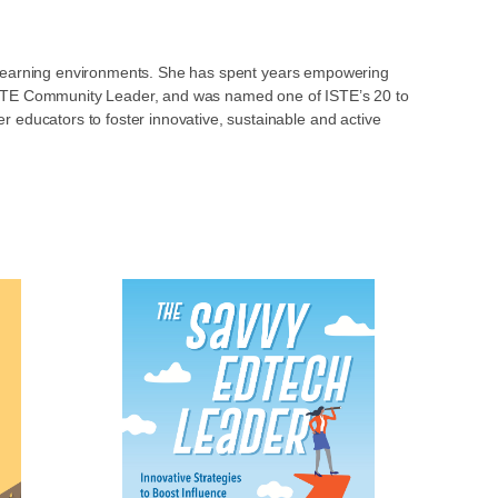
ve learning environments. She has spent years empowering
n ISTE Community Leader, and was named one of ISTE’s 20 to
 educators to foster innovative, sustainable and active