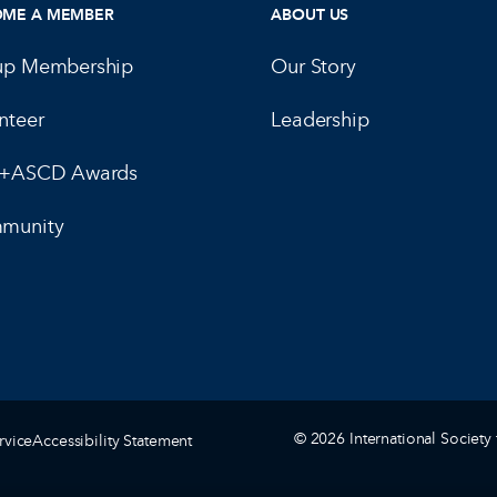
OME A MEMBER
ABOUT US
up Membership
Our Story
nteer
Leadership
E+ASCD Awards
munity
© 2026 International Society 
rvice
Accessibility Statement