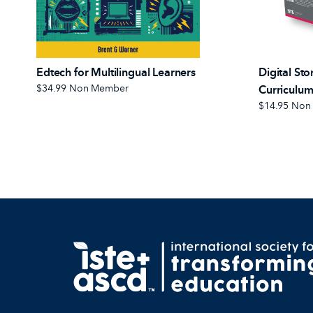
Edtech for Multilingual Learners
Digital Sto
$34.99
Non Member
Curriculum
$14.95
Non