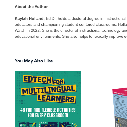
About the Author
Kaylah Holland
, Ed.D., holds a doctoral degree in instructio
educators and championing student-centered classrooms. Hollan
Watch in 2022. She is the director of instructional technology 
educational environments. She also helps to radically improve educ
You May Also Like