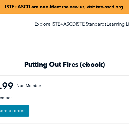
ISTE+ASCD are one.
Meet the new us, visit
iste-ascd.org
.
Explore ISTE+ASCD
ISTE Standards
Learning L
Putting Out Fires (ebook)
.99
Non Member
Member
here to order