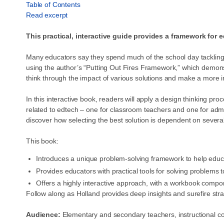
Table of Contents
Read excerpt
This practical, interactive guide provides a framework for 
Many educators say they spend much of the school day tackling o
using the author’s “Putting Out Fires Framework,” which demonst
think through the impact of various solutions and make a more 
In this interactive book, readers will apply a design thinking p
related to edtech – one for classroom teachers and one for admini
discover how selecting the best solution is dependent on severa
This book:
Introduces a unique problem-solving framework to help educa
Provides educators with practical tools for solving problems
Offers a highly interactive approach, with a workbook compo
Follow along as Holland provides deep insights and surefire str
Audience:
Elementary and secondary teachers, instructional 