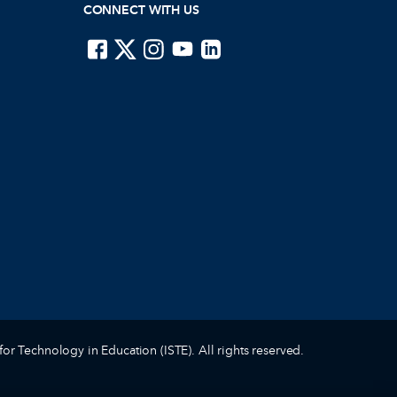
CONNECT WITH US
ISTE on Facebook
ISTE on X
ISTE on Instagram
ISTE on Youtube
ISTE on LinkedIn
for Technology in Education (ISTE). All rights reserved.