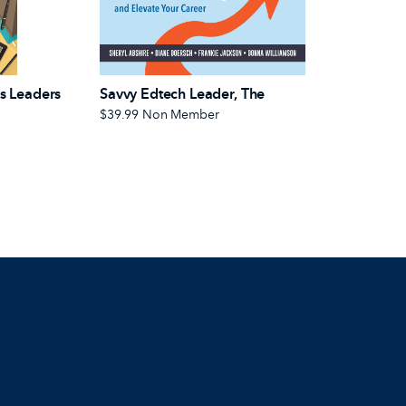
s Leaders
Savvy Edtech Leader, The
$39.99
Non Member