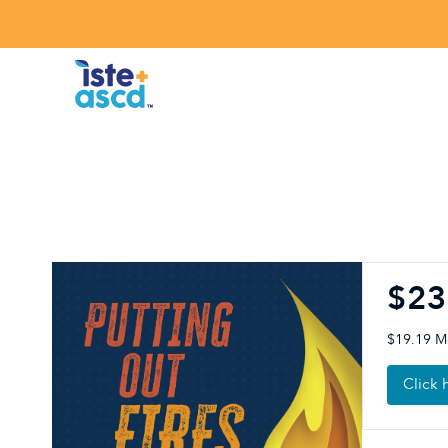
Skip to content
$23
$19.19 
Click 