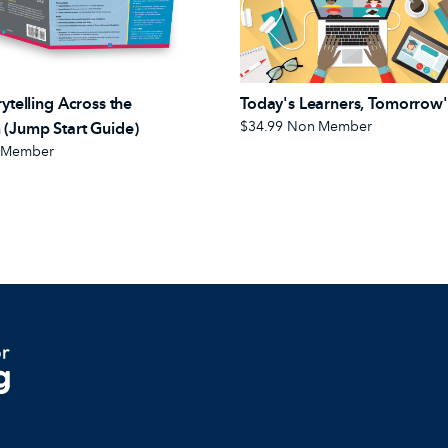
rytelling Across the
Today's Learners, Tomorrow'
$34.99
Non Member
 (Jump Start Guide)
 Member