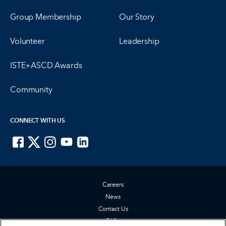
Group Membership
Our Story
Volunteer
Leadership
ISTE+ASCD Awards
Community
CONNECT WITH US
ISTE on Facebook
ISTE on X
ISTE on Instagram
ISTE on Youtube
ISTE on LinkedIn
Careers
News
Contact Us
FAQs