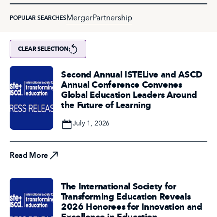
Merger
Partnership
POPULAR SEARCHES
CLEAR SELECTION
Second Annual ISTELive and ASCD
Annual Conference Convenes
Global Education Leaders Around
the Future of Learning
Date
July 1, 2026
Read More
Read More
The International Society for
Transforming Education Reveals
2026 Honorees for Innovation and
Excellence in Education