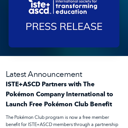
Latest Announcement
ISTE+ASCD Partners with The
Pokémon Company International to
Launch Free Pokémon Club Benefit
The Pokémon Club program is now a free member
benefit for ISTE+ASCD members through a partnership