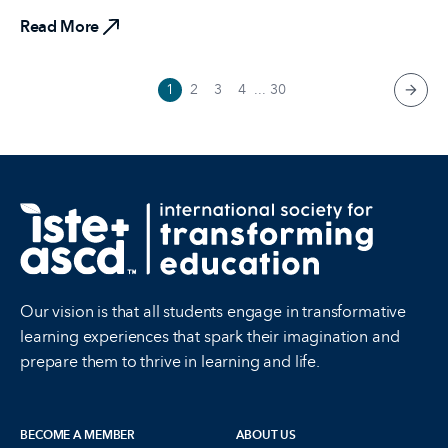
Read More
1
2
3
4
...
30
next 
Our vision is that all students engage in transformative
learning experiences that spark their imagination and
prepare them to thrive in learning and life.
BECOME A MEMBER
ABOUT US