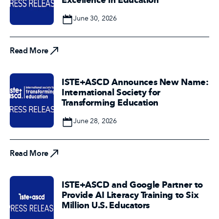
Date
June 30, 2026
Read More
Read More
ISTE+ASCD Announces New Name:
International Society for
Transforming Education
Date
June 28, 2026
Read More
Read More
ISTE+ASCD and Google Partner to
Provide AI Literacy Training to Six
Million U.S. Educators