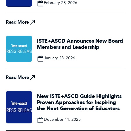
Date
February 23, 2026
Read More
Read More
ISTE+ASCD Announces New Board
Members and Leadership
Date
January 23, 2026
Read More
Read More
New ISTE+ASCD Guide Highlights
Proven Approaches for Inspiring
the Next Generation of Educators
Date
December 11, 2025
Read More