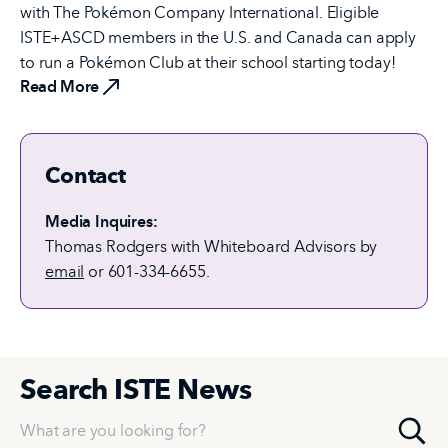
with The Pokémon Company International. Eligible
ISTE+ASCD members in the U.S. and Canada can apply
to run a Pokémon Club at their school starting today!
Read More
Contact
Media Inquires:
Thomas Rodgers with Whiteboard Advisors by
email
or 601-334-6655.
Search ISTE News
What are you looking for?