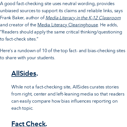
A good fact-checking site uses neutral wording, provides
unbiased sources to support its claims and reliable links, says
Frank Baker, author of
Media Literacy in the K-12 Classroom
and creator of the
Media Literacy Clearinghouse
. He adds,
“Readers should apply the same critical thinking/questioning
to fact-check sites.”
Here's a rundown of 10 of the top fact- and bias-checking sites
to share with your students.
AllSides
.
While not a fact-checking site, AllSides curates stories
from right, center and left-leaning media so that readers
can easily compare how bias influences reporting on
each topic.
Fact Check
.