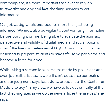
commonplace, it’s more important than ever to rely on
trustworthy and dogged fact-checking services to vet
information.
Our job as
digital citizens
requires more than just being
informed. We must also be vigilant about verifying information
before posting it online. Being able to evaluate the acurracy,
perspective and validity of digital media and social posts is
one of the five competencies of
DigCitCommit
, an initiative
designed to prepare students to stay safe, solve problems and
become a force for good.
While taking a second look at claims made by politicians and
even journalists is a start, we still can’t outsource our brains
and our judgment, says Tessa Jolls, president of the
Center for
Media Literacy
. “In my view, we have to look as critically at the
fact-checking sites as we do the news articles themselves,” she
says.