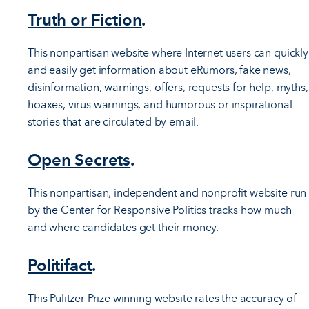
Truth or Fiction
.
This nonpartisan website where Internet users can quickly
and easily get information about eRumors, fake news,
disinformation, warnings, offers, requests for help, myths,
hoaxes, virus warnings, and humorous or inspirational
stories that are circulated by email.
Open Secrets
.
This nonpartisan, independent and nonprofit website run
by the Center for Responsive Politics tracks how much
and where candidates get their money.
Politifact
.
This Pulitzer Prize winning website rates the accuracy of