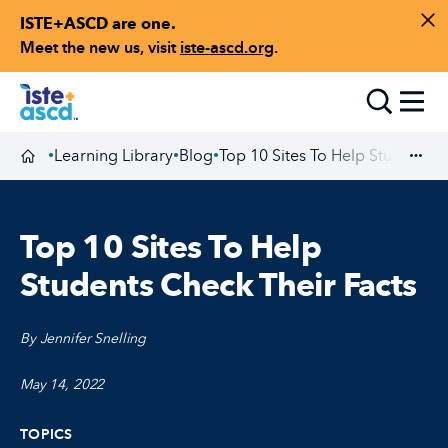
ISTE+ASCD are one.
Skip to content
Di
Meet the new us, visit
iste-ascd.org
.
Toggle
Learning Library
Blog
Top 10 Sites To Help Students C
•
•
•
Homepage
Exp
Top 10 Sites To Help
Students Check Their Facts
By Jennifer Snelling
May 14, 2022
TOPICS