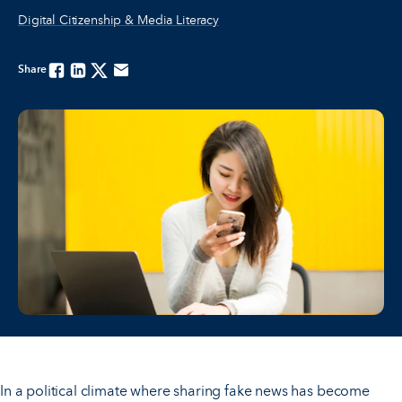
Digital Citizenship & Media Literacy
Share
Facebook
Linkedin
Twitter
Email
In a political climate where sharing fake news has become