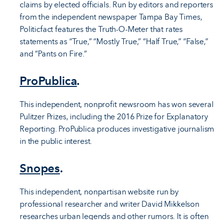
claims by elected officials. Run by editors and reporters
from the independent newspaper Tampa Bay Times,
Politicfact features the Truth-O-Meter that rates
statements as “True,” “Mostly True,” “Half True,” “False,”
and “Pants on Fire.”
ProPublica
.
This independent, nonprofit newsroom has won several
Pulitzer Prizes, including the 2016 Prize for Explanatory
Reporting. ProPublica produces investigative journalism
in the public interest.
Snopes
.
This independent, nonpartisan website run by
professional researcher and writer David Mikkelson
researches urban legends and other rumors. It is often