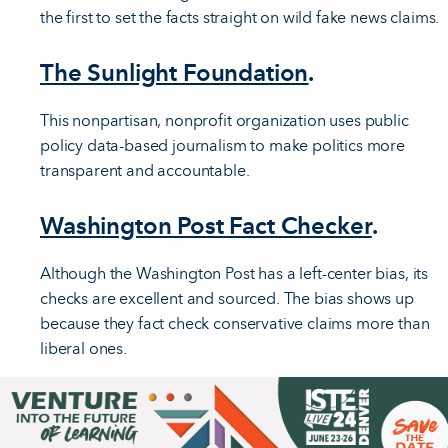
the first to set the facts straight on wild fake news claims.
The Sunlight Foundation
.
This nonpartisan, nonprofit organization uses public
policy data-based journalism to make politics more
transparent and accountable.
Washington Post Fact Checker
.
Although the Washington Post has a left-center bias, its
checks are excellent and sourced. The bias shows up
because they fact check conservative claims more than
liberal ones.