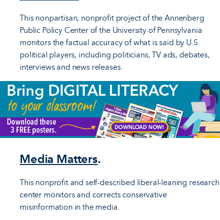
This nonpartisan, nonprofit project of the Annenberg
Public Policy Center of the University of Pennsylvania
monitors the factual accuracy of what is said by U.S.
political players, including politicians, TV ads, debates,
interviews and news releases.
Media Matters
.
This nonprofit and self-described liberal-leaning research
center monitors and corrects conservative
misinformation in the media.