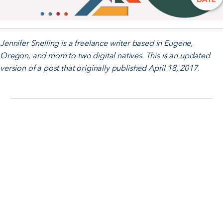
Jennifer Snelling is a freelance writer based in Eugene,
Oregon, and mom to two digital natives. This is an updated
version of a post that originally published April 18, 2017.