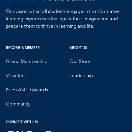
Our vision is that all students engage in transformative
learning experiences that spark their imagination and
prepare them to thrive in learning and life.
BECOME A MEMBER
ABOUT US
Group Membership
Our Story
Volunteer
Leadership
ISTE+ASCD Awards
Community
CONNECT WITH US