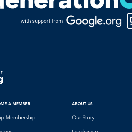
with support from
OME A MEMBER
ABOUT US
up Membership
Our Story
nteer
Leadership