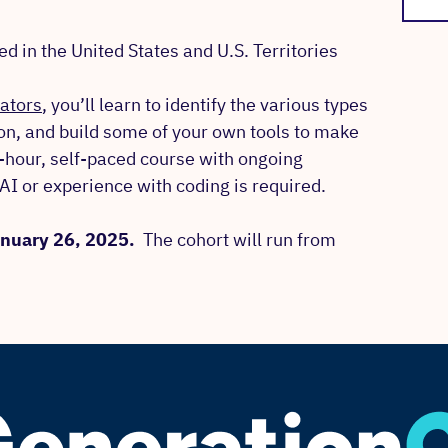
 in the United States and U.S. Territories
cators
, you’ll learn to identify the various types
zon, and build some of your own tools to make
5-hour, self-paced course with ongoing
AI or experience with coding is required.
January 26, 2025.
The cohort will run from