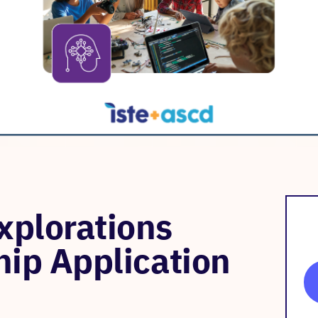
plorations
hip Application