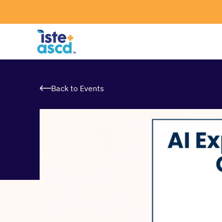
Skip to content
Back to Events