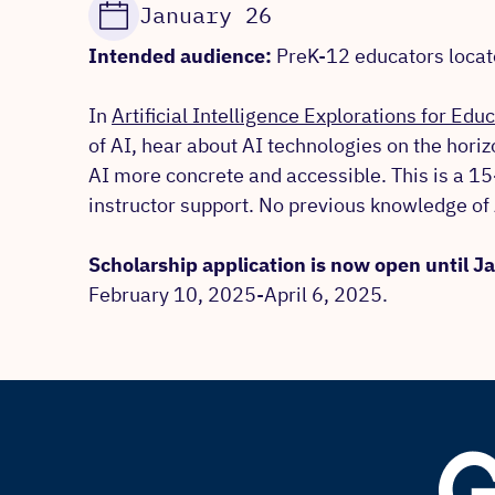
January 26
Intended audience:
PreK-12 educators located
In
Artificial Intelligence Explorations for Edu
of AI, hear about AI technologies on the hori
AI more concrete and accessible. This is a 1
instructor support. No previous knowledge of 
Scholarship application is now open until 
February 10, 2025-April 6, 2025.