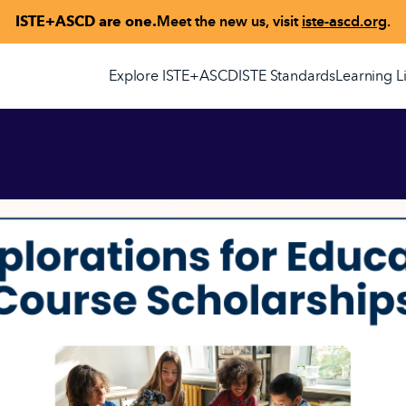
ISTE+ASCD are one.
Meet the new us, visit
iste-ascd.org
.
Explore ISTE+ASCD
ISTE Standards
Learning L