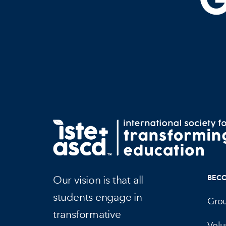
Our vision is that all
BEC
students engage in
Gro
transformative
Volu