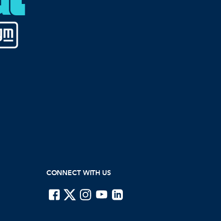
CONNECT WITH US
ISTE on Facebook
ISTE on X
ISTE on Instagram
ISTE on Youtube
ISTE on LinkedIn