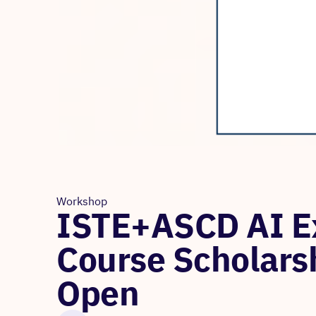
Workshop
ISTE+ASCD AI Ex
Course Scholars
Open