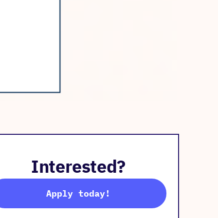
Interested?
Apply today!