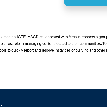
ix months, ISTE+ASCD collaborated with Meta to connect a group of
e direct role in managing content related to their communities.
ools to quickly report and resolve instances of bullying and other 