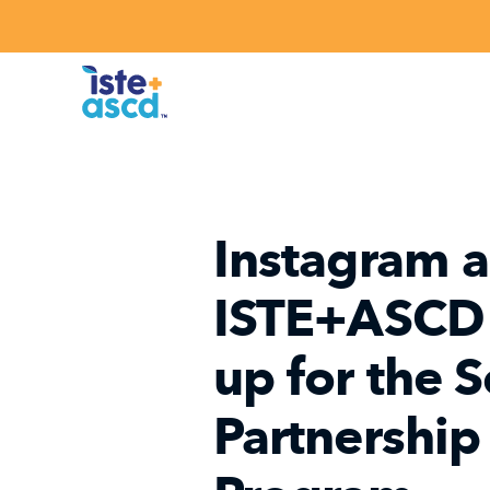
Skip to content
Instagram 
ISTE+ASCD
up for the 
Partnership