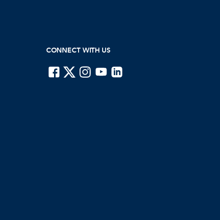
CONNECT WITH US
ISTE on Facebook
ISTE on X
ISTE on Instagram
ISTE on Youtube
ISTE on LinkedIn