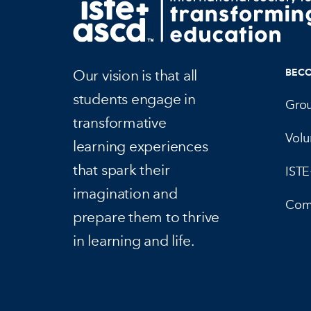
Our vision is that all
BEC
students engage in
Gro
transformative
Volu
learning experiences
that spark their
IST
imagination and
Com
prepare them to thrive
in learning and life.