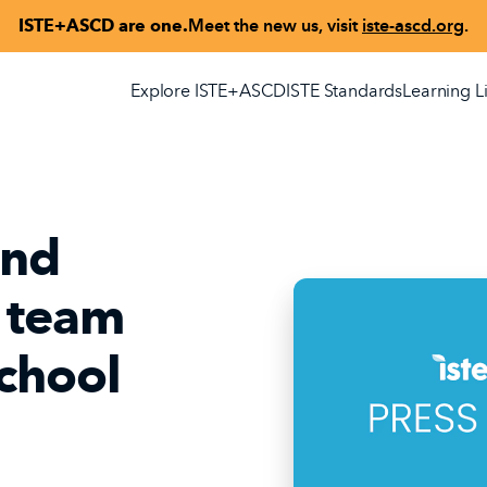
ISTE+ASCD are one.
Meet the new us, visit
iste-ascd.org
.
Explore ISTE+ASCD
ISTE Standards
Learning L
and
 team
School