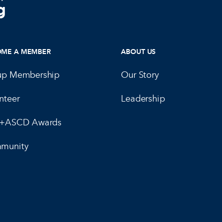
OME A MEMBER
ABOUT US
up Membership
Our Story
nteer
Leadership
E+ASCD Awards
munity