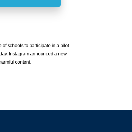
 schools to participate in a pilot
 Today, Instagram announced a new
harmful content.