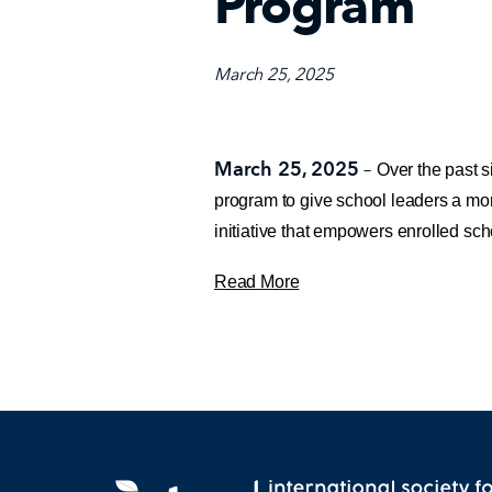
Program
March 25, 2025
March 25, 2025
–
Over the past s
program to give school leaders a mor
initiative that empowers enrolled sch
Read More