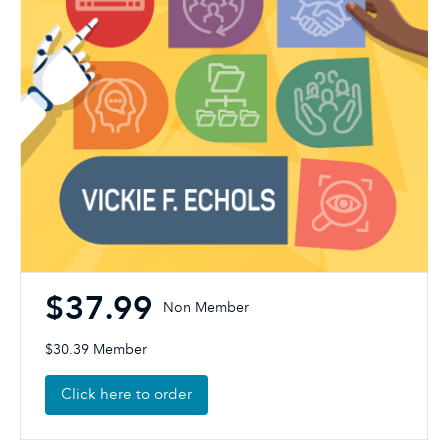
$37.99
Non Member
$30.39 Member
Click here to order