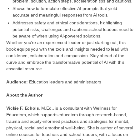
problem, solution, action steps, acceleration tips and cautions.
Shows how to formulate effective AI prompts that yield
accurate and meaningful responses from AI tools.
Addresses safety and ethical considerations, highlighting
potential risks, challenges and cautions school leaders need to
be aware of when using AI-powered solutions.
Whether you’re an experienced leader or just starting out, this
book equips you with the tools and insights needed to lead with
confidence, collaboration and compassion. Stay ahead of the
curve and embrace the transformative potential of AI with this
essential resource.
Audience:
Education leaders and administrators
About the Author
Vickie F. Echols
, M.Ed., is a consultant with Wellness for
Educators, which supports educators through research-based,
trauma and equity-informed practices and strategies for mental,
physical, social and emotional well-being. She is author of several
online courses for teachers and school leaders, with a focus on