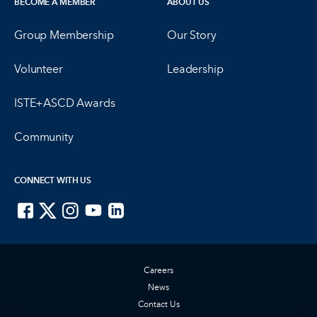
BECOME A MEMBER
ABOUT US
Group Membership
Our Story
Volunteer
Leadership
ISTE+ASCD Awards
Community
CONNECT WITH US
ISTE on Facebook
ISTE on X
ISTE on Instagram
ISTE on Youtube
ISTE on LinkedIn
Careers
News
Contact Us