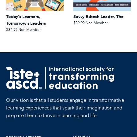
Today's Learners,
Savvy Edtech Leader, The
Tomorrow's Leaders
$39.99
Non Member
$34.99
Non Member
Our vision is that all students engage in transformative
learning experiences that spark their imagination and
prepare them to thrive in learning and life.