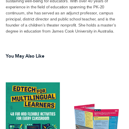
sustaining well-being for educators. With over 40 years of
experience in the field of education spanning the PK-20
continuum, she has served as an adjunct professor, campus
principal, district director and public school teacher, and is the
founder of a children’s theater nonprofit. She holds a master’s
degree in education from James Cook University in Australia.
You May Also Like