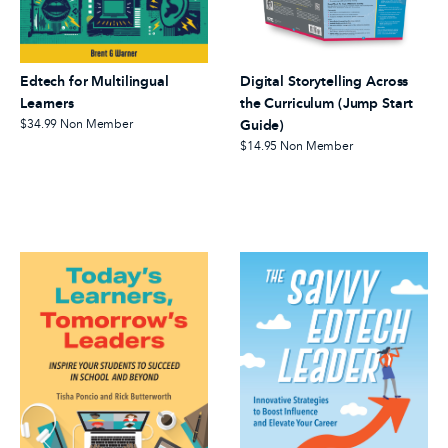
Edtech for Multilingual
Digital Storytelling Across
Learners
the Curriculum (Jump Start
$34.99
Non Member
Guide)
$14.95
Non Member