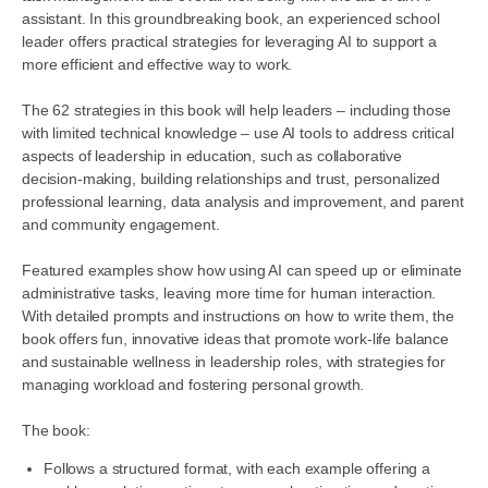
assistant. In this groundbreaking book, an experienced school
leader offers practical strategies for leveraging AI to support a
more efficient and effective way to work.
The 62 strategies in this book will help leaders – including those
with limited technical knowledge – use AI tools to address critical
aspects of leadership in education, such as collaborative
decision-making, building relationships and trust, personalized
professional learning, data analysis and improvement, and parent
and community engagement.
Featured examples show how using AI can speed up or eliminate
administrative tasks, leaving more time for human interaction.
With detailed prompts and instructions on how to write them, the
book offers fun, innovative ideas that promote work-life balance
and sustainable wellness in leadership roles, with strategies for
managing workload and fostering personal growth.
The book:
Follows a structured format, with each example offering a