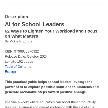
Description
AI for School Leaders
62 Ways to Lighten Your Workload and Focus
on What Matters
By Vickie F. Echols
ISBN: 9798888370322
Release Date: October 2024
Length: 192 pages
Table of Contents
Excerpt
This practical guide helps school leaders leverage the
power of AI to explore possible solutions to problems and
generate actionable steps toward positive change.
Imagine a world where educators can boost their productivity,
task management and overall well-being with the aid of an AI