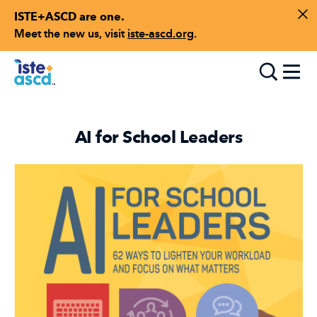
ISTE+ASCD are one.
Skip to content
Di
Meet the new us, visit
iste-ascd.org
.
Toggle
AI for School Leaders