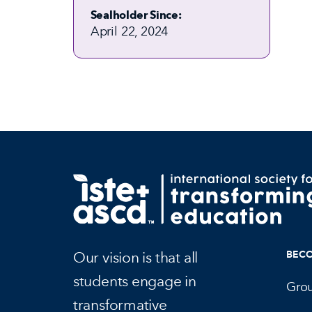
Sealholder Since:
April 22, 2024
Our vision is that all
BEC
students engage in
Gro
transformative