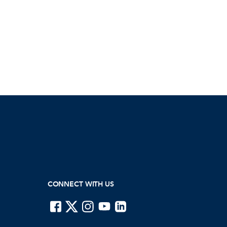
CONNECT WITH US
ISTE on Facebook
ISTE on X
ISTE on Instagram
ISTE on Youtube
ISTE on LinkedIn