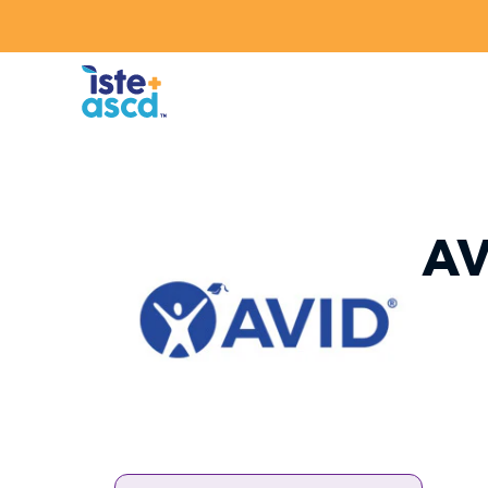
Skip to content
AV