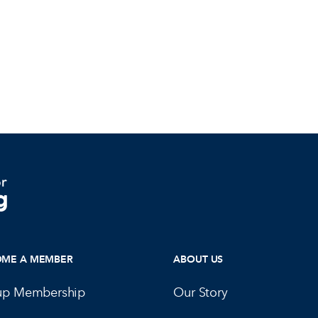
OME A MEMBER
ABOUT US
up Membership
Our Story