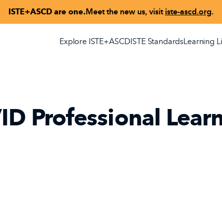
ISTE+ASCD are one.
Meet the new us, visit
iste-ascd.org
.
Explore ISTE+ASCD
ISTE Standards
Learning L
ID Professional Lear