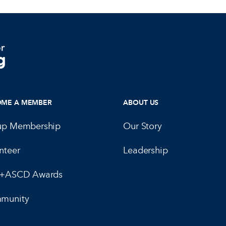
OME A MEMBER
ABOUT US
up Membership
Our Story
nteer
Leadership
E+ASCD Awards
munity