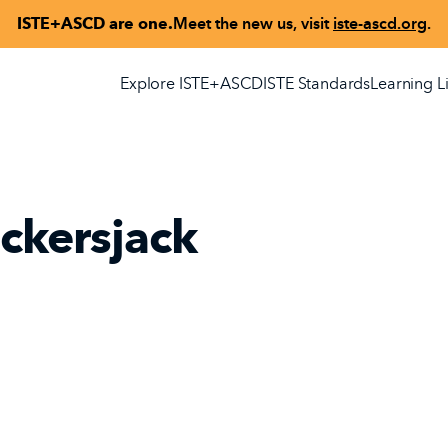
ISTE+ASCD are one.
Meet the new us, visit
iste-ascd.org
.
Explore ISTE+ASCD
ISTE Standards
Learning L
ckersjack