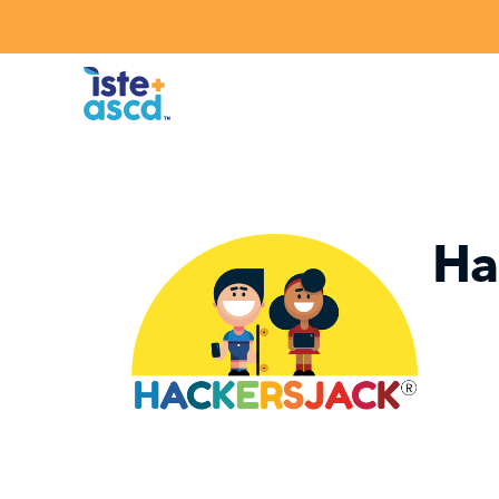
Skip to content
Ha