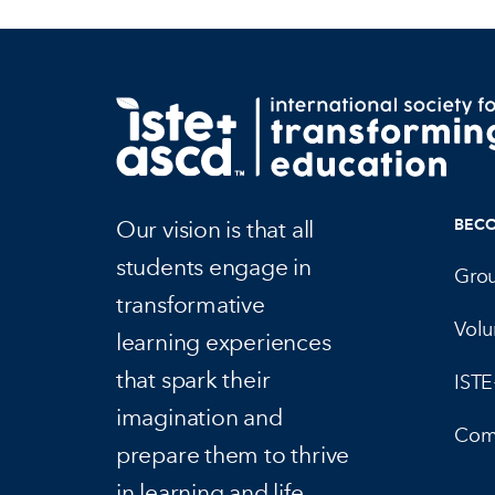
Our vision is that all
BEC
students engage in
Gro
transformative
Volu
learning experiences
that spark their
IST
imagination and
Com
prepare them to thrive
in learning and life.