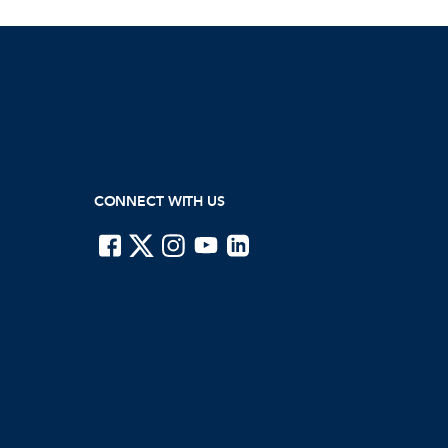
CONNECT WITH US
ISTE on Facebook
ISTE on X
ISTE on Instagram
ISTE on Youtube
ISTE on LinkedIn