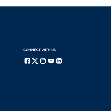
CONNECT WITH US
ISTE on Facebook
ISTE on X
ISTE on Instagram
ISTE on Youtube
ISTE on LinkedIn