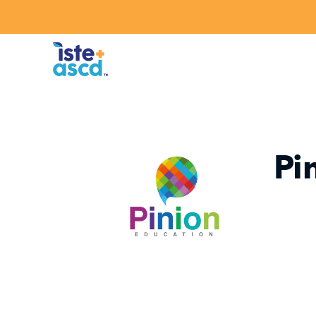
Skip to content
Pi