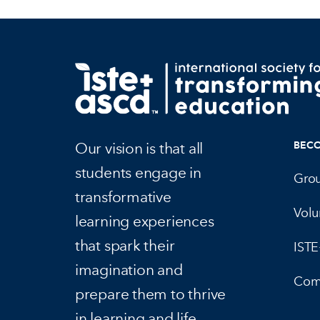
Our vision is that all
BEC
students engage in
Gro
transformative
Volu
learning experiences
that spark their
IST
imagination and
Com
prepare them to thrive
in learning and life.