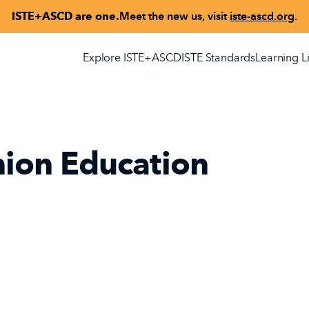
ISTE+ASCD are one.
Meet the new us, visit
iste-ascd.org
.
Explore ISTE+ASCD
ISTE Standards
Learning L
nion Education