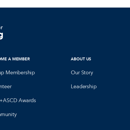
OME A MEMBER
ABOUT US
up Membership
Our Story
nteer
Leadership
E+ASCD Awards
munity