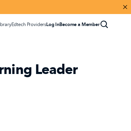
Di
ibrary
Edtech Providers
Log In
Become a Member
rning Leader