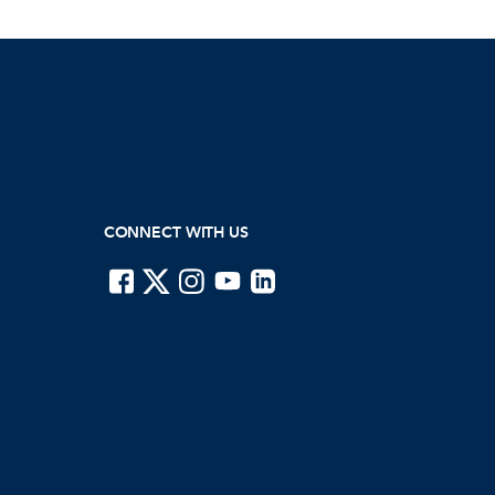
CONNECT WITH US
ISTE on Facebook
ISTE on X
ISTE on Instagram
ISTE on Youtube
ISTE on LinkedIn