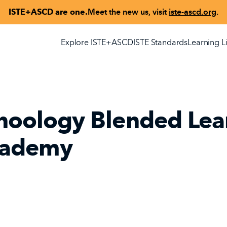
ISTE+ASCD are one.
Meet the new us, visit
iste-ascd.org
.
Explore ISTE+ASCD
ISTE Standards
Learning L
hoology Blended Lea
ademy