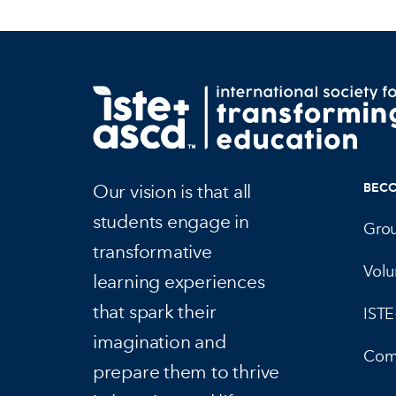
Our vision is that all
BEC
students engage in
Gro
transformative
Volu
learning experiences
that spark their
IST
imagination and
Com
prepare them to thrive