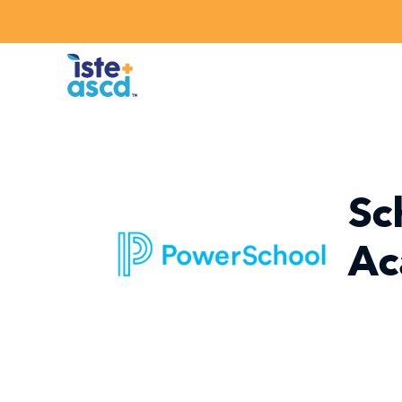
Skip to content
Sc
Ac