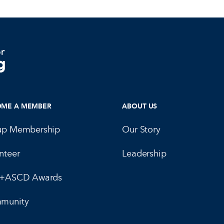
OME A MEMBER
ABOUT US
up Membership
Our Story
nteer
Leadership
E+ASCD Awards
munity