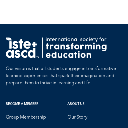
Our vision is that all students engage in transformative
learning experiences that spark their imagination and
prepare them to thrive in learning and life.
BECOME A MEMBER
ABOUT US
Group Membership
Our Story