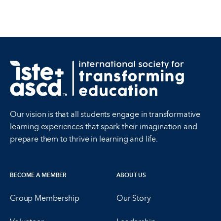
Our vision is that all students engage in transformative
learning experiences that spark their imagination and
prepare them to thrive in learning and life.
BECOME A MEMBER
ABOUT US
Group Membership
Our Story