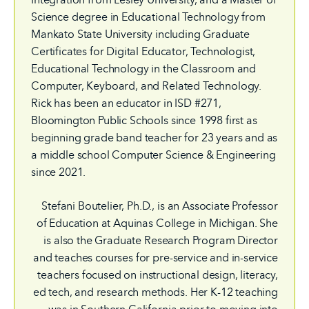
Science degree in Educational Technology from
Mankato State University including Graduate
Certificates for Digital Educator, Technologist,
Educational Technology in the Classroom and
Computer, Keyboard, and Related Technology.
Rick has been an educator in ISD #271,
Bloomington Public Schools since 1998 first as
beginning grade band teacher for 23 years and as
a middle school Computer Science & Engineering
since 2021.
Stefani Boutelier, Ph.D., is an Associate Professor
of Education at Aquinas College in Michigan. She
is also the Graduate Research Program Director
and teaches courses for pre-service and in-service
teachers focused on instructional design, literacy,
ed tech, and research methods. Her K-12 teaching