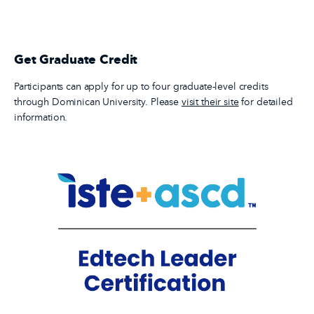
Get Graduate Credit
Participants can apply for up to four graduate-level credits
through Dominican University. Please
visit their site
for detailed
information.