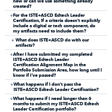
new or can we use something already
created?
For the ISTE+ASCD Edtech Leader
Certification, If a criteria doesn’t explicitly
include a digital or tech component, do
my artifacts need to include them?
What does ISTE+ASCD do with our
artifacts?
After I have submitted my completed
ISTE+ASCD Edtech Leader
Certification Alignment Map in the
Portfolio Submission Area, how long until I
know if I’ve passed?
What happens if I don’t pass the
ISTE+ASCD Edtech Leader Certification?
What happens if I need longer than 6
months to submit my ISTE+ASCD Edtech
Leader Certification portfolio?