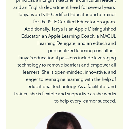
principal, an English teacher, a curriculum leader,
and an English department head for several years.
Tanya is an ISTE Certified Educator and a trainer
for the ISTE Certified Educator program.
Additionally, Tanya is an Apple Distinguished
Educator, an Apple Learning Coach, a MACUL
Learning Delegate, and an edtech and
personalized learning consultant.
Tanya's educational passions include leveraging
technology to remove barriers and empower all
learners. She is open-minded, innovative, and
eager to reimagine learning with the help of
educational technology. As a facilitator and
trainer, she is flexible and supportive as she works
to help every learner succeed.