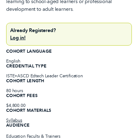
learning to school-aged learners or professional
development to adult learners.
Already Registered?
Log in!
COHORT LANGUAGE
English
CREDENTIAL TYPE
ISTE+ASCD Edtech Leader Certification
COHORT LENGTH
80 hours
COHORT FEES
$4,800.00
COHORT MATERIALS
Syllabus
AUDIENCE
Education Faculty & Trainers