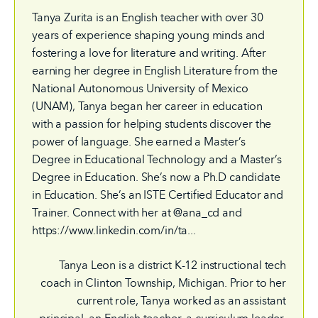
Tanya Zurita is an English teacher with over 30
years of experience shaping young minds and
fostering a love for literature and writing. After
earning her degree in English Literature from the
National Autonomous University of Mexico
(UNAM), Tanya began her career in education
with a passion for helping students discover the
power of language. She earned a Master’s
Degree in Educational Technology and a Master’s
Degree in Education. She’s now a Ph.D candidate
in Education. She’s an ISTE Certified Educator and
Trainer. Connect with her at @ana_cd and
https://www.linkedin.com/in/ta...
Tanya Leon is a district K-12 instructional tech
coach in Clinton Township, Michigan. Prior to her
current role, Tanya worked as an assistant