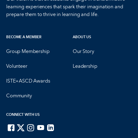
learning experiences that spark their imagination and
prepare them to thrive in learning and life.
BECOME A MEMBER
ABOUT US
Group Membership
Our Story
Volunteer
Leadership
ISTE+ASCD Awards
Community
CONNECT WITH US
ISTE on Facebook
ISTE on X
ISTE on Instagram
ISTE on Youtube
ISTE on LinkedIn