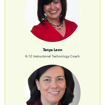
Tanya Leon
K-12 Instructional Technology Coach