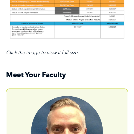
Click the image to view it full size.
Meet Your Faculty