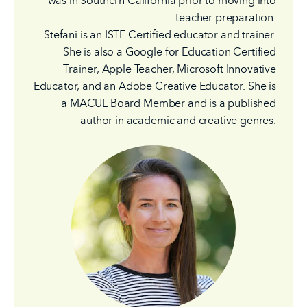
was in Southern California prior to moving into
teacher preparation.
Stefani is an ISTE Certified educator and trainer.
She is also a Google for Education Certified
Trainer, Apple Teacher, Microsoft Innovative
Educator, and an Adobe Creative Educator. She is
a MACUL Board Member and is a published
author in academic and creative genres.