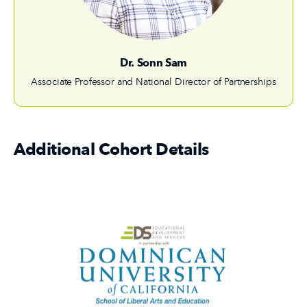
Dr. Sonn Sam
Associate Professor and National Director of Partnerships
Additional Cohort Details