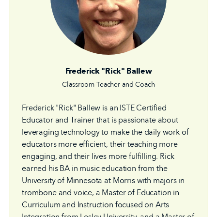
Frederick "Rick" Ballew
Classroom Teacher and Coach
Frederick "Rick" Ballew is an ISTE Certified
Educator and Trainer that is passionate about
leveraging technology to make the daily work of
educators more efficient, their teaching more
engaging, and their lives more fulfilling. Rick
earned his BA in music education from the
University of Minnesota at Morris with majors in
trombone and voice, a Master of Education in
Curriculum and Instruction focused on Arts
Integration from Lesley University, and a Master of