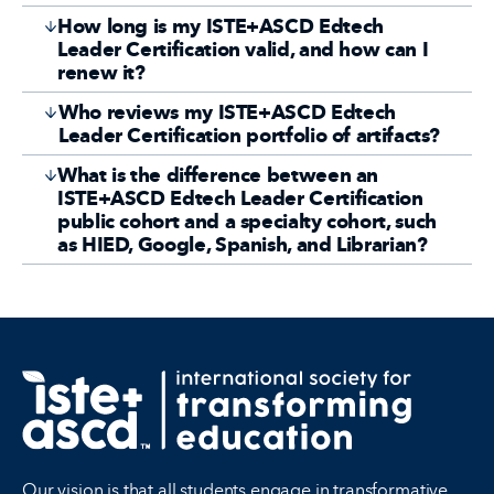
How long is my ISTE+ASCD Edtech
Leader Certification valid, and how can I
renew it?
Who reviews my ISTE+ASCD Edtech
Leader Certification portfolio of artifacts?
What is the difference between an
ISTE+ASCD Edtech Leader Certification
public cohort and a specialty cohort, such
as HIED, Google, Spanish, and Librarian?
Our vision is that all students engage in transformative