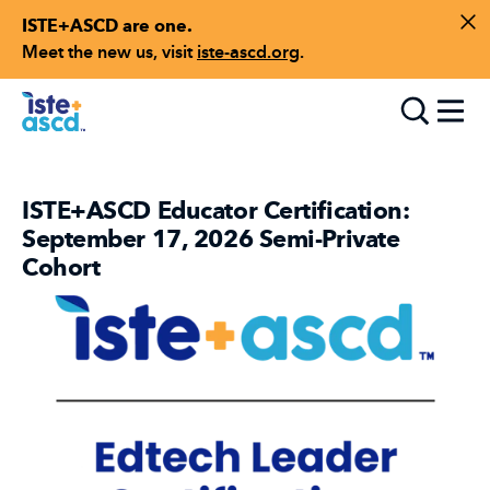
ISTE+ASCD are one.
Skip to content
Di
Meet the new us, visit
iste-ascd.org
.
Toggle
ISTE+ASCD Educator Certification:
September 17, 2026 Semi-Private
Cohort