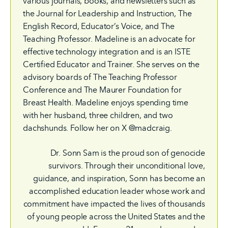
various journals, books, and newsletters such as
the Journal for Leadership and Instruction, The
English Record, Educator’s Voice, and The
Teaching Professor. Madeline is an advocate for
effective technology integration and is an ISTE
Certified Educator and Trainer. She serves on the
advisory boards of The Teaching Professor
Conference and The Maurer Foundation for
Breast Health. Madeline enjoys spending time
with her husband, three children, and two
dachshunds. Follow her on X @madcraig.
Dr. Sonn Sam is the proud son of genocide
survivors. Through their unconditional love,
guidance, and inspiration, Sonn has become an
accomplished education leader whose work and
commitment have impacted the lives of thousands
of young people across the United States and the