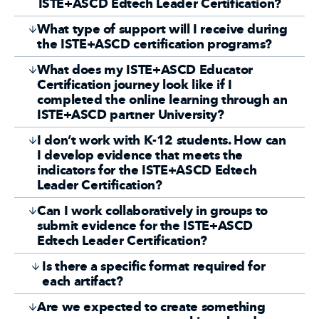
ISTE+ASCD Edtech Leader Certification?
What type of support will I receive during
the ISTE+ASCD certification programs?
What does my ISTE+ASCD Educator
Certification journey look like if I
completed the online learning through an
ISTE+ASCD partner University?
I don’t work with K-12 students. How can
I develop evidence that meets the
indicators for the ISTE+ASCD Edtech
Leader Certification?
Can I work collaboratively in groups to
submit evidence for the ISTE+ASCD
Edtech Leader Certification?
Is there a specific format required for
each artifact?
Are we expected to create something