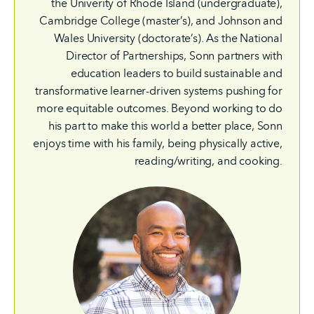
the Univerity of Rhode Island (undergraduate),
Cambridge College (master’s), and Johnson and
Wales University (doctorate’s). As the National
Director of Partnerships, Sonn partners with
education leaders to build sustainable and
transformative learner-driven systems pushing for
more equitable outcomes. Beyond working to do
his part to make this world a better place, Sonn
enjoys time with his family, being physically active,
reading/writing, and cooking.