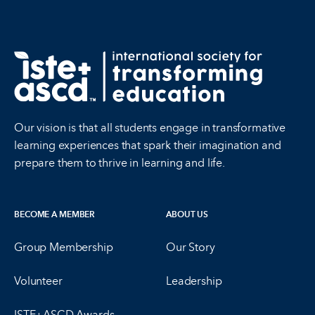
Our vision is that all students engage in transformative
learning experiences that spark their imagination and
prepare them to thrive in learning and life.
BECOME A MEMBER
ABOUT US
Group Membership
Our Story
Volunteer
Leadership
ISTE+ASCD Awards