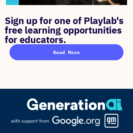
Sign up for one of Playlab's
free learning opportunities
for educators.
Read More
with support from