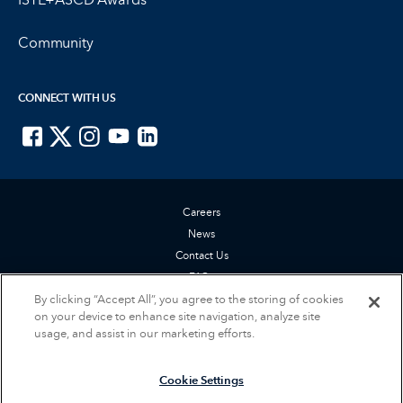
Community
CONNECT WITH US
ISTE on Facebook
ISTE on X
ISTE on Instagram
ISTE on Youtube
ISTE on LinkedIn
Careers
News
Contact Us
FAQs
By clicking “Accept All”, you agree to the storing of cookies
Privacy Policy
on your device to enhance site navigation, analyze site
Terms of Service
usage, and assist in our marketing efforts.
Accessibility Statement
Cookie Settings
Cookie Settings