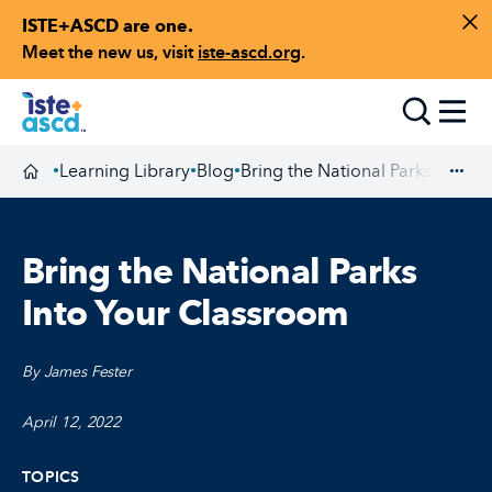
ISTE+ASCD are one.
Skip to content
Di
Meet the new us, visit
iste-ascd.org
.
Toggle
Learning Library
Blog
Bring the National Parks Into 
•
•
•
Homepage
Exp
Bring the National Parks
Into Your Classroom
By James Fester
April 12, 2022
TOPICS