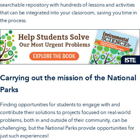
searchable repository with hundreds of lessons and activities
that can be integrated into your classroom, saving you time in
the process.
Carrying out the mission of the National
Parks
Finding opportunities for students to engage with and
contribute their solutions to projects focused on real-world
problems, both in and outside of their community, can be
challenging, but the National Parks provide opportunities for
just such experiences!