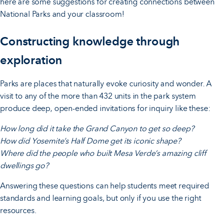
here are some suggestions for creating connections between
National Parks and your classroom!
Constructing knowledge through
exploration
Parks are places that naturally evoke curiosity and wonder. A
visit to any of the more than 432 units in the park system
produce deep, open-ended invitations for inquiry like these:
How long did it take the Grand Canyon to get so deep?
How did Yosemite’s Half Dome get its iconic shape?
Where did the people who built Mesa Verde’s amazing cliff
dwellings go?
Answering these questions can help students meet required
standards and learning goals, but only if you use the right
resources.