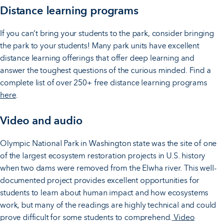
Distance learning programs
If you can’t bring your students to the park, consider bringing
the park to your students! Many park units have excellent
distance learning offerings that offer deep learning and
answer the toughest questions of the curious minded. Find a
complete list of over 250+ free distance learning programs
here
.
Video and audio
Olympic National Park in Washington state was the site of one
of the largest ecosystem restoration projects in U.S. history
when two dams were removed from the Elwha river. This well-
documented project provides excellent opportunities for
students to learn about human impact and how ecosystems
work, but many of the readings are highly technical and could
prove difficult for some students to comprehend.
Video