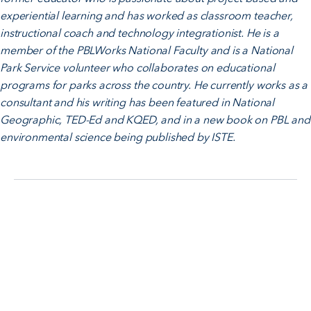
experiential learning and has worked as classroom teacher,
instructional coach and technology integrationist. He is a
member of the PBLWorks National Faculty and is a National
Park Service volunteer who collaborates on educational
programs for parks across the country. He currently works as a
consultant and his writing has been featured in National
Geographic, TED-Ed and KQED, and in a new book on PBL and
environmental science being published by ISTE.