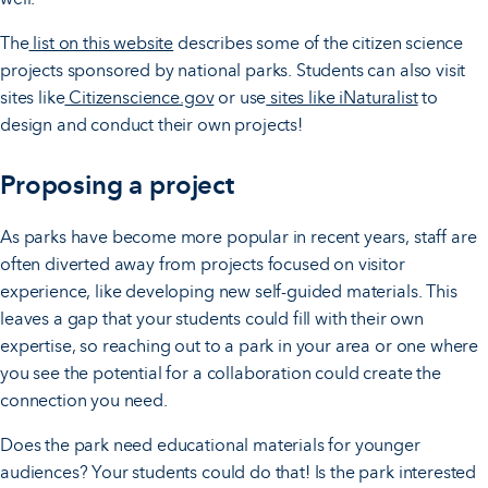
The
list on this website
describes some of the citizen science
projects sponsored by national parks. Students can also visit
sites like
Citizenscience.gov
or use
sites like iNaturalist
to
design and conduct their own projects!
Proposing a project
As parks have become more popular in recent years, staff are
often diverted away from projects focused on visitor
experience, like developing new self-guided materials. This
leaves a gap that your students could fill with their own
expertise, so reaching out to a park in your area or one where
you see the potential for a collaboration could create the
connection you need.
Does the park need educational materials for younger
audiences? Your students could do that! Is the park interested