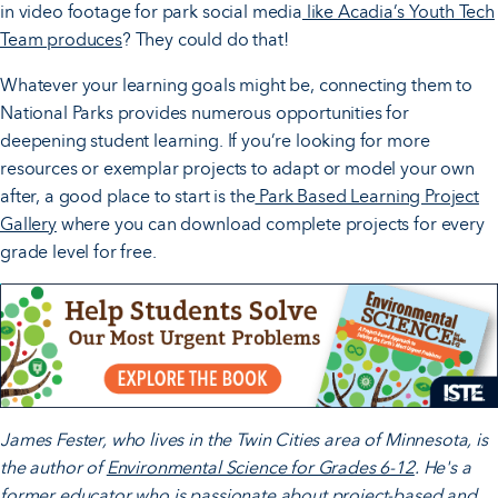
in video footage for park social media
like Acadia’s Youth Tech
Team produces
? They could do that!
Whatever your learning goals might be, connecting them to
National Parks provides numerous opportunities for
deepening student learning. If you’re looking for more
resources or exemplar projects to adapt or model your own
after, a good place to start is the
Park Based Learning Project
Gallery
where you can download complete projects for every
grade level for free.
James Fester, who lives in the Twin Cities area of Minnesota, is
the author of
Environmental Science for Grades 6-12
. He's a
former educator who is passionate about project-based and