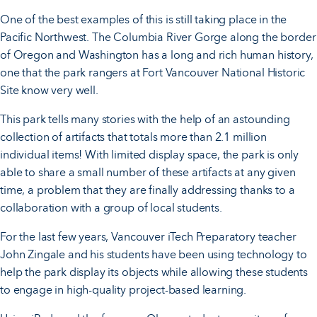
One of the best examples of this is still taking place in the
Pacific Northwest. The Columbia River Gorge along the border
of Oregon and Washington has a long and rich human history,
one that the park rangers at Fort Vancouver National Historic
Site know very well.
This park tells many stories with the help of an astounding
collection of artifacts that totals more than 2.1 million
individual items! With limited display space, the park is only
able to share a small number of these artifacts at any given
time, a problem that they are finally addressing thanks to a
collaboration with a group of local students.
For the last few years, Vancouver iTech Preparatory teacher
John Zingale and his students have been using technology to
help the park display its objects while allowing these students
to engage in high-quality project-based learning.