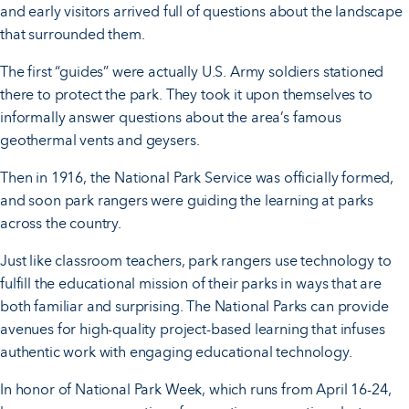
and early visitors arrived full of questions about the landscape
that surrounded them.
The first “guides” were actually U.S. Army soldiers stationed
there to protect the park. They took it upon themselves to
informally answer questions about the area’s famous
geothermal vents and geysers.
Then in 1916, the National Park Service was officially formed,
and soon park rangers were guiding the learning at parks
across the country.
Just like classroom teachers, park rangers use technology to
fulfill the educational mission of their parks in ways that are
both familiar and surprising. The National Parks can provide
avenues for high-quality project-based learning that infuses
authentic work with engaging educational technology.
In honor of National Park Week, which runs from April 16-24,