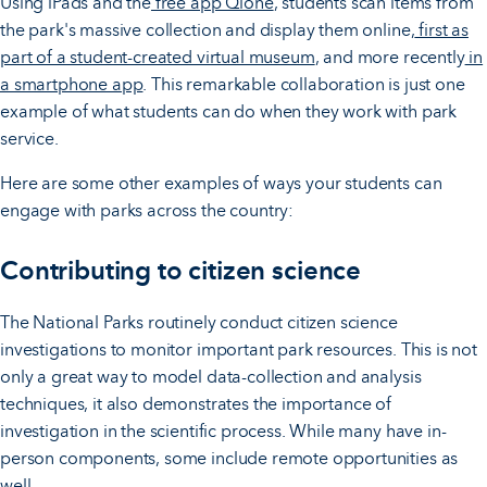
Using iPads and the
free app Qlone
, students scan items from
the park's massive collection and display them online,
first as
part of a student-created virtual museum
, and more recently
in
a smartphone app
. This remarkable collaboration is just one
example of what students can do when they work with park
service.
Here are some other examples of ways your students can
engage with parks across the country:
Contributing to citizen science
The National Parks routinely conduct citizen science
investigations to monitor important park resources. This is not
only a great way to model data-collection and analysis
techniques, it also demonstrates the importance of
investigation in the scientific process. While many have in-
person components, some include remote opportunities as
well.