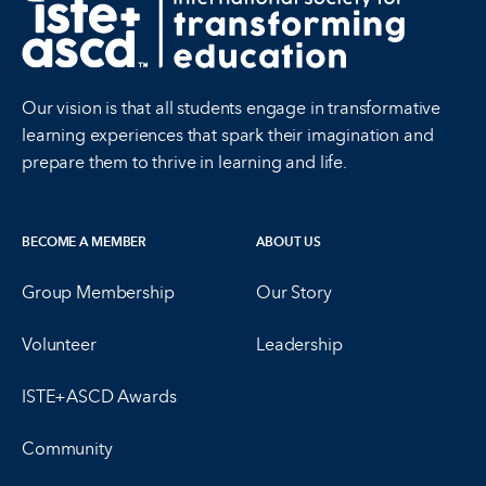
Our vision is that all students engage in transformative
learning experiences that spark their imagination and
prepare them to thrive in learning and life.
BECOME A MEMBER
ABOUT US
Group Membership
Our Story
Volunteer
Leadership
ISTE+ASCD Awards
Community