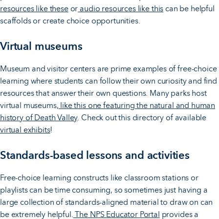
resources like these
or
audio resources like this
can be helpful
scaffolds or create choice opportunities.
Virtual museums
Museum and visitor centers are prime examples of free-choice
learning where students can follow their own curiosity and find
resources that answer their own questions. Many parks host
virtual museums,
like this one featuring the natural and human
history of Death Valley
. Check out this directory of available
virtual exhibits
!
Standards-based lessons and activities
Free-choice learning constructs like classroom stations or
playlists can be time consuming, so sometimes just having a
large collection of standards-aligned material to draw on can
be extremely helpful.
The NPS Educator Portal
provides a