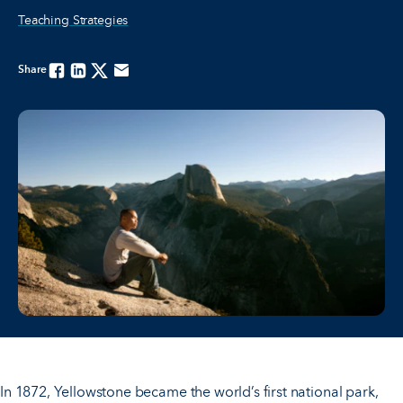
Teaching Strategies
Share
Facebook
Linkedin
Twitter
Email
In 1872, Yellowstone became the world’s first national park,