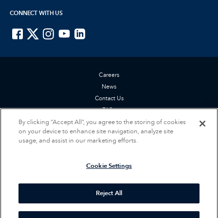
CONNECT WITH US
ISTE on Facebook
ISTE on X
ISTE on Instagram
ISTE on Youtube
ISTE on LinkedIn
Careers
News
Contact Us
FAQs
By clicking “Accept All”, you agree to the storing of cookies
Privacy Policy
on your device to enhance site navigation, analyze site
Terms of Service
usage, and assist in our marketing efforts.
Accessibility Statement
Cookie Settings
Cookie Settings
© 2026 International Society for Technology in Education (ISTE). All rights
reserved.
Reject All