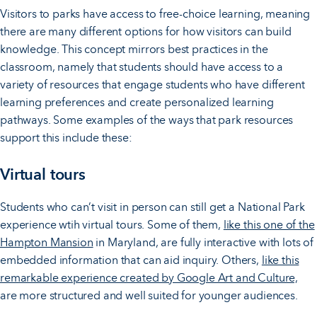
Visitors to parks have access to free-choice learning, meaning
there are many different options for how visitors can build
knowledge. This concept mirrors best practices in the
classroom, namely that students should have access to a
variety of resources that engage students who have different
learning preferences and create personalized learning
pathways. Some examples of the ways that park resources
support this include these:
Virtual tours
Students who can’t visit in person can still get a National Park
experience wtih virtual tours. Some of them,
like this one of the
Hampton Mansion
in Maryland, are fully interactive with lots of
embedded information that can aid inquiry. Others,
like this
remarkable experience created by Google Art and Culture,
are more structured and well suited for younger audiences.