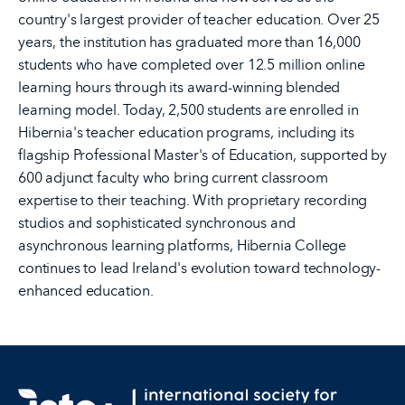
country's largest provider of teacher education. Over 25
years, the institution has graduated more than 16,000
students who have completed over 12.5 million online
learning hours through its award-winning blended
learning model. Today, 2,500 students are enrolled in
Hibernia's teacher education programs, including its
flagship Professional Master's of Education, supported by
600 adjunct faculty who bring current classroom
expertise to their teaching. With proprietary recording
studios and sophisticated synchronous and
asynchronous learning platforms, Hibernia College
continues to lead Ireland's evolution toward technology-
enhanced education.