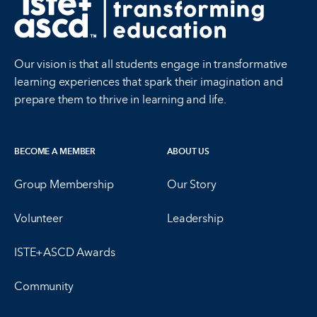
Our vision is that all students engage in transformative
learning experiences that spark their imagination and
prepare them to thrive in learning and life.
BECOME A MEMBER
ABOUT US
Group Membership
Our Story
Volunteer
Leadership
ISTE+ASCD Awards
Community