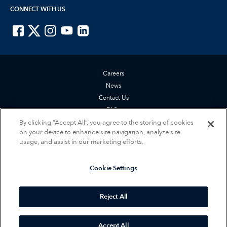
CONNECT WITH US
ISTE on Facebook
ISTE on X
ISTE on Instagram
ISTE on Youtube
ISTE on LinkedIn
Careers
News
Contact Us
FAQs
By clicking “Accept All”, you agree to the storing of cookies
Privacy Policy
on your device to enhance site navigation, analyze site
Terms of Service
usage, and assist in our marketing efforts.
Accessibility Statement
Cookie Settings
Cookie Settings
© 2026 International Society for Technology in Education (ISTE). All rights
reserved.
Reject All
Accept All