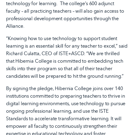
technology for learning. The college’s 600 adjunct
faculty – all practicing teachers – will also gain access to
professional development opportunities through the
Alliance.
“Knowing how to use technology to support student
learning is an essential skill for any teacher to excel,” said
Richard Culatta, CEO of ISTE+ASCD. “We are thrilled
that Hibernia College is committed to embedding tech
skills into their program so that all of their teacher
candidates will be prepared to hit the ground running.”
By signing the pledge, Hibernia College joins over 140
institutions committed to preparing teachers to thrive in
digital learning environments, use technology to pursue
ongoing professional learning, and use the ISTE
Standards to accelerate transformative learning. It will
empower all faculty to continuously strengthen their
expertise in educational technology and foster