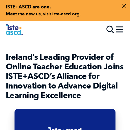
ISTE+ASCD are one.
Skip to content
Di
Meet the new us, visit
iste-ascd.org
.
Toggle
Ireland’s Leading Provider of
Online Teacher Education Joins
ISTE+ASCD’s Alliance for
Innovation to Advance Digital
Learning Excellence