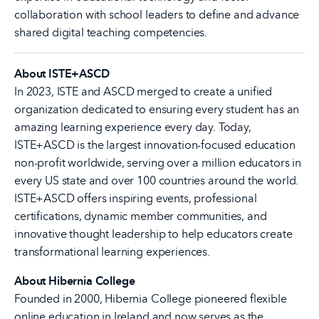
collaboration with school leaders to define and advance
shared digital teaching competencies.
About ISTE+ASCD
In 2023, ISTE and ASCD merged to create a unified
organization dedicated to ensuring every student has an
amazing learning experience every day. Today,
ISTE+ASCD is the largest innovation-focused education
non-profit worldwide, serving over a million educators in
every US state and over 100 countries around the world.
ISTE+ASCD offers inspiring events, professional
certifications, dynamic member communities, and
innovative thought leadership to help educators create
transformational learning experiences.
About Hibernia College
Founded in 2000, Hibernia College pioneered flexible
online education in Ireland and now serves as the