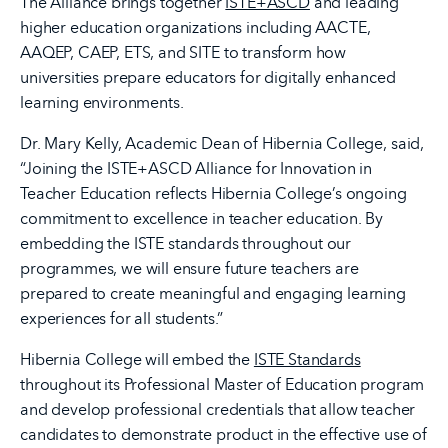
The Alliance brings together
ISTE+ASCD
and leading
higher education organizations including AACTE,
AAQEP, CAEP, ETS, and SITE to transform how
universities prepare educators for digitally enhanced
learning environments.
Dr. Mary Kelly, Academic Dean of Hibernia College, said,
“Joining the ISTE+ASCD Alliance for Innovation in
Teacher Education reflects Hibernia College’s ongoing
commitment to excellence in teacher education. By
embedding the ISTE standards throughout our
programmes, we will ensure future teachers are
prepared to create meaningful and engaging learning
experiences for all students.”
Hibernia College will embed the
ISTE Standards
throughout its Professional Master of Education program
and develop professional credentials that allow teacher
candidates to demonstrate product in the effective use of