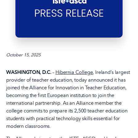
October 15, 2025
WASHINGTON, D.C.
–
Hibernia College
, Ireland’s largest
provider of teacher education, today announced it has
joined the Alliance for Innovation in Teacher Education,
becoming the first European institution to join the
international partnership. As an Alliance member the
college commits to prepare its 2,500 teacher education
students with practical technology skills essential for
modern classrooms.