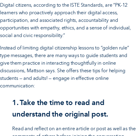
Digital citizens, according to the ISTE Standards, are “PK-12
learners who proactively approach their digital access,
participation, and associated rights, accountability and
opportunities with empathy, ethics, and a sense of individual,
social and civic responsibility.”
Instead of limiting digital citizenship lessons to “golden rule”
type messages, there are many ways to guide students and
give them practice in interacting thoughtfully in online
discussions, Mattson says. She offers these tips for helping
students — and adults! — engage in effective online
communication:
1. Take the time to read and
understand the original post.
Read and reflect on an entire article or post as well as the