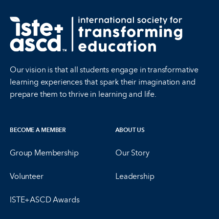
Our vision is that all students engage in transformative
learning experiences that spark their imagination and
prepare them to thrive in learning and life.
BECOME A MEMBER
ABOUT US
Group Membership
Our Story
Volunteer
Leadership
ISTE+ASCD Awards