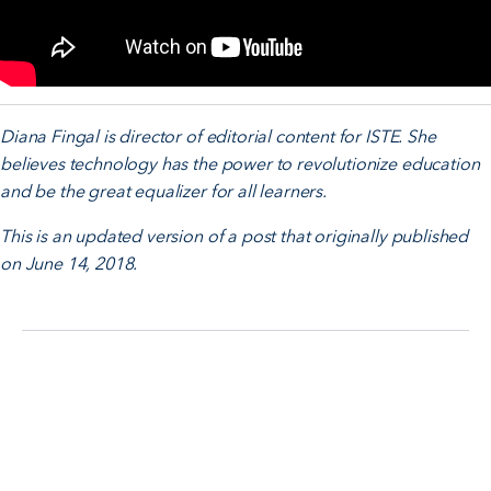
Diana Fingal is director of editorial content for ISTE. She
believes technology has the power to revolutionize education
and be the great equalizer for all learners.
This is an updated version of a post that originally published
on June 14, 2018.