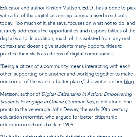
Educator and author Kristen Mattson, Ed.D., has a bone to pick
with a lot of the digital citizenship curricula used in schools
today. Too much of it, she says, focuses on what not to do, and
it rarely addresses the opportunities and responsibilities of the
digital world. In addition, much of it is isolated from any real
context and doesn’t give students many opportunities to
practice their skills as citizens of digital communities.
“Being a citizen of a community means interacting with each
other, supporting one another and working together to make
our corner of the world a better place,” she writes on her
blog
.
Mattson, author of
Digital Citizenship in Action: Empowering
Students to Engage in Online Communities
, is not alone. She
points to the venerable John Dewey, the early 20th-century
education reformist, who argued for better citizenship
education in schools back in 1909.