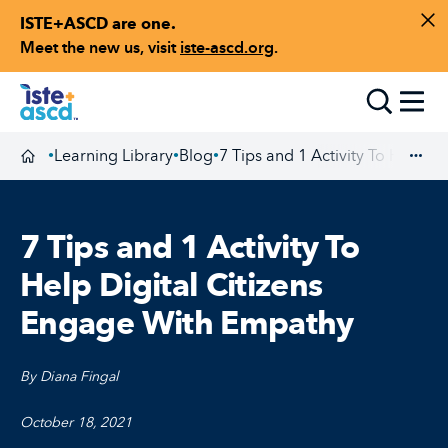
ISTE+ASCD are one.
Skip to content
Di
Meet the new us, visit
iste-ascd.org
.
Toggle
Learning Library
Blog
7 Tips and 1 Activity To Help D
•
•
•
Homepage
Exp
7 Tips and 1 Activity To
Help Digital Citizens
Engage With Empathy
By Diana Fingal
October 18, 2021