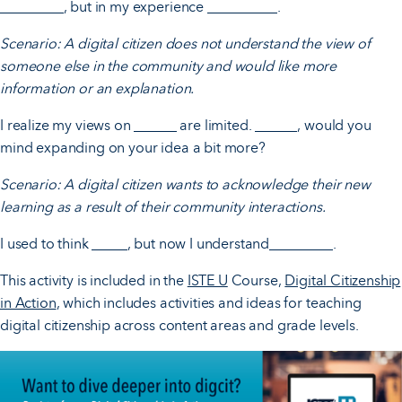
_________, but in my experience __________.
Scenario: A digital citizen does not understand the view of
someone else in the community and would like more
information or an explanation.
I realize my views on ______ are limited. ______, would you
mind expanding on your idea a bit more?
Scenario: A digital citizen wants to acknowledge their new
learning as a result of their community interactions.
I used to think _____, but now I understand_________.
This activity is included in the
ISTE U
Course,
Digital Citizenship
in Action
, which includes activities and ideas for teaching
digital citizenship across content areas and grade levels.