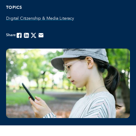
TOPICS
Digital Citizenship & Media Literacy
Share
Facebook
Linkedin
Twitter
Email