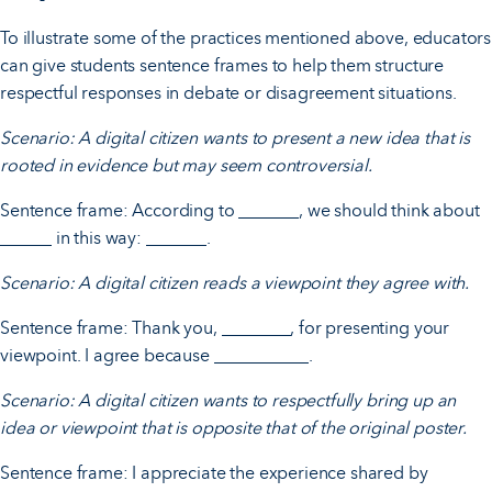
To illustrate some of the practices mentioned above, educators
can give students sentence frames to help them structure
respectful responses in debate or disagreement situations.
Scenario: A digital citizen wants to present a new idea that is
rooted in evidence but may seem controversial.
Sentence frame: According to _______, we should think about
______ in this way: _______.
Scenario: A digital citizen reads a viewpoint they agree with.
Sentence frame: Thank you, ________, for presenting your
viewpoint. I agree because ___________.
Scenario: A digital citizen wants to respectfully bring up an
idea or viewpoint that is opposite that of the original poster.
Sentence frame: I appreciate the experience shared by