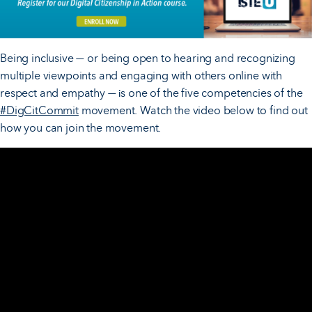
Being inclusive
or being open to hearing and recognizing
—
multiple viewpoints and engaging with others online with
respect and empathy
s one of the five competencies of the
— i
#DigCitCommit
movement. Watch the video below to find out
how you can join the movement.