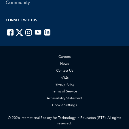
Community
CONNECT WITH US
ISTE on Facebook
ISTE on X
ISTE on Instagram
ISTE on Youtube
ISTE on LinkedIn
Careers
News
Contact Us
FAQs
Privacy Policy
Terms of Service
Accessibility Statement
Cookie Settings
© 2026 International Society for Technology in Education (ISTE). All rights
reserved.