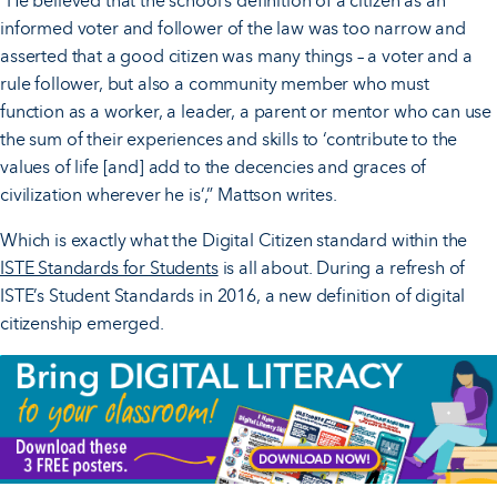
“He believed that the school’s definition of a citizen as an
informed voter and follower of the law was too narrow and
asserted that a good citizen was many things – a voter and a
rule follower, but also a community member who must
function as a worker, a leader, a parent or mentor who can use
the sum of their experiences and skills to ‘contribute to the
values of life [and] add to the decencies and graces of
civilization wherever he is’,” Mattson writes.
Which is exactly what the Digital Citizen standard within the
ISTE Standards for Students
is all about. During a refresh of
ISTE’s Student Standards in 2016, a new definition of digital
citizenship emerged.