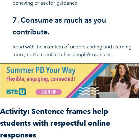
behaving or ask for guidance.
7. Consume as much as you
contribute.
Read with the intention of understanding and learning
more, not to combat other people’s opinions.
Activity: Sentence frames help
students with respectful online
responses