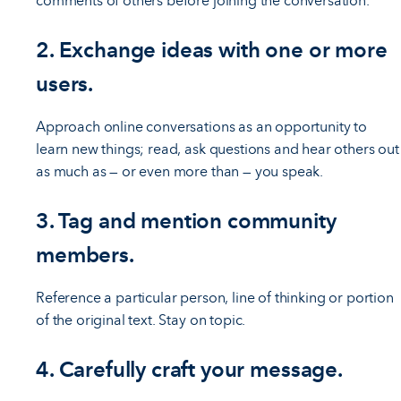
comments of others before joining the conversation.
2. Exchange ideas with one or more
users.
Approach online conversations as an opportunity to
learn new things; read, ask questions and hear others out
as much as — or even more than — you speak.
3. Tag and mention community
members.
Reference a particular person, line of thinking or portion
of the original text. Stay on topic.
4. Carefully craft your message.