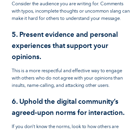
Consider the audience you are writing for. Comments
with typos, incomplete thoughts or uncommon slang can
make it hard for others to understand your message.
5. Present evidence and personal
experiences that support your
opinions.
This is a more respectful and effective way to engage
with others who do not agree with your opinions than
insults, name-calling, and attacking other users.
6. Uphold the digital community’s
agreed-upon norms for interaction.
If you don’t know the norms, look to how others are