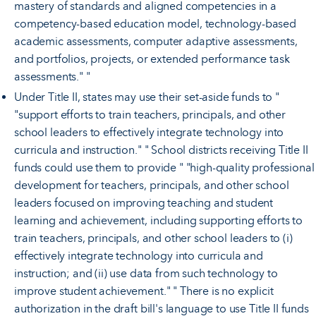
mastery of standards and aligned competencies in a
competency-based education model, technology-based
academic assessments, computer adaptive assessments,
and portfolios, projects, or extended performance task
assessments." "
Under Title II, states may use their set-aside funds to "
"support efforts to train teachers, principals, and other
school leaders to effectively integrate technology into
curricula and instruction." " School districts receiving Title II
funds could use them to provide " "high-quality professional
development for teachers, principals, and other school
leaders focused on improving teaching and student
learning and achievement, including supporting efforts to
train teachers, principals, and other school leaders to (i)
effectively integrate technology into curricula and
instruction; and (ii) use data from such technology to
improve student achievement." " There is no explicit
authorization in the draft bill's language to use Title II funds