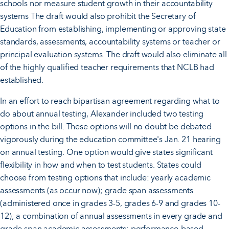
schools nor measure student growth in their accountability
systems The draft would also prohibit the Secretary of
Education from establishing, implementing or approving state
standards, assessments, accountability systems or teacher or
principal evaluation systems. The draft would also eliminate all
of the highly qualified teacher requirements that NCLB had
established.
In an effort to reach bipartisan agreement regarding what to
do about annual testing, Alexander included two testing
options in the bill. These options will no doubt be debated
vigorously during the education committee's Jan. 21 hearing
on annual testing. One option would give states significant
flexibility in how and when to test students. States could
choose from testing options that include: yearly academic
assessments (as occur now); grade span assessments
(administered once in grades 3-5, grades 6-9 and grades 10-
12); a combination of annual assessments in every grade and
grade span academic assessments; performance-based