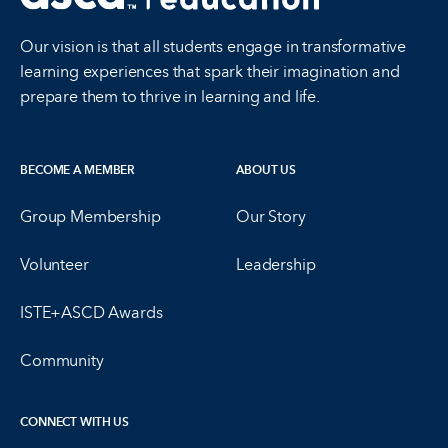
Our vision is that all students engage in transformative
learning experiences that spark their imagination and
prepare them to thrive in learning and life.
BECOME A MEMBER
ABOUT US
Group Membership
Our Story
Volunteer
Leadership
ISTE+ASCD Awards
Community
CONNECT WITH US