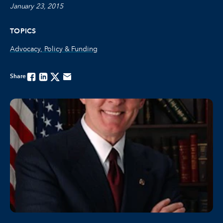
January 23, 2015
TOPICS
Advocacy, Policy & Funding
Share
Facebook
Linkedin
Twitter
Email