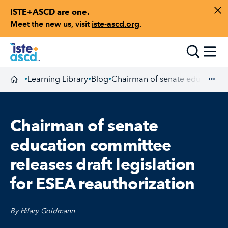
ISTE+ASCD are one.
Skip to content
Di
Meet the new us, visit
iste-ascd.org
.
Toggle
Learning Library
Blog
Chairman of senate education c
•
•
•
Homepage
Exp
Chairman of senate
education committee
releases draft legislation
for ESEA reauthorization
By Hilary Goldmann