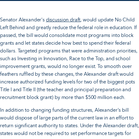
Senator Alexander's
discussion draft
, would update No Child
Left Behind and greatly reduce the federal role in education. If
passed, the bill would consolidate most programs into block
grants and let states decide how best to spend their federal
dollars. Targeted programs that were administration priorities,
such as Investing in Innovation, Race to the Top, and school
improvement grants, would no longer exist. To smooth over
feathers ruffled by these changes, the Alexander draft would
increase authorized funding levels for two of the biggest pots
Title I and Title II (the teacher and principal preparation and
recruitment block grant) by more than $500 million each.
In addition to changing funding structures, Alexander's bill
would dispose of large parts of the current law in an effort to
return significant authority to states. Under the Alexander draft,
states would not be required to set performance targets for