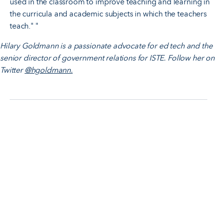
used in the classroom to improve teaching and learning in
the curricula and academic subjects in which the teachers
teach." "
Hilary Goldmann is a passionate advocate for ed tech and the
senior director of government relations for ISTE. Follow her on
Twitter
@hgoldmann.