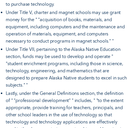
to purchase technology.
Under Title V, charter and magnet schools may use grant
money for the " "acquisition of books, materials, and
equipment, including computers and the maintenance and
operation of materials, equipment, and computers
necessary to conduct programs in magnet schools." "
Under Title VII, pertaining to the Alaska Native Education
section, funds may be used to develop and operate "
"student enrichment programs, including those in science,
technology, engineering, and mathematics that are
designed to prepare Alaska Native students to excel in such
subjects." "
Lastly, under the General Definitions section, the definition
of " "professional development" " includes, " "to the extent
appropriate, provide training for teachers, principals, and
other school leaders in the use of technology so that
technology and technology applications are effectively