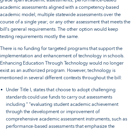
academic assessments aligned with a competency-based
academic model; multiple statewide assessments over the
course of a single year; or any other assessment that meets the
bill's general requirements. The other option would keep
testing requirements mostly the same.
There is no funding for targeted programs that support the
implementation and enhancement of technology in schools.
Enhancing Education Through Technology would no longer
exist as an authorized program. However, technology is
mentioned in several different contexts throughout the bill:
Under Title I, states that choose to adopt challenging
standards could use funds to carry out assessments
including " "evaluating student academic achievement
through the development or improvement of
comprehensive academic assessment instruments, such as
performance-based assessments that emphasize the