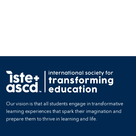
Our vision is that all students engage in transformative
learning experiences that spark their imagination and
prepare them to thrive in learning and life.