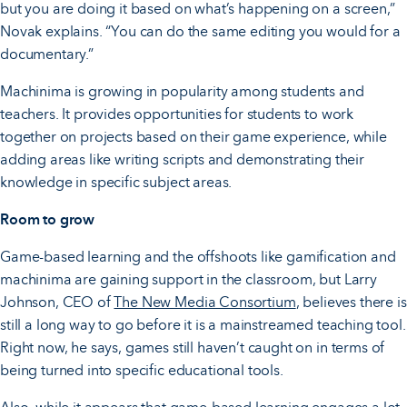
but you are doing it based on what’s happening on a screen,”
Novak explains. “You can do the same editing you would for a
documentary.”
Machinima is growing in popularity among students and
teachers. It provides opportunities for students to work
together on projects based on their game experience, while
adding areas like writing scripts and demonstrating their
knowledge in specific subject areas.
Room to grow
Game-based learning and the offshoots like gamification and
machinima are gaining support in the classroom, but Larry
Johnson, CEO of
The New Media Consortium
, believes there is
still a long way to go before it is a mainstreamed teaching tool.
Right now, he says, games still haven’t caught on in terms of
being turned into specific educational tools.