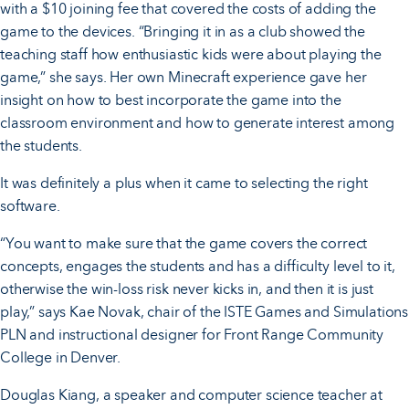
with a $10 joining fee that covered the costs of adding the
game to the devices. “Bringing it in as a club showed the
teaching staff how enthusiastic kids were about playing the
game,” she says. Her own Minecraft experience gave her
insight on how to best incorporate the game into the
classroom environment and how to generate interest among
the students.
It was definitely a plus when it came to selecting the right
software.
“You want to make sure that the game covers the correct
concepts, engages the students and has a difficulty level to it,
otherwise the win-loss risk never kicks in, and then it is just
play,” says Kae Novak, chair of the ISTE Games and Simulations
PLN and instructional designer for Front Range Community
College in Denver.
Douglas Kiang, a speaker and computer science teacher at