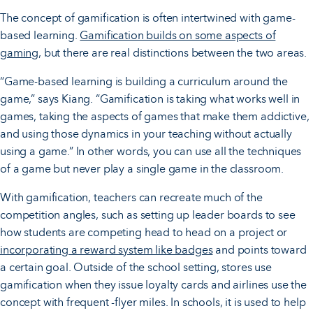
The concept of gamification is often intertwined with game-
based learning.
Gamification builds on some aspects of
gaming
, but there are real distinctions between the two areas.
“Game-based learning is building a curriculum around the
game,” says Kiang. “Gamification is taking what works well in
games, taking the aspects of games that make them addictive,
and using those dynamics in your teaching without actually
using a game.” In other words, you can use all the techniques
of a game but never play a single game in the classroom.
With gamification, teachers can recreate much of the
competition angles, such as setting up leader boards to see
how students are competing head to head on a project or
incorporating a reward system like badges
and points toward
a certain goal. Outside of the school setting, stores use
gamification when they issue loyalty cards and airlines use the
concept with frequent -flyer miles. In schools, it is used to help