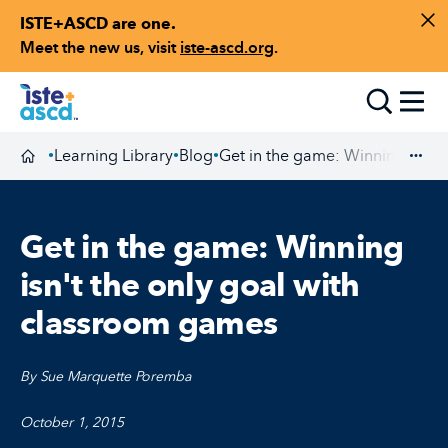
ISTE+ASCD are one.
Skip to content
Di
Meet the new us, visit
iste-ascd.org
.
Toggle
Learning Library
Blog
Get in the game: Winning isn't
•
•
•
Homepage
Exp
Get in the game: Winning
isn't the only goal with
classroom games
By Sue Marquette Poremba
October 1, 2015