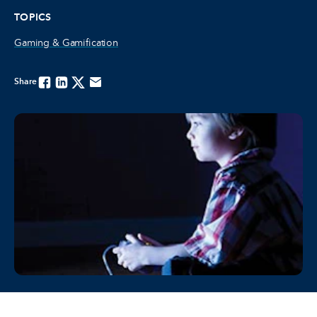
TOPICS
Gaming & Gamification
Share
Facebook
Linkedin
Twitter
Email