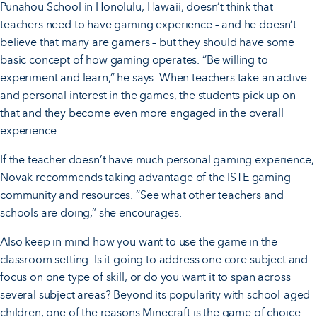
Punahou School in Honolulu, Hawaii, doesn’t think that
teachers need to have gaming experience – and he doesn’t
believe that many are gamers – but they should have some
basic concept of how gaming operates. “Be willing to
experiment and learn,” he says. When teachers take an active
and personal interest in the games, the students pick up on
that and they become even more engaged in the overall
experience.
If the teacher doesn’t have much personal gaming experience,
Novak recommends taking advantage of the ISTE gaming
community and resources. “See what other teachers and
schools are doing,” she encourages.
Also keep in mind how you want to use the game in the
classroom setting. Is it going to address one core subject and
focus on one type of skill, or do you want it to span across
several subject areas? Beyond its popularity with school-aged
children, one of the reasons Minecraft is the game of choice