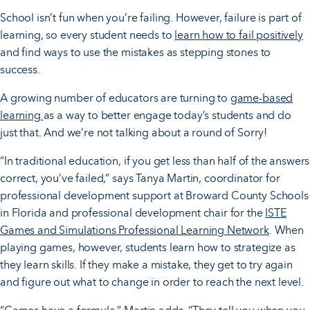
School isn’t fun when you’re failing. However, failure is part of
learning, so every student needs to
learn how to fail positively
and find ways to use the mistakes as stepping stones to
success.
A growing number of educators are turning to
game-based
learning
as a way to better engage today’s students and do
just that. And we’re not talking about a round of Sorry!
“In traditional education, if you get less than half of the answers
correct, you’ve failed,” says Tanya Martin, coordinator for
professional development support at Broward County Schools
in Florida and professional development chair for the
ISTE
Games and Simulations Professional Learning Network
. When
playing games, however, students learn how to strategize as
they learn skills. If they make a mistake, they get to try again
and figure out what to change in order to reach the next level.