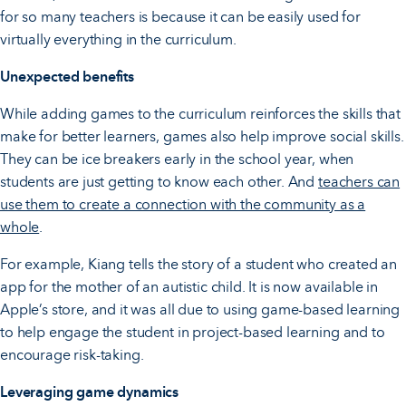
for so many teachers is because it can be easily used for
virtually everything in the curriculum.
Unexpected benefits
While adding games to the curriculum reinforces the skills that
make for better learners, games also help improve social skills.
They can be ice breakers early in the school year, when
students are just getting to know each other. And
teachers can
use them to create a connection with the community as a
whole
.
For example, Kiang tells the story of a student who created an
app for the mother of an autistic child. It is now available in
Apple’s store, and it was all due to using game-based learning
to help engage the student in project-based learning and to
encourage risk-taking.
Leveraging game dynamics