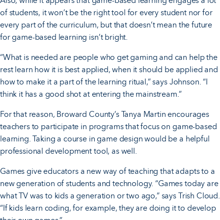
Also, while it appears that game-based learning engages a lot
of students, it won’t be the right tool for every student nor for
every part of the curriculum, but that doesn’t mean the future
for game-based learning isn’t bright.
“What is needed are people who get gaming and can help the
rest learn how it is best applied, when it should be applied and
how to make it a part of the learning ritual,” says Johnson. “I
think it has a good shot at entering the mainstream.”
For that reason, Broward County’s Tanya Martin encourages
teachers to participate in programs that focus on game-based
learning. Taking a course in game design would be a helpful
professional development tool, as well.
Games give educators a new way of teaching that adapts to a
new generation of students and technology. “Games today are
what TV was to kids a generation or two ago,” says Trish Cloud.
“If kids learn coding, for example, they are doing it to develop