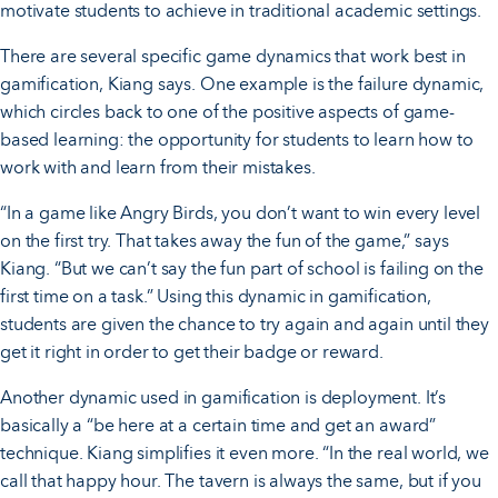
motivate students to achieve in traditional academic settings.
There are several specific game dynamics that work best in
gamification, Kiang says. One example is the failure dynamic,
which circles back to one of the positive aspects of game-
based learning: the opportunity for students to learn how to
work with and learn from their mistakes.
“In a game like Angry Birds, you don’t want to win every level
on the first try. That takes away the fun of the game,” says
Kiang. “But we can’t say the fun part of school is failing on the
first time on a task.” Using this dynamic in gamification,
students are given the chance to try again and again until they
get it right in order to get their badge or reward.
Another dynamic used in gamification is deployment. It’s
basically a “be here at a certain time and get an award”
technique. Kiang simplifies it even more. “In the real world, we
call that happy hour. The tavern is always the same, but if you