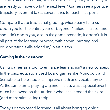
“Games have a formula,” Martin adds. “They tell you when you
are ready to move up to the next level.” Gamers see a positive
trajectory, even if it takes several tries to reach that point.
Compare that to traditional grading, where early failures
doom you for the entire year or beyond. “Failure in a scenario
shouldn’t doom you, and in the game scenario, it doesn’t. It is
all part of the learning process, with communicating and
collaboration skills added in,” Martin says.
Gaming in the classroom
Using games as a tool to enhance learning isn’t a new concept.
In the past, educators used board games like Monopoly and
Scrabble to help students improve math and vocabulary skills.
At the same time, playing a game in class was a special event,
often bestowed on the students who least needed the extra
(and more stimulating) help.
Today’s game-based learning is all about bringing online