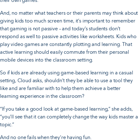
their own games.”
And, no matter what teachers or their parents may think about
giving kids too much screen time, it’s important to remember
that gaming is not passive – and today’s students don’t
respond as well to passive activities like worksheets. Kids who
play video games are constantly plotting and learning. That
active learning should easily commute from their personal
mobile devices into the classroom setting.
So if kids are already using game-based learning in a casual
setting, Cloud asks, shouldn’t they be able to use a tool they
like and are familiar with to help them achieve a better
learning experience in the classroom?
“If you take a good look at game-based learning,” she adds,
“you’ll see that it can completely change the way kids master a
topic.”
And no one fails when they’re having fun.