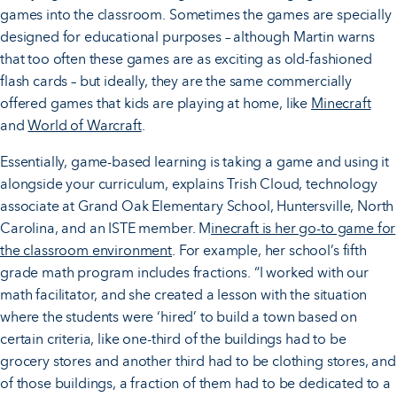
games into the classroom. Sometimes the games are specially
designed for educational purposes – although Martin warns
that too often these games are as exciting as old-fashioned
flash cards – but ideally, they are the same commercially
offered games that kids are playing at home, like
Minecraft
and
World of Warcraft
.
Essentially, game-based learning is taking a game and using it
alongside your curriculum, explains Trish Cloud, technology
associate at Grand Oak Elementary School, Huntersville, North
Carolina, and an ISTE member. M
inecraft is her go-to game for
the classroom environment
. For example, her school’s fifth
grade math program includes fractions. “I worked with our
math facilitator, and she created a lesson with the situation
where the students were ‘hired’ to build a town based on
certain criteria, like one-third of the buildings had to be
grocery stores and another third had to be clothing stores, and
of those buildings, a fraction of them had to be dedicated to a