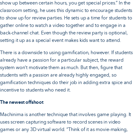
show up between certain hours, you get special prices.” In the
classroom setting, he uses this dynamic to encourage students
to show up for review parties. He sets up a time for students to
gather online to watch a video together and to engage in a
back-channel chat. Even though the review party is optional,
setting it up as a special event makes kids want to attend.
There is a downside to using gamification, however. If students
already have a passion for a particular subject, the reward
system won’t motivate them as much. But then, figure that
students with a passion are already highly engaged, so
gamification techniques do their job in adding extra spice and
incentive to students who need it.
The newest offshoot
Machinima is another technique that involves game playing. It
uses screen capturing software to record scenes in video
games or any 3D virtual world. “Think of it as movie-making,