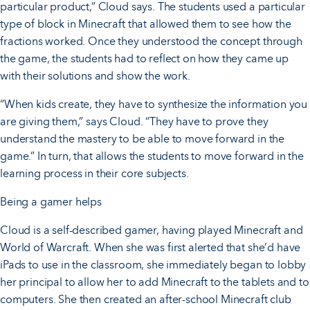
particular product,” Cloud says. The students used a particular
type of block in Minecraft that allowed them to see how the
fractions worked. Once they understood the concept through
the game, the students had to reflect on how they came up
with their solutions and show the work.
“When kids create, they have to synthesize the information you
are giving them,” says Cloud. “They have to prove they
understand the mastery to be able to move forward in the
game.” In turn, that allows the students to move forward in the
learning process in their core subjects.
Being a gamer helps
Cloud is a self-described gamer, having played Minecraft and
World of Warcraft. When she was first alerted that she’d have
iPads to use in the classroom, she immediately began to lobby
her principal to allow her to add Minecraft to the tablets and to
computers. She then created an after-school Minecraft club