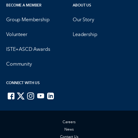
BECOME A MEMBER
ABOUT US
Group Membership
Our Story
Volunteer
Leadership
ISTE+ASCD Awards
Community
CONNECT WITH US
ISTE on Facebook
ISTE on X
ISTE on Instagram
ISTE on Youtube
ISTE on LinkedIn
Careers
News
Contact Us