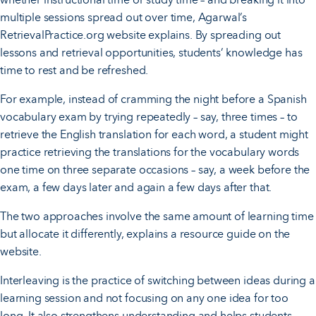
multiple sessions spread out over time, Agarwal’s
RetrievalPractice.org website explains. By spreading out
lessons and retrieval opportunities, students’ knowledge has
time to rest and be refreshed.
For example, instead of cramming the night before a Spanish
vocabulary exam by trying repeatedly – say, three times – to
retrieve the English translation for each word, a student might
practice retrieving the translations for the vocabulary words
one time on three separate occasions – say, a week before the
exam, a few days later and again a few days after that.
The two approaches involve the same amount of learning time
but allocate it differently, explains a resource guide on the
website.
Interleaving is the practice of switching between ideas during a
learning session and not focusing on any one idea for too
long. It also strengthens understanding and helps students