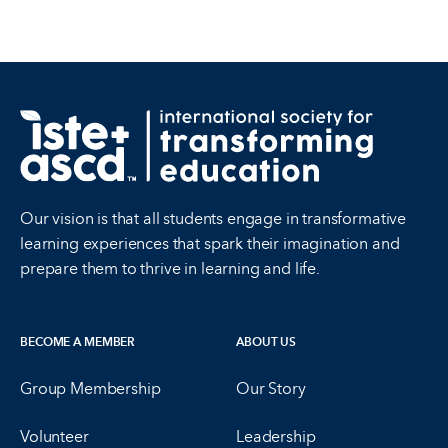
Our vision is that all students engage in transformative
learning experiences that spark their imagination and
prepare them to thrive in learning and life.
BECOME A MEMBER
ABOUT US
Group Membership
Our Story
Volunteer
Leadership