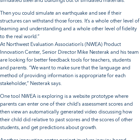
simulated steel and buildings out of simulated materials.
Then you could simulate an earthquake and see if their
structures can withstand those forces. It’s a whole other level of
learning and understanding and a whole other level of fidelity
to the real world.”
At Northwest Evaluation Association’s (NWEA) Product
Innovation Center, Senior Director Mike Nesterak and his team
are looking for better feedback tools for teachers, students
and parents. “We want to make sure that the language and
method of providing information is appropriate for each
stakeholder,” Nesterak says.
One tool NWEA is exploring is a website prototype where
parents can enter one of their child’s assessment scores and
then view an automatically generated video discussing how
their child did relative to past scores and the scores of other
students, and get predictions about growth.