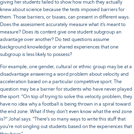
giving her students failed to show how much they actually
knew about science because the tests imposed barriers for
them. Those barriers, or biases, can present in different ways.
Does the assessment accurately measure what it’s meant to
measure? Does its content give one student subgroup an
advantage over another? Do test questions assume
background knowledge or shared experiences that one
subgroup is less likely to possess?
For example, one gender, cultural or ethnic group may be at a
disadvantage answering a word problem about velocity and
acceleration based on a particular competitive sport. The
question may be a barrier for students who have never played
the sport. “On top of trying to solve this velocity problem, they
have no idea why a football is being thrown in a spiral toward
the end zone. What if they don’t even know what the end zone
is?” Johal says. “There’s so many ways to write this stuff that
you’re not singling out students based on the experiences that
they have.”