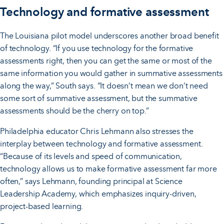
Technology and formative assessment
The Louisiana pilot model underscores another broad benefit
of technology. “If you use technology for the formative
assessments right, then you can get the same or most of the
same information you would gather in summative assessments
along the way,” South says. “It doesn’t mean we don’t need
some sort of summative assessment, but the summative
assessments should be the cherry on top.”
Philadelphia educator Chris Lehmann also stresses the
interplay between technology and formative assessment.
“Because of its levels and speed of communication,
technology allows us to make formative assessment far more
often,” says Lehmann, founding principal at Science
Leadership Academy, which emphasizes inquiry-driven,
project-based learning.