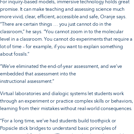
For inquiry-based models, immersive technology holds great
promise. It can make teaching and assessing science much
more vivid, clear, efficient, accessible and safe, Oranje says.
“There are certain things … you just cannot do in the
classroom,” he says. “You cannot zoom in to the molecular
level in a classroom. You cannot do experiments that require a
lot of time – for example, if you want to explain something
about fossils.”
“We’ve eliminated the end-of-year assessment, and we’ve
embedded that assessment into the
instructional assessment.”
Virtual laboratories and dialogic systems let students work
through an experiment or practice complex skills or behaviors,
learning from their mistakes without real-world consequences.
“For a long time, we’ve had students build toothpick or
Popsicle stick bridges to understand basic principles of