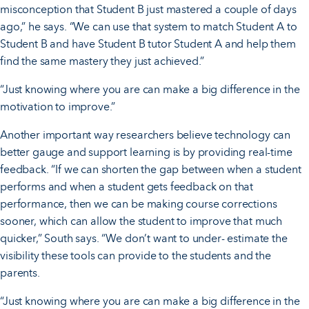
misconception that Student B just mastered a couple of days
ago,” he says. “We can use that system to match Student A to
Student B and have Student B tutor Student A and help them
find the same mastery they just achieved.”
“Just knowing where you are can make a big difference in the
motivation to improve.”
Another important way researchers believe technology can
better gauge and support learning is by providing real-time
feedback. “If we can shorten the gap between when a student
performs and when a student gets feedback on that
performance, then we can be making course corrections
sooner, which can allow the student to improve that much
quicker,” South says. “We don’t want to under- estimate the
visibility these tools can provide to the students and the
parents.
“Just knowing where you are can make a big difference in the