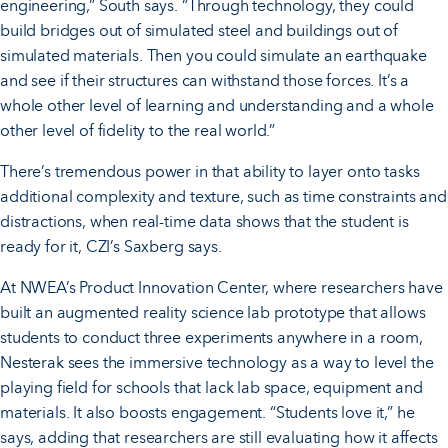
engineering,” South says. “Through technology, they could
build bridges out of simulated steel and buildings out of
simulated materials. Then you could simulate an earthquake
and see if their structures can withstand those forces. It’s a
whole other level of learning and understanding and a whole
other level of fidelity to the real world.”
There’s tremendous power in that ability to layer onto tasks
additional complexity and texture, such as time constraints and
distractions, when real-time data shows that the student is
ready for it, CZI’s Saxberg says.
At NWEA’s Product Innovation Center, where researchers have
built an augmented reality science lab prototype that allows
students to conduct three experiments anywhere in a room,
Nesterak sees the immersive technology as a way to level the
playing field for schools that lack lab space, equipment and
materials. It also boosts engagement. “Students love it,” he
says, adding that researchers are still evaluating how it affects