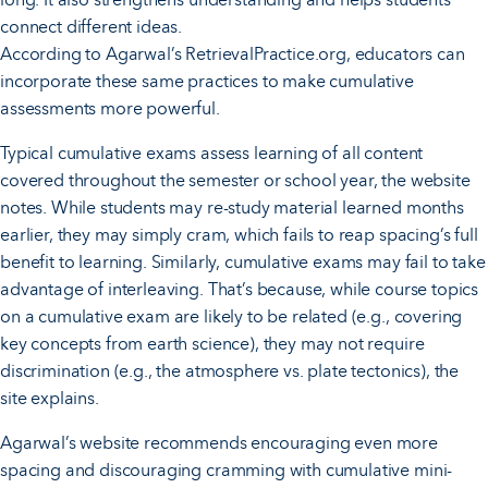
connect different ideas.
According to Agarwal’s RetrievalPractice.org, educators can
incorporate these same practices to make cumulative
assessments more powerful.
Typical cumulative exams assess learning of all content
covered throughout the semester or school year, the website
notes. While students may re-study material learned months
earlier, they may simply cram, which fails to reap spacing’s full
benefit to learning. Similarly, cumulative exams may fail to take
advantage of interleaving. That’s because, while course topics
on a cumulative exam are likely to be related (e.g., covering
key concepts from earth science), they may not require
discrimination (e.g., the atmosphere vs. plate tectonics), the
site explains.
Agarwal’s website recommends encouraging even more
spacing and discouraging cramming with cumulative mini-