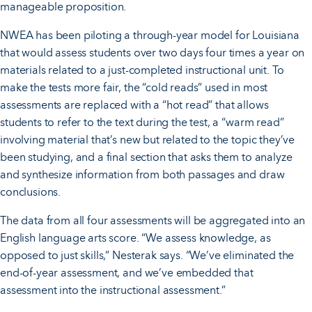
manageable proposition.
NWEA has been piloting a through-year model for Louisiana
that would assess students over two days four times a year on
materials related to a just-completed instructional unit. To
make the tests more fair, the “cold reads” used in most
assessments are replaced with a “hot read” that allows
students to refer to the text during the test, a “warm read”
involving material that’s new but related to the topic they’ve
been studying, and a final section that asks them to analyze
and synthesize information from both passages and draw
conclusions.
The data from all four assessments will be aggregated into an
English language arts score. “We assess knowledge, as
opposed to just skills,” Nesterak says. “We’ve eliminated the
end-of-year assessment, and we’ve embedded that
assessment into the instructional assessment.”