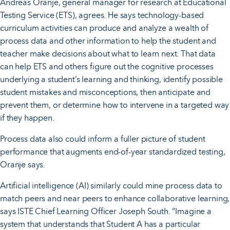
Andreas Oranje, general manager for research at Educational
Testing Service (ETS), agrees. He says technology-based
curriculum activities can produce and analyze a wealth of
process data and other information to help the student and
teacher make decisions about what to learn next. That data
can help ETS and others figure out the cognitive processes
underlying a student’s learning and thinking, identify possible
student mistakes and misconceptions, then anticipate and
prevent them, or determine how to intervene in a targeted way
if they happen.
Process data also could inform a fuller picture of student
performance that augments end-of-year standardized testing,
Oranje says.
Artificial intelligence (AI) similarly could mine process data to
match peers and near peers to enhance collaborative learning,
says ISTE Chief Learning Officer Joseph South. “Imagine a
system that understands that Student A has a particular