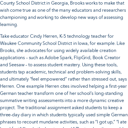
County School District in Georgia, Brooks works to make that
wish come true as one of the many educators and researchers
championing and working to develop new ways of assessing
learning.
Take educator Cindy Herren, K-5 technology teacher for
Waukee Community School District in Iowa, for example. Like
Brooks, she advocates for using widely available creation
applications – such as Adobe Spark, FlipGrid, Book Creator
and Seesaw – to assess student mastery. Using these tools,
students tap academic, technical and problem-solving skills,
and ultimately “feel empowered” rather than stressed out, says
Herren. One example Herren cites involved helping a first-year
German teacher transform one of her school’s long-standing
summative writing assessments into a more dynamic creative
project. The traditional assignment asked students to keep a
three-day diary in which students typically used simple German
phrases to recount mundane activities, such as “I got up,” “I ate