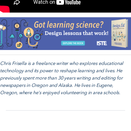
Chris Frisella is a freelance writer who explores educational
technology and its power to reshape learning and lives. He
previously spent more than 30 years writing and editing for
newspapers in Oregon and Alaska. He lives in Eugene,
Oregon, where he's enjoyed volunteering in area schools.