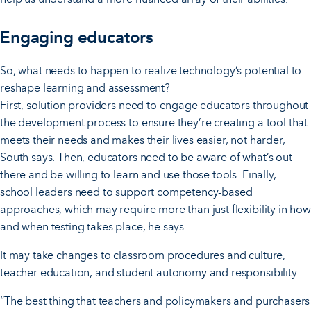
Engaging educators
So, what needs to happen to realize technology’s potential to
reshape learning and assessment?
First, solution providers need to engage educators throughout
the development process to ensure they’re creating a tool that
meets their needs and makes their lives easier, not harder,
South says. Then, educators need to be aware of what’s out
there and be willing to learn and use those tools. Finally,
school leaders need to support competency-based
approaches, which may require more than just flexibility in how
and when testing takes place, he says.
It may take changes to classroom procedures and culture,
teacher education, and student autonomy and responsibility.
“The best thing that teachers and policymakers and purchasers