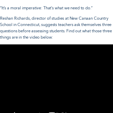
“It’s a moral imperative: That’s what we need to do.”
Reshan Richards, director of studies at New Canaan Country
School in Connecticut, suggests teachers ask themselves three
questions before assessing students. Find out what those three
things are in the video below: