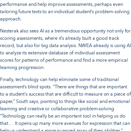
performance and help improve assessments, perhaps even
tailoring future tests to an individual student’s problem-solving
approach.
Nesterak also sees AI as a tremendous opportunity not only for
scoring assessments, where it’s already built a good track
record, but also for big data analysis. NWEA already is using AI
to analyze its extensive database of individual assessment
scores for patterns of performance and find a more empirical
learning progression.
Finally, technology can help eliminate some of traditional
assessment’s blind spots. “There are things that are important
to a student’s success that are difficult to measure on a piece of
paper,” South says, pointing to things like social and emotional
learning and creative or collaborative problem-solving.
“Technology can really be an important tool in helping us do
that.… It opens up many more avenues for expression that can
help us understand a more nuanced array of their abilities.”