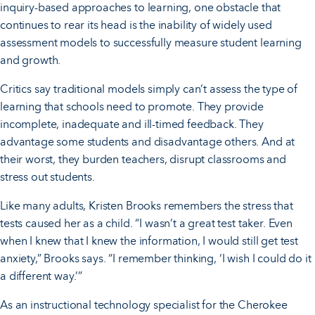
inquiry-based approaches to learning, one obstacle that
continues to rear its head is the inability of widely used
assessment models to successfully measure student learning
and growth.
Critics say traditional models simply can’t assess the type of
learning that schools need to promote. They provide
incomplete, inadequate and ill-timed feedback. They
advantage some students and disadvantage others. And at
their worst, they burden teachers, disrupt classrooms and
stress out students.
Like many adults, Kristen Brooks remembers the stress that
tests caused her as a child. “I wasn’t a great test taker. Even
when I knew that I knew the information, I would still get test
anxiety,” Brooks says. “I remember thinking, ‘I wish I could do it
a different way.’”
As an instructional technology specialist for the Cherokee