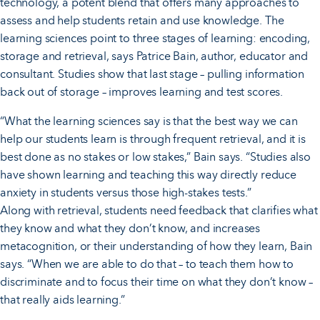
technology, a potent blend that offers many approaches to
assess and help students retain and use knowledge. The
learning sciences point to three stages of learning: encoding,
storage and retrieval, says Patrice Bain, author, educator and
consultant. Studies show that last stage – pulling information
back out of storage – improves learning and test scores.
“What the learning sciences say is that the best way we can
help our students learn is through frequent retrieval, and it is
best done as no stakes or low stakes,” Bain says. “Studies also
have shown learning and teaching this way directly reduce
anxiety in students versus those high-stakes tests.”
Along with retrieval, students need feedback that clarifies what
they know and what they don’t know, and increases
metacognition, or their understanding of how they learn, Bain
says. “When we are able to do that – to teach them how to
discriminate and to focus their time on what they don’t know –
that really aids learning.”