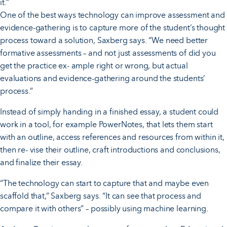
it.”
One of the best ways technology can improve assessment and
evidence-gathering is to capture more of the student’s thought
process toward a solution, Saxberg says. “We need better
formative assessments – and not just assessments of did you
get the practice ex- ample right or wrong, but actual
evaluations and evidence-gathering around the students’
process.”
Instead of simply handing in a finished essay, a student could
work in a tool, for example PowerNotes, that lets them start
with an outline, access references and resources from within it,
then re- vise their outline, craft introductions and conclusions,
and finalize their essay.
“The technology can start to capture that and maybe even
scaffold that,” Saxberg says. “It can see that process and
compare it with others” – possibly using machine learning.