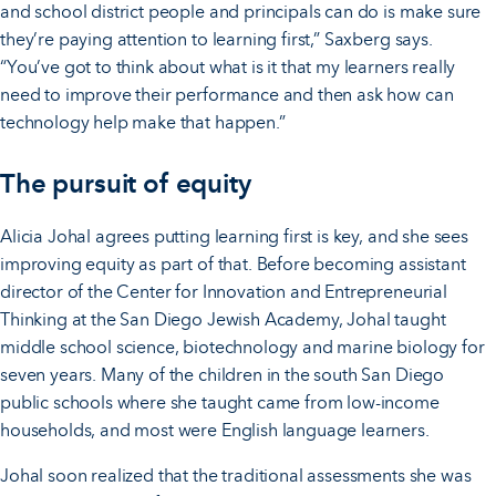
and school district people and principals can do is make sure
they’re paying attention to learning first,” Saxberg says.
“You’ve got to think about what is it that my learners really
need to improve their performance and then ask how can
technology help make that happen.”
The pursuit of equity
Alicia Johal agrees putting learning first is key, and she sees
improving equity as part of that. Before becoming assistant
director of the Center for Innovation and Entrepreneurial
Thinking at the San Diego Jewish Academy, Johal taught
middle school science, biotechnology and marine biology for
seven years. Many of the children in the south San Diego
public schools where she taught came from low-income
households, and most were English language learners.
Johal soon realized that the traditional assessments she was