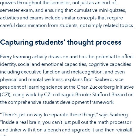
quizzes throughout the semester, not just as an end-of-
semester exam, and ensuring that cumulative mini-quizzes,
activities and exams include similar concepts that require
careful discrimination from students, not simply related topics.
Capturing students’ thought process
Every learning activity draws on and has the potential to affect
identity, social and emotional capacities, cognitive capacities
including executive function and metacognition, and even
physical and mental wellness, explains Bror Saxberg, vice
president of learning science at the Chan Zuckerberg Initiative
(CZI), citing work by CZI colleague Brooke Stafford-Brizard on
the comprehensive student development framework.
“There’s just no way to separate these things,” says Saxberg.
“Inside a real brain, you can’t just pull out the math processor
and tinker with it on a bench and upgrade it and then reinstall