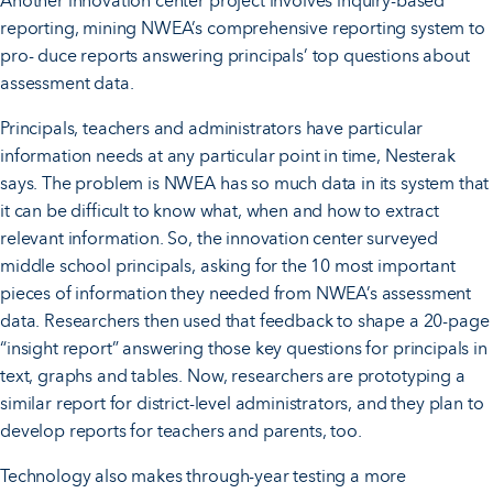
Another innovation center project involves inquiry-based
reporting, mining NWEA’s comprehensive reporting system to
pro- duce reports answering principals’ top questions about
assessment data.
Principals, teachers and administrators have particular
information needs at any particular point in time, Nesterak
says. The problem is NWEA has so much data in its system that
it can be difficult to know what, when and how to extract
relevant information. So, the innovation center surveyed
middle school principals, asking for the 10 most important
pieces of information they needed from NWEA’s assessment
data. Researchers then used that feedback to shape a 20-page
“insight report” answering those key questions for principals in
text, graphs and tables. Now, researchers are prototyping a
similar report for district-level administrators, and they plan to
develop reports for teachers and parents, too.
Technology also makes through-year testing a more