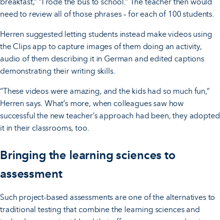
breakfast,” “I rode the bus to school.” The teacher then would
need to review all of those phrases – for each of 100 students.
Herren suggested letting students instead make videos using
the Clips app to capture images of them doing an activity,
audio of them describing it in German and edited captions
demonstrating their writing skills.
“These videos were amazing, and the kids had so much fun,”
Herren says. What’s more, when colleagues saw how
successful the new teacher’s approach had been, they adopted
it in their classrooms, too.
Bringing the learning sciences to
assessment
Such project-based assessments are one of the alternatives to
traditional testing that combine the learning sciences and