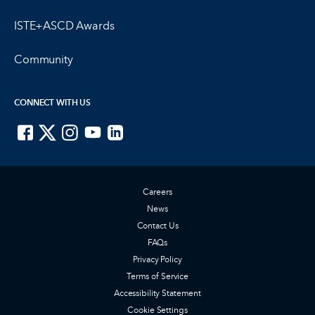
ISTE+ASCD Awards
Community
CONNECT WITH US
ISTE on Facebook
ISTE on X
ISTE on Instagram
ISTE on Youtube
ISTE on LinkedIn
Careers
News
Contact Us
FAQs
Privacy Policy
Terms of Service
Accessibility Statement
Cookie Settings