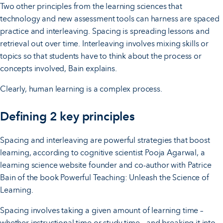
Two other principles from the learning sciences that
technology and new assessment tools can harness are spaced
practice and interleaving. Spacing is spreading lessons and
retrieval out over time. Interleaving involves mixing skills or
topics so that students have to think about the process or
concepts involved, Bain explains.
Clearly, human learning is a complex process.
Defining 2 key principles
Spacing and interleaving are powerful strategies that boost
learning, according to cognitive scientist Pooja Agarwal, a
learning science website founder and co-author with Patrice
Bain of the book Powerful Teaching: Unleash the Science of
Learning.
Spacing involves taking a given amount of learning time –
whether instructional time or study time – and breaking it into