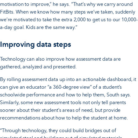
motivation to improve,” he says. “That’s why we carry around
FitBits. When we know how many steps we’ve taken, suddenly
we’re motivated to take the extra 2,000 to get us to our 10,000-
a-day goal. Kids are the same way.”
Improving data steps
Technology can also improve how assessment data are
gathered, analyzed and presented.
By rolling assessment data up into an actionable dashboard, it
can give an educator “a 360-degree view” of a student’s
schoolwide performance and how to help them, South says.
Similarly, some new assessment tools not only tell parents
sooner about their student’s areas of need, but provide
recommendations about how to help the student at home.
“Through technology, they could build bridges out of