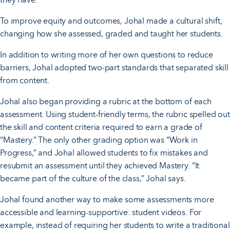
To improve equity and outcomes, Johal made a cultural shift,
changing how she assessed, graded and taught her students.
In addition to writing more of her own questions to reduce
barriers, Johal adopted two-part standards that separated skill
from content.
Johal also began providing a rubric at the bottom of each
assessment. Using student-friendly terms, the rubric spelled out
the skill and content criteria required to earn a grade of
“Mastery.” The only other grading option was “Work in
Progress,” and Johal allowed students to fix mistakes and
resubmit an assessment until they achieved Mastery. “It
became part of the culture of the class,” Johal says.
Johal found another way to make some assessments more
accessible and learning-supportive: student videos. For
example, instead of requiring her students to write a traditional