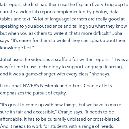
lab report, she first had them use the Explain Everything app to
narrate a video lab report complemented by photos, data
tables and text. “A lot of language learners are really good at
speaking to you about science and telling you what they know,
but when you ask them to write it, that’s more difficult,” Johal
says. “It’s easier for them to write if they can speak about their
knowledge first.”
Johal used the videos as a scaffold for written reports. “It was a
way for me to use technology to support language learning,
and it was a game-changer with every class,” she says.
Like Johal, NWEA’s Nesterak and others, Oranje at ETS
emphasizes the pursuit of equity.
“It’s great to come up with new things, but we have to make
sure it’s fair and accessible,” Oranje says. “It needs to be
affordable. It has to be culturally unbiased or cross-biased.
And it needs to work for students with a range of needs.