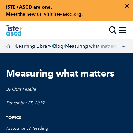
ISTE+ASCD are one.
Skip to content
Di
Meet the new us, visit
iste-ascd.org
.
Toggle
Learning Library
Blog
Measuring what matters
•
•
•
Homepage
Exp
Measuring what matters
By Chris Frisella
September 25, 2019
TOPICS
Assessment & Grading