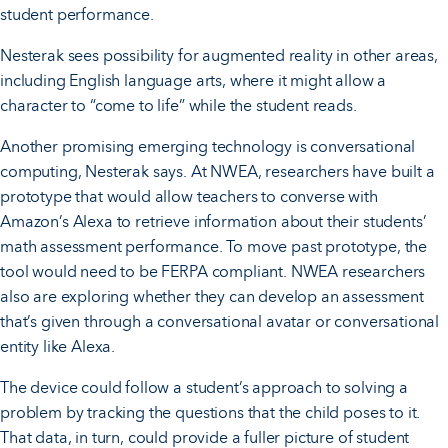
student performance.
Nesterak sees possibility for augmented reality in other areas,
including English language arts, where it might allow a
character to “come to life” while the student reads.
Another promising emerging technology is conversational
computing, Nesterak says. At NWEA, researchers have built a
prototype that would allow teachers to converse with
Amazon’s Alexa to retrieve information about their students’
math assessment performance. To move past prototype, the
tool would need to be FERPA compliant. NWEA researchers
also are exploring whether they can develop an assessment
that’s given through a conversational avatar or conversational
entity like Alexa.
The device could follow a student’s approach to solving a
problem by tracking the questions that the child poses to it.
That data, in turn, could provide a fuller picture of student