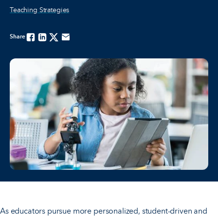
Teaching Strategies
Share
Facebook
Linkedin
Twitter
Email
As educators pursue more personalized, student-driven and