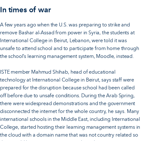
In times of war
A few years ago when the U.S. was preparing to strike and
remove Bashar al-Assad from power in Syria, the students at
International College in Beirut, Lebanon, were told it was
unsafe to attend school and to participate from home through
the school’s learning management system, Moodle, instead.
ISTE member Mahmud Shihab, head of educational
technology at International College in Beirut, says staff were
prepared for the disruption because school had been called
off before due to unsafe conditions. During the Arab Spring,
there were widespread demonstrations and the government
disconnected the internet for the whole country, he says. Many
international schools in the Middle East, including International
College, started hosting their learning management systems in
the cloud with a domain name that was not country related so