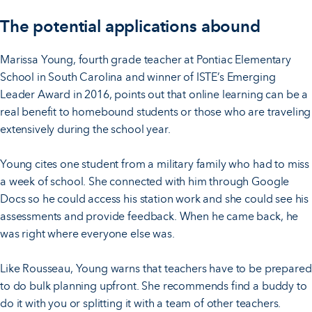
The potential applications abound
Marissa Young, fourth grade teacher at Pontiac Elementary
School in South Carolina and winner of ISTE’s Emerging
Leader Award in 2016, points out that online learning can be a
real benefit to homebound students or those who are traveling
extensively during the school year.
Young cites one student from a military family who had to miss
a week of school. She connected with him through Google
Docs so he could access his station work and she could see his
assessments and provide feedback. When he came back, he
was right where everyone else was.
Like Rousseau, Young warns that teachers have to be prepared
to do bulk planning upfront. She recommends find a buddy to
do it with you or splitting it with a team of other teachers.