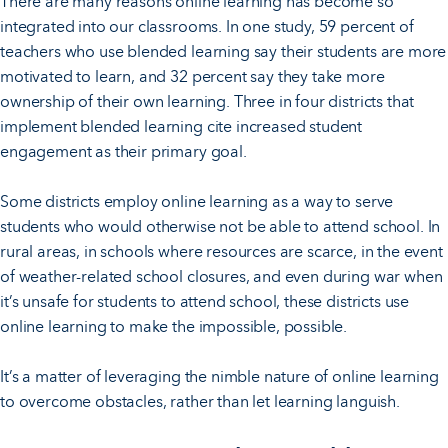
There are many reasons online learning has become so
integrated into our classrooms. In one study, 59 percent of
teachers who use blended learning say their students are more
motivated to learn, and 32 percent say they take more
ownership of their own learning. Three in four districts that
implement blended learning cite increased student
engagement as their primary goal.
Some districts employ online learning as a way to serve
students who would otherwise not be able to attend school. In
rural areas, in schools where resources are scarce, in the event
of weather-related school closures, and even during war when
it’s unsafe for students to attend school, these districts use
online learning to make the impossible, possible.
It’s a matter of leveraging the nimble nature of online learning
to overcome obstacles, rather than let learning languish.