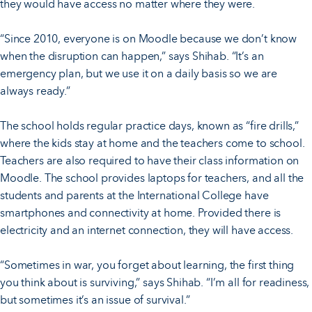
they would have access no matter where they were.
“Since 2010, everyone is on Moodle because we don’t know
when the disruption can happen,” says Shihab. “It’s an
emergency plan, but we use it on a daily basis so we are
always ready.”
The school holds regular practice days, known as “fire drills,”
where the kids stay at home and the teachers come to school.
Teachers are also required to have their class information on
Moodle. The school provides laptops for teachers, and all the
students and parents at the International College have
smartphones and connectivity at home. Provided there is
electricity and an internet connection, they will have access.
“Sometimes in war, you forget about learning, the first thing
you think about is surviving,” says Shihab. “I’m all for readiness,
but sometimes it’s an issue of survival.”