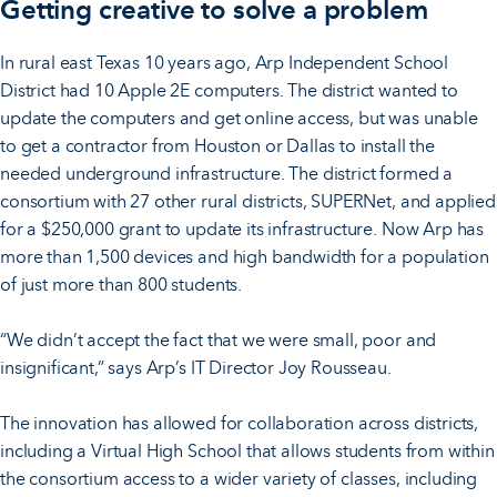
Getting creative to solve a problem
In rural east Texas 10 years ago, Arp Independent School
District had 10 Apple 2E computers. The district wanted to
update the computers and get online access, but was unable
to get a contractor from Houston or Dallas to install the
needed underground infrastructure. The district formed a
consortium with 27 other rural districts, SUPERNet, and applied
for a $250,000 grant to update its infrastructure. Now Arp has
more than 1,500 devices and high bandwidth for a population
of just more than 800 students.
“We didn’t accept the fact that we were small, poor and
insignificant,” says Arp’s IT Director Joy Rousseau.
The innovation has allowed for collaboration across districts,
including a Virtual High School that allows students from within
the consortium access to a wider variety of classes, including