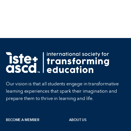
Our vision is that all students engage in transformative
learning experiences that spark their imagination and
prepare them to thrive in learning and life.
BECOME A MEMBER
ABOUT US