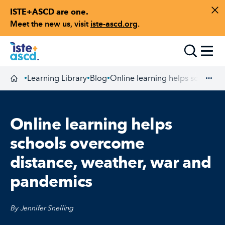
ISTE+ASCD are one.
Skip to content
Di
Meet the new us, visit
iste-ascd.org
.
Toggle
Learning Library
Blog
Online learning helps schools
•
•
•
Homepage
Exp
Online learning helps
schools overcome
distance, weather, war and
pandemics
By Jennifer Snelling