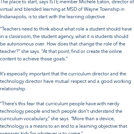
The place to start, says ISTE member Michele Eaton, director of
virtual and blended learning at MSD of Wayne Township in
Indianapolis, is to start with the learning objective.
“Teachers need to think about what role a student should have
in a classroom, the student agency, what it is students should
be autonomous over. How does that change the role of the
teacher?” she says. “At that point, find or create the online
content to achieve those goals.”
It’s especially important that the curriculum director and the
technology director have mutual respect and a good working
relationship.
“There’s this fear that curriculum people have with nerdy
technology people and tech people don’t understand the
curriculum vocabulary,” she says. “More than a device,
technology is a means to an end to a learning objective that
prepares kids for whatever is to come.”