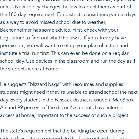
unless New Jersey changes the law to count them as part of
the 180-day requirement. For districts considering virtual days
as a way to avoid missed school due to weather,
Bachenheimer has some advice. First, check with your
Legislature to find out what the law is. If you already have
permission, you will want to set up your plan of action and
institute a trial run first. This can even be done on a regular
school day. Use devices in the classroom and run the day as if
the students were at home.
He suggests “blizzard bags” with resources and supplies
students might need if they’re unable to attend school the next
day. Every student in the Pascack district is issued a MacBook
Air and 99 percent of the district’s students have internet
access at home, important to the success of such a project.
The state’s requirement that the building be open during
virtual days is to accommodate the 1 percent without access.