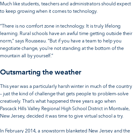
Much like students, teachers and administrators should expect
to keep growing when it comes to technology.
“There is no comfort zone in technology. It is truly lifelong
learning. Rural schools have an awful time getting outside their
norm,” says Rousseau. “But if you have a team to help you
negotiate change, you’re not standing at the bottom of the
mountain all by yourself.”
Outsmarting the weather
This year was a particularly harsh winter in much of the country
– just the kind of challenge that gets people to problem-solve
creatively. That’s what happened three years ago when
Pascack Hills Valley Regional High School District in Montvale,
New Jersey, decided it was time to give virtual school a try.
In February 2014, a snowstorm blanketed New Jersey and the