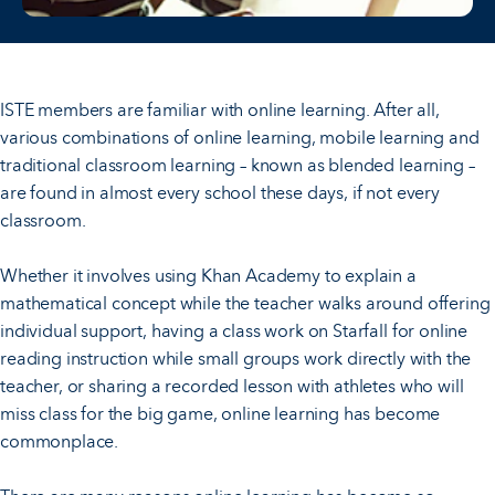
ISTE members are familiar with online learning. After all,
various combinations of online learning, mobile learning and
traditional classroom learning – known as blended learning –
are found in almost every school these days, if not every
classroom.
Whether it involves using Khan Academy to explain a
mathematical concept while the teacher walks around offering
individual support, having a class work on Starfall for online
reading instruction while small groups work directly with the
teacher, or sharing a recorded lesson with athletes who will
miss class for the big game, online learning has become
commonplace.