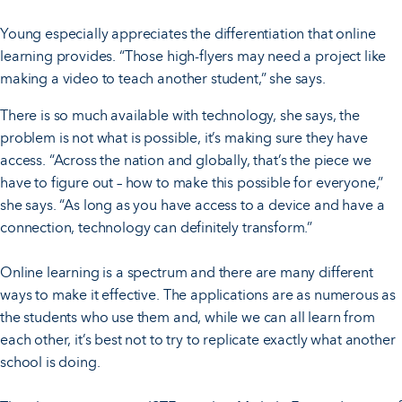
Young especially appreciates the differentiation that online
learning provides. “Those high-flyers may need a project like
making a video to teach another student,” she says.
There is so much available with technology, she says, the
problem is not what is possible, it’s making sure they have
access. “Across the nation and globally, that’s the piece we
have to figure out – how to make this possible for everyone,”
she says. “As long as you have access to a device and have a
connection, technology can definitely transform.”
Online learning is a spectrum and there are many different
ways to make it effective. The applications are as numerous as
the students who use them and, while we can all learn from
each other, it’s best not to try to replicate exactly what another
school is doing.