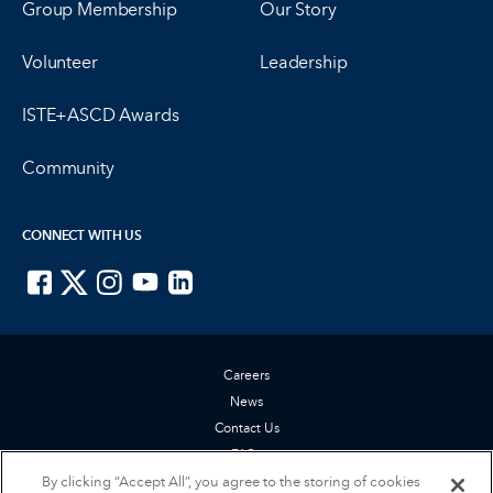
Group Membership
Our Story
Volunteer
Leadership
ISTE+ASCD Awards
Community
CONNECT WITH US
ISTE on Facebook
ISTE on X
ISTE on Instagram
ISTE on Youtube
ISTE on LinkedIn
Careers
News
Contact Us
FAQs
Privacy Policy
By clicking “Accept All”, you agree to the storing of cookies