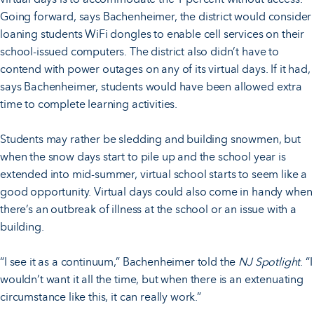
Going forward, says Bachenheimer, the district would consider
loaning students WiFi dongles to enable cell services on their
school-issued computers. The district also didn’t have to
contend with power outages on any of its virtual days. If it had,
says Bachenheimer, students would have been allowed extra
time to complete learning activities.
Students may rather be sledding and building snowmen, but
when the snow days start to pile up and the school year is
extended into mid-summer, virtual school starts to seem like a
good opportunity. Virtual days could also come in handy when
there’s an outbreak of illness at the school or an issue with a
building.
“I see it as a continuum,” Bachenheimer told the
NJ Spotlight
. “I
wouldn’t want it all the time, but when there is an extenuating
circumstance like this, it can really work.”