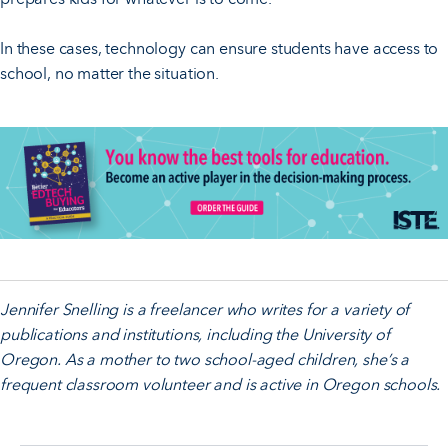
In these cases, technology can ensure students have access to
school, no matter the situation.
Jennifer Snelling is a freelancer who writes for a variety of
publications and institutions, including the University of
Oregon. As a mother to two school-aged children, she’s a
frequent classroom volunteer and is active in Oregon schools.