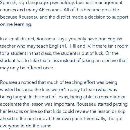
Spanish, sign language, psychology, business management
courses and many AP courses. All of this became possible
because Rousseau and the district made a decision to support
online learning.
In a small district, Rousseau says, you only have one English
teacher who may teach English I, II, III and IV. If there isn’t room
for a student in that class, the student is out of luck. Or the
student has to take that class instead of taking an elective that
may only be offered once.
Rousseau noticed that much of teaching effort was being
wasted because the kids weren’t ready to learn what was
being taught. In this part of Texas, being able to remediate or
accelerate the lesson was important. Rousseau started putting
her lessons online so that kids could review the lesson or skip
ahead to the next one at their own pace. Eventually, she got
everyone to do the same.