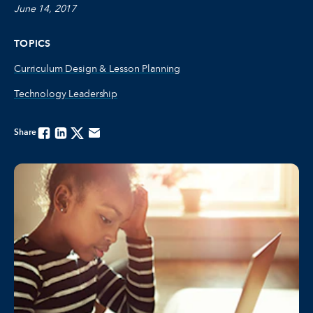
June 14, 2017
TOPICS
Curriculum Design & Lesson Planning
Technology Leadership
Share
Facebook
Linkedin
Twitter
Email