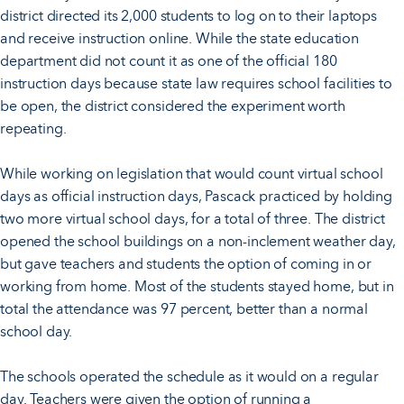
district directed its 2,000 students to log on to their laptops
and receive instruction online. While the state education
department did not count it as one of the official 180
instruction days because state law requires school facilities to
be open, the district considered the experiment worth
repeating.
While working on legislation that would count virtual school
days as official instruction days, Pascack practiced by holding
two more virtual school days, for a total of three. The district
opened the school buildings on a non-inclement weather day,
but gave teachers and students the option of coming in or
working from home. Most of the students stayed home, but in
total the attendance was 97 percent, better than a normal
school day.
The schools operated the schedule as it would on a regular
day. Teachers were given the option of running a