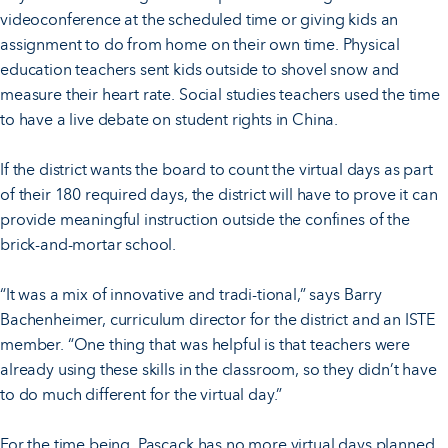
videoconference at the scheduled time or giving kids an
assignment to do from home on their own time. Physical
education teachers sent kids outside to shovel snow and
measure their heart rate. Social studies teachers used the time
to have a live debate on student rights in China.
If the district wants the board to count the virtual days as part
of their 180 required days, the district will have to prove it can
provide meaningful instruction outside the confines of the
brick-and-mortar school.
“It was a mix of innovative and tradi-tional,” says Barry
Bachenheimer, curriculum director for the district and an ISTE
member. “One thing that was helpful is that teachers were
already using these skills in the classroom, so they didn’t have
to do much different for the virtual day.”
For the time being, Pascack has no more virtual days planned