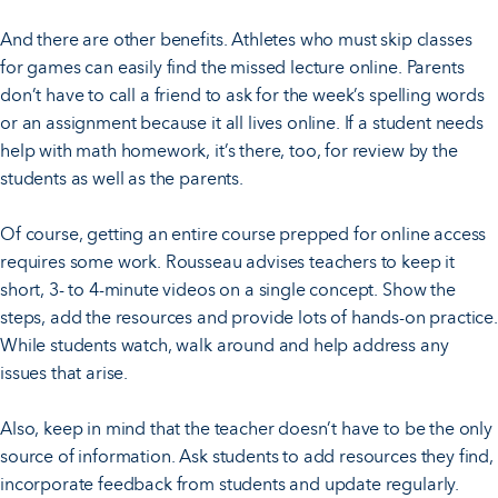
And there are other benefits. Athletes who must skip classes
for games can easily find the missed lecture online. Parents
don’t have to call a friend to ask for the week’s spelling words
or an assignment because it all lives online. If a student needs
help with math homework, it’s there, too, for review by the
students as well as the parents.
Of course, getting an entire course prepped for online access
requires some work. Rousseau advises teachers to keep it
short, 3- to 4-minute videos on a single concept. Show the
steps, add the resources and provide lots of hands-on practice.
While students watch, walk around and help address any
issues that arise.
Also, keep in mind that the teacher doesn’t have to be the only
source of information. Ask students to add resources they find,
incorporate feedback from students and update regularly.