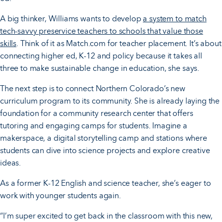
A big thinker, Williams wants to develop
a system to match
tech-savvy preservice teachers to schools that value those
skills
. Think of it as Match.com for teacher placement. It’s about
connecting higher ed, K-12 and policy because it takes all
three to make sustainable change in education, she says.
The next step is to connect Northern Colorado’s new
curriculum program to its community. She is already laying the
foundation for a community research center that offers
tutoring and engaging camps for students. Imagine a
makerspace, a digital storytelling camp and stations where
students can dive into science projects and explore creative
ideas.
As a former K-12 English and science teacher, she’s eager to
work with younger students again.
“I’m super excited to get back in the classroom with this new,