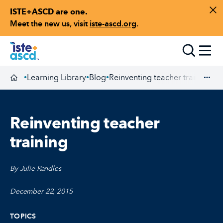
ISTE+ASCD are one.
Skip to content
Di
Meet the new us, visit
iste-ascd.org
.
Toggle
Learning Library
Blog
Reinventing teacher training
•
•
•
Homepage
Exp
Reinventing teacher
training
By Julie Randles
December 22, 2015
TOPICS