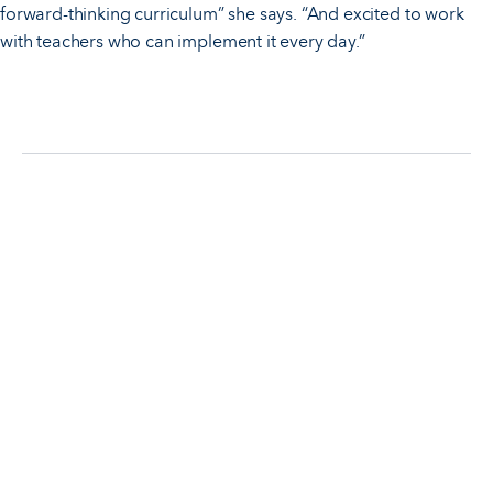
forward-thinking curriculum” she says. “And excited to work
with teachers who can implement it every day.”