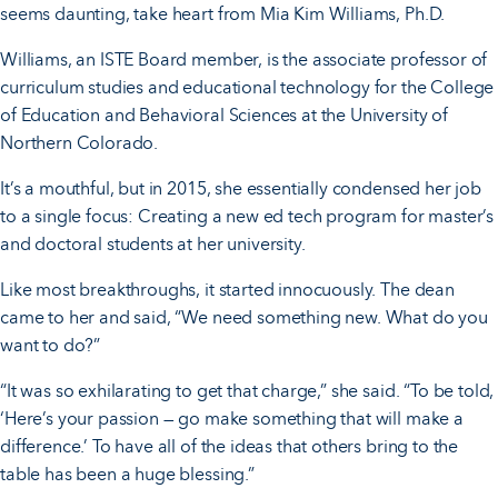
seems daunting, take heart from Mia Kim Williams, Ph.D.
Williams, an ISTE Board member, is the associate professor of
curriculum studies and educational technology for the College
of Education and Behavioral Sciences at the University of
Northern Colorado.
It’s a mouthful, but in 2015, she essentially condensed her job
to a single focus: Creating a new ed tech program for master’s
and doctoral students at her university.
Like most breakthroughs, it started innocuously. The dean
came to her and said, “We need something new. What do you
want to do?”
“It was so exhilarating to get that charge,” she said. “To be told,
‘Here’s your passion — go make something that will make a
difference.’ To have all of the ideas that others bring to the
table has been a huge blessing.”