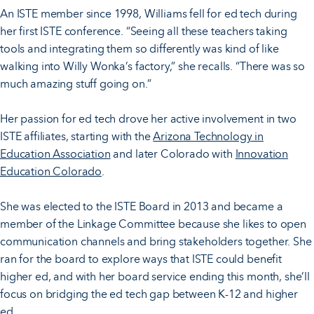
An ISTE member since 1998, Williams fell for ed tech during
her first ISTE conference. “Seeing all these teachers taking
tools and integrating them so differently was kind of like
walking into Willy Wonka’s factory,” she recalls. “There was so
much amazing stuff going on.”
Her passion for ed tech drove her active involvement in two
ISTE affiliates, starting with the
Arizona Technology in
Education Association
and later Colorado with
Innovation
Education Colorado
.
She was elected to the ISTE Board in 2013 and became a
member of the Linkage Committee because she likes to open
communication channels and bring stakeholders together. She
ran for the board to explore ways that ISTE could benefit
higher ed, and with her board service ending this month, she’ll
focus on bridging the ed tech gap between K-12 and higher
ed.