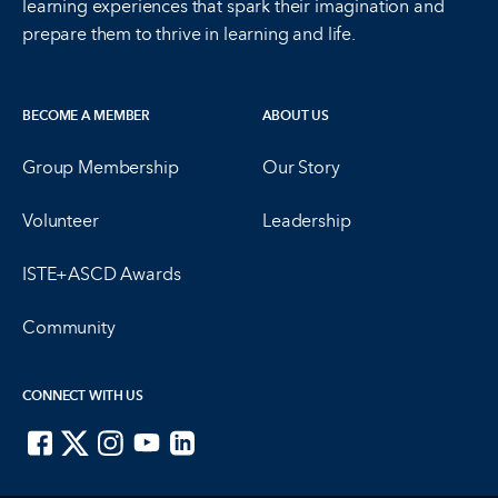
learning experiences that spark their imagination and
prepare them to thrive in learning and life.
BECOME A MEMBER
ABOUT US
Group Membership
Our Story
Volunteer
Leadership
ISTE+ASCD Awards
Community
CONNECT WITH US
ISTE on Facebook
ISTE on X
ISTE on Instagram
ISTE on Youtube
ISTE on LinkedIn