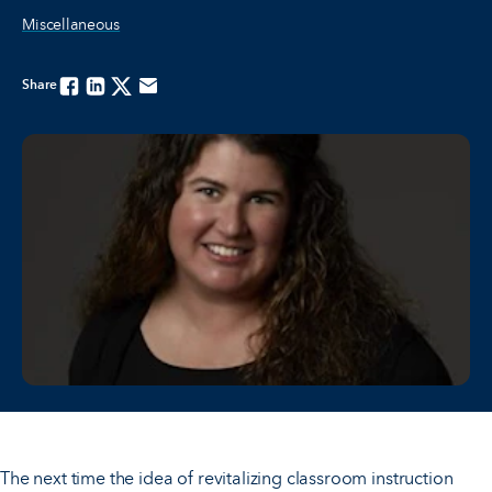
Miscellaneous
Share
Facebook
Linkedin
Twitter
Email
The next time the idea of revitalizing classroom instruction