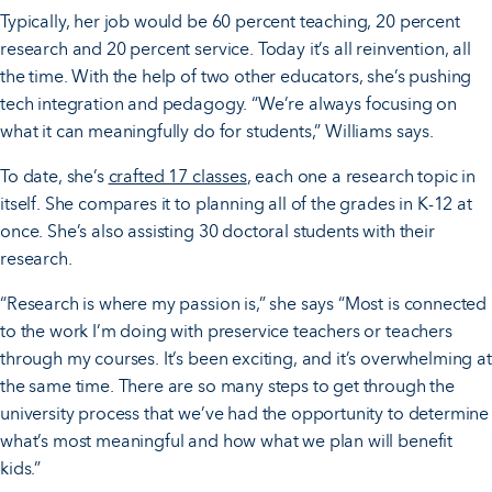
Typically, her job would be 60 percent teaching, 20 percent
research and 20 percent service. Today it’s all reinvention, all
the time. With the help of two other educators, she’s pushing
tech integration and pedagogy. “We’re always focusing on
what it can meaningfully do for students,” Williams says.
To date, she’s
crafted 17 classes
, each one a research topic in
itself. She compares it to planning all of the grades in K-12 at
once. She’s also assisting 30 doctoral students with their
research.
“Research is where my passion is,” she says “Most is connected
to the work I’m doing with preservice teachers or teachers
through my courses. It’s been exciting, and it’s overwhelming at
the same time. There are so many steps to get through the
university process that we’ve had the opportunity to determine
what’s most meaningful and how what we plan will benefit
kids.”