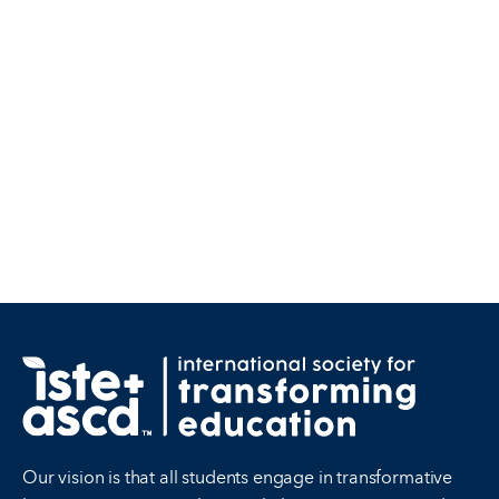
Our vision is that all students engage in transformative