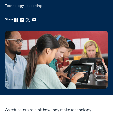
Technology Leadership
Share
Facebook
Linkedin
Twitter
Email
As educators rethink how they make technology