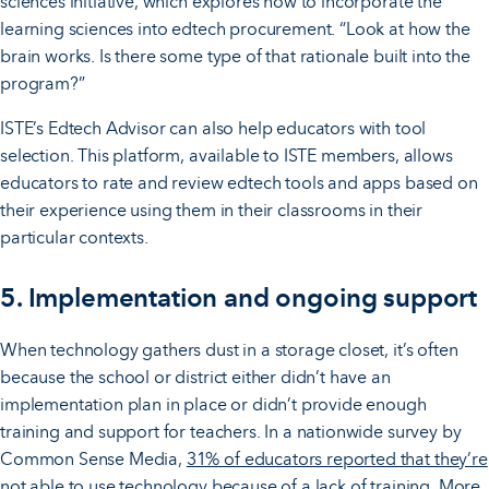
sciences initiative, which explores how to incorporate the
learning sciences into edtech procurement. “Look at how the
brain works. Is there some type of that rationale built into the
program?”
ISTE’s Edtech Advisor can also help educators with tool
selection. This platform, available to ISTE members, allows
educators to rate and review edtech tools and apps based on
their experience using them in their classrooms in their
particular contexts.
5. Implementation and
ongoing support
When technology gathers dust in a storage closet, it’s often
because the school or district either didn’t have an
implementation plan in place or didn’t provide enough
training and support for teachers. In a nationwide survey by
Common Sense Media,
31% of educators reported that they’re
not able to use technology because of a lack of training
. More