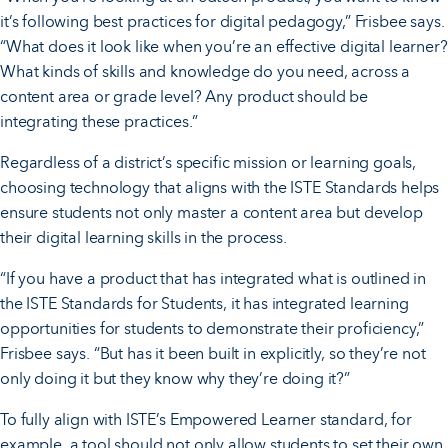
it’s following best practices for digital pedagogy,” Frisbee says.
“What does it look like when you’re an effective digital learner?
What kinds of skills and knowledge do you need, across a
content area or grade level? Any product should be
integrating these practices.”
Regardless of a district’s specific mission or learning goals,
choosing technology that aligns with the ISTE Standards helps
ensure students not only master a content area but develop
their digital learning skills in the process.
“If you have a product that has integrated what is outlined in
the ISTE Standards for Students, it has integrated learning
opportunities for students to demonstrate their proficiency,”
Frisbee says. “But has it been built in explicitly, so they’re not
only doing it but they know why they’re doing it?”
To fully align with ISTE’s Empowered Learner standard, for
example, a tool should not only allow students to set their own