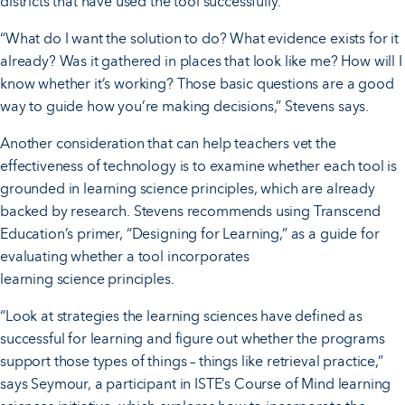
districts that have used the tool successfully.
“What do I want the solution to do? What evidence exists for it
already? Was it gathered in places that look like me? How will I
know whether it’s working? Those basic questions are a good
way to guide how you’re making decisions,” Stevens says.
Another consideration that can help teachers vet the
effectiveness of technology is to examine whether each tool is
grounded in learning science principles, which are already
backed by research. Stevens recommends using Transcend
Education’s primer, “Designing for Learning,” as a guide for
evaluating whether a tool incorporates
learning science principles.
“Look at strategies the learning sciences have defined as
successful for learning and figure out whether the programs
support those types of things – things like retrieval practice,”
says Seymour, a participant in ISTE’s Course of Mind learning