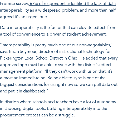
Promise survey,
67% of respondents identified the lack of data
interoperability
as a widespread problem, and more than half
agreed it’s an urgent one.
Data interoperability is the factor that can elevate edtech from
a tool of convenience to a driver of student achievement.
“Interoperability is pretty much one of our non-negotiables,”
says Brian Seymour, director of instructional technology for
Pickerington Local School District in Ohio. He added that every
approved app must be able to sync with the district’s edtech
management platform. “If they can’t work with us on that, it’s
almost an immediate no. Being able to sync is one of the
biggest considerations for us right now so we can pull data out
and put it in dashboards.”
In districts where schools and teachers have a lot of autonomy
in choosing digital tools, building interoperability into the
procurement process can be a struggle.