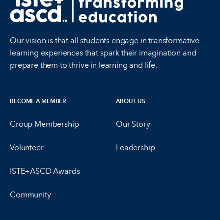
Our vision is that all students engage in transformative
learning experiences that spark their imagination and
prepare them to thrive in learning and life.
BECOME A MEMBER
ABOUT US
Group Membership
Our Story
Volunteer
Leadership
ISTE+ASCD Awards
Community