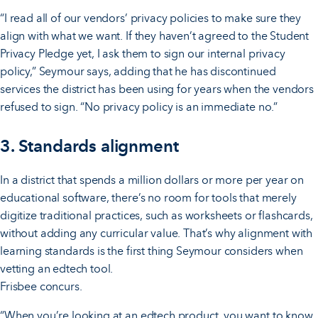
“I read all of our vendors’ privacy policies to make sure they
align with what we want. If they haven’t agreed to the Student
Privacy Pledge yet, I ask them to sign our internal privacy
policy,” Seymour says, adding that he has discontinued
services the district has been using for years when the vendors
refused to sign. “No privacy policy is an immediate no.”
3. Standards alignment
In a district that spends a million dollars or more per year on
educational software, there’s no room for tools that merely
digitize traditional practices, such as worksheets or flashcards,
without adding any curricular value. That’s why alignment with
learning standards is the first thing Seymour considers when
vetting an edtech tool.
Frisbee concurs.
“When you’re looking at an edtech product, you want to know