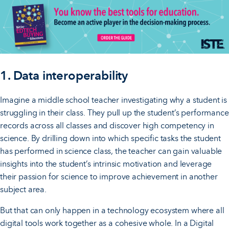
1. Data interoperability
Imagine a middle school teacher investigating why a student is
struggling in their class. They pull up the student’s performance
records across all classes and discover high competency in
science. By drilling down into which specific tasks the student
has performed in science class, the teacher can gain valuable
insights into the student’s intrinsic motivation and leverage
their passion for science to improve achievement in another
subject area.
But that can only happen in a technology ecosystem where all
digital tools work together as a cohesive whole. In a Digital