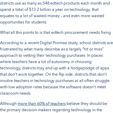
districts use as many as 548 edtech products each month and
spend a total of $13.2 billion a year on technology, that
equates to a lot of wasted money – and even more wasted
opportunities for students.
What all this points to is that edtech procurement needs fixing.
According to a recent Digital Promise study, school districts are
frustrated by what many describe as a largely “hit or miss”
approach to vetting their technology purchases. In places
where teachers have a lot of autonomy in choosing
technology, districts may end up with a hodgepodge of apps
that don’t work together. On the flip side, districts that don’t
involve teachers in technology purchases at all often struggle
with low adoption rates because the software doesn’t meet
classroom needs.
Although
more than 60% of teachers
believe they should be
the primary decision-makers regarding technology in the