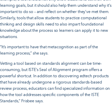
learning goals, but it should also help them understand why it’s
important to do so – and reflect on whether they’ve met them.
Similarly, tools that allow students to practice computational
thinking and design skills need to also impart foundational
knowledge about the process so learners can apply it to new
situations.
“It’s important to have that metacognition as part of the
learning process,” she says.
Vetting a tool based on standards alignment can be time-
consuming, but ISTE’s Seal of Alignment program offers a
powerful shortcut. In addition to discovering edtech products
that have already undergone a rigorous standards-based
review process, educators can find specialized information on
how the tool addresses specific components of the ISTE
Standards,” Frisbee says.