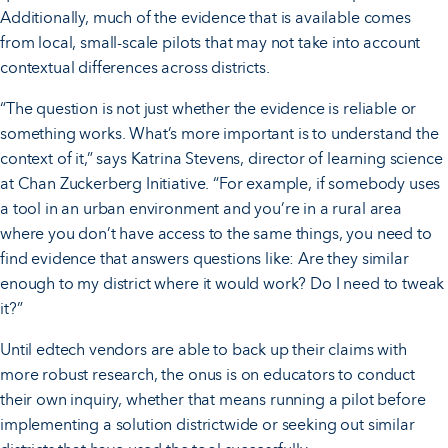
Additionally, much of the evidence that is available comes
from local, small-scale pilots that may not take into account
contextual differences across districts.
“The question is not just whether the evidence is reliable or
something works. What’s more important is to understand the
context of it,” says Katrina Stevens, director of learning science
at Chan Zuckerberg Initiative. “For example, if somebody uses
a tool in an urban environment and you’re in a rural area
where you don’t have access to the same things, you need to
find evidence that answers questions like: Are they similar
enough to my district where it would work? Do I need to tweak
it?”
Until edtech vendors are able to back up their claims with
more robust research, the onus is on educators to conduct
their own inquiry, whether that means running a pilot before
implementing a solution districtwide or seeking out similar