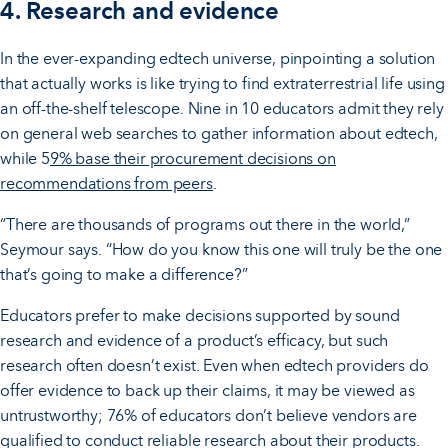
4. Research and evidence
In the ever-expanding edtech universe, pinpointing a solution
that actually works is like trying to find extraterrestrial life using
an off-the-shelf telescope. Nine in 10 educators admit they rely
on general web searches to gather information about edtech,
while 5
9% base their procurement decisions on
recommendations from peers
.
“There are thousands of programs out there in the world,”
Seymour says. “How do you know this one will truly be the one
that’s going to make a difference?”
Educators prefer to make decisions supported by sound
research and evidence of a product’s efficacy, but such
research often doesn’t exist. Even when edtech providers do
offer evidence to back up their claims, it may be viewed as
untrustworthy; 76% of educators don’t believe vendors are
qualified to conduct reliable research about their products.