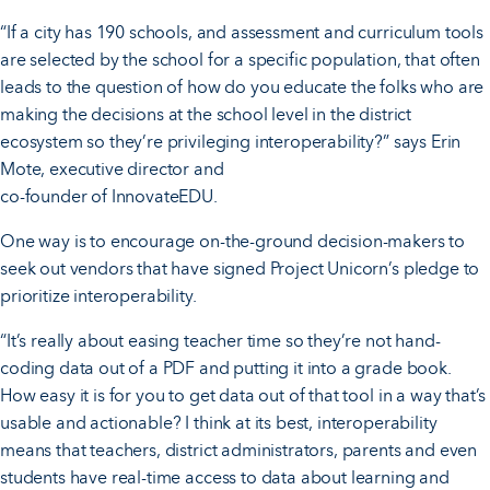
“If a city has 190 schools, and assessment and curriculum tools
are selected by the school for a specific population, that often
leads to the question of how do you educate the folks who are
making the decisions at the school level in the district
ecosystem so they’re privileging interoperability?” says Erin
Mote, executive director and
co-founder of InnovateEDU.
One way is to encourage on-the-ground decision-makers to
seek out vendors that have signed Project Unicorn’s pledge to
prioritize interoperability.
“It’s really about easing teacher time so they’re not hand-
coding data out of a PDF and putting it into a grade book.
How easy it is for you to get data out of that tool in a way that’s
usable and actionable? I think at its best, interoperability
means that teachers, district administrators, parents and even
students have real-time access to data about learning and