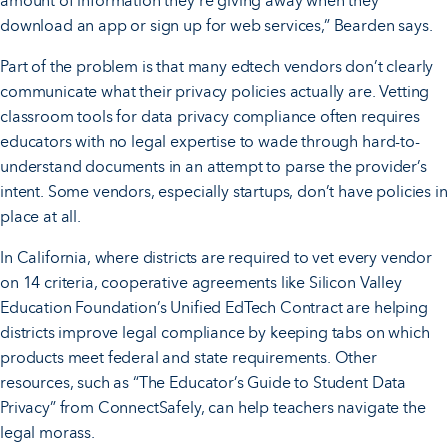
amount of information they’re giving away when they
download an app or sign up for web services,” Bearden says.
Part of the problem is that many edtech vendors don’t clearly
communicate what their privacy policies actually are. Vetting
classroom tools for data privacy compliance often requires
educators with no legal expertise to wade through hard-to-
understand documents in an attempt to parse the provider’s
intent. Some vendors, especially startups, don’t have policies in
place at all.
In California, where districts are required to vet every vendor
on 14 criteria, cooperative agreements like Silicon Valley
Education Foundation’s Unified EdTech Contract are helping
districts improve legal compliance by keeping tabs on which
products meet federal and state requirements. Other
resources, such as “The Educator’s Guide to Student Data
Privacy” from ConnectSafely, can help teachers navigate the
legal morass.