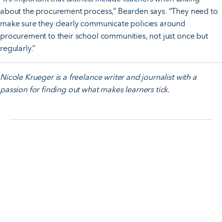
about the procurement process,” Bearden says. “They need to
make sure they clearly communicate policies around
procurement to their school communities, not just once but
regularly.”
Nicole Krueger is a freelance writer and journalist with a
passion for finding out what makes learners tick.