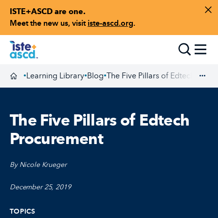
ISTE+ASCD are one.
Skip to content
Di
Meet the new us, visit
iste-ascd.org
.
Toggle
Learning Library
Blog
The Five Pillars of Edtech Proc
•
•
•
Homepage
Exp
The Five Pillars of Edtech
Procurement
By Nicole Krueger
December 25, 2019
TOPICS