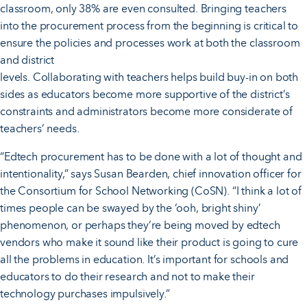
classroom, only 38% are even consulted. Bringing teachers
into the procurement process from the beginning is critical to
ensure the policies and processes work at both the classroom
and district
levels. Collaborating with teachers helps build buy-in on both
sides as educators become more supportive of the district’s
constraints and administrators become more considerate of
teachers’ needs.
“Edtech procurement has to be done with a lot of thought and
intentionality,” says Susan Bearden, chief innovation officer for
the Consortium for School Networking (CoSN). “I think a lot of
times people can be swayed by the ‘ooh, bright shiny’
phenomenon, or perhaps they’re being moved by edtech
vendors who make it sound like their product is going to cure
all the problems in education. It’s important for schools and
educators to do their research and not to make their
technology purchases impulsively.”