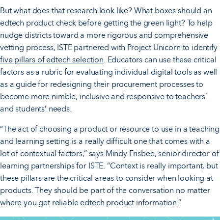
But what does that research look like? What boxes should an
edtech product check before getting the green light? To help
nudge districts toward a more rigorous and comprehensive
vetting process, ISTE partnered with Project Unicorn to identify
five pillars of edtech selection
. Educators can use these critical
factors as a rubric for evaluating individual digital tools as well
as a guide for redesigning their procurement processes to
become more nimble, inclusive and responsive to teachers’
and students’ needs.
“The act of choosing a product or resource to use in a teaching
and learning setting is a really difficult one that comes with a
lot of contextual factors,” says Mindy Frisbee, senior director of
learning partnerships for ISTE. “Context is really important, but
these pillars are the critical areas to consider when looking at
products. They should be part of the conversation no matter
where you get reliable edtech product information.”