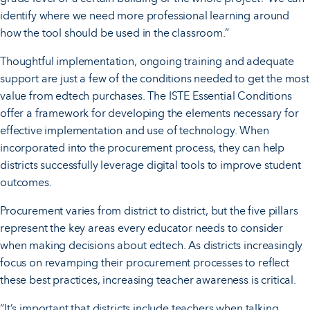
identify where we need more professional learning around
how the tool should be used in the classroom.”
Thoughtful implementation, ongoing training and adequate
support are just a few of the conditions needed to get the most
value from edtech purchases. The ISTE Essential Conditions
offer a framework for developing the elements necessary for
effective implementation and use of technology. When
incorporated into the procurement process, they can help
districts successfully leverage digital tools to improve student
outcomes.
Procurement varies from district to district, but the five pillars
represent the key areas every educator needs to consider
when making decisions about edtech. As districts increasingly
focus on revamping their procurement processes to reflect
these best practices, increasing teacher awareness is critical.
“It’s important that districts include teachers when talking