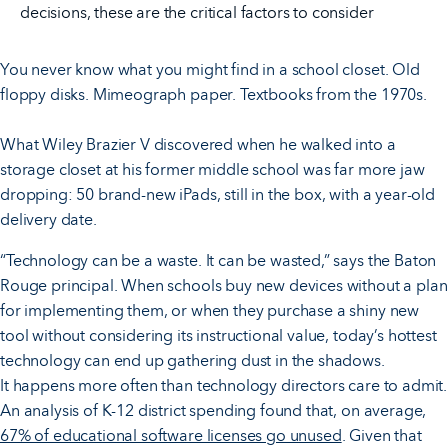
decisions, these are the critical factors to consider
You never know what you might find in a school closet. Old
floppy disks. Mimeograph paper. Textbooks from the 1970s.
What Wiley Brazier V discovered when he walked into a
storage closet at his former middle school was far more jaw
dropping: 50 brand-new iPads, still in the box, with a year-old
delivery date.
“Technology can be a waste. It can be wasted,” says the Baton
Rouge principal. When schools buy new devices without a plan
for implementing them, or when they purchase a shiny new
tool without considering its instructional value, today’s hottest
technology can end up gathering dust in the shadows.
It happens more often than technology directors care to admit.
An analysis of K-12 district spending found that, on average,
67% of educational software licenses go unused
. Given that