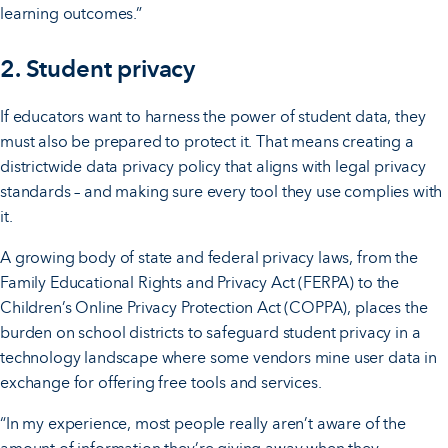
learning outcomes.”
2. Student privacy
If educators want to harness the power of student data, they
must also be prepared to protect it. That means creating a
districtwide data privacy policy that aligns with legal privacy
standards – and making sure every tool they use complies with
it.
A growing body of state and federal privacy laws, from the
Family Educational Rights and Privacy Act (FERPA) to the
Children’s Online Privacy Protection Act (COPPA), places the
burden on school districts to safeguard student privacy in a
technology landscape where some vendors mine user data in
exchange for offering free tools and services.
“In my experience, most people really aren’t aware of the