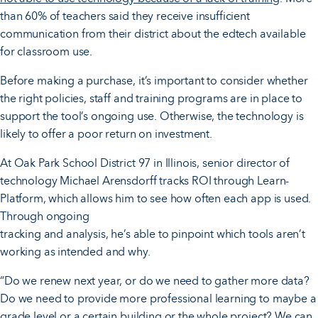
than 60% of teachers said they receive insufficient
communication from their district about the edtech available
for classroom use.
Before making a purchase, it’s important to consider whether
the right policies, staff and training programs are in place to
support the tool’s ongoing use. Otherwise, the technology is
likely to offer a poor return on investment.
At Oak Park School District 97 in Illinois, senior director of
technology Michael Arensdorff tracks ROI through Learn-
Platform, which allows him to see how often each app is used.
Through ongoing
tracking and analysis, he’s able to pinpoint which tools aren’t
working as intended and why.
“Do we renew next year, or do we need to gather more data?
Do we need to provide more professional learning to maybe a
grade level or a certain building or the whole project? We can