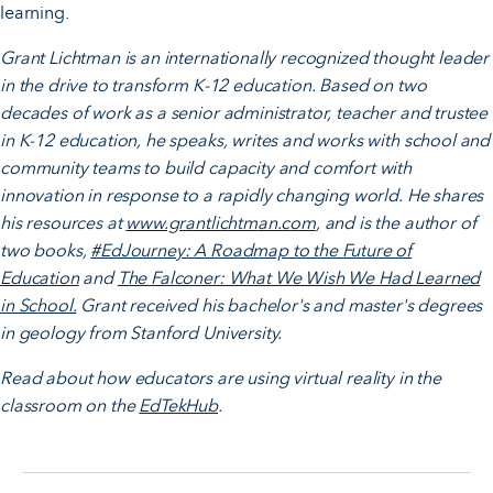
learning.
Grant Lichtman is an internationally recognized thought leader
in the drive to transform K-12 education. Based on two
decades of work as a senior administrator, teacher and trustee
in K-12 education, he speaks, writes and works with school and
community teams to build capacity and comfort with
innovation in response to a rapidly changing world. He shares
his resources at
www.grantlichtman.com
, and is the author of
two books,
#EdJourney: A Roadmap to the Future of
Education
and
The Falconer: What We Wish We Had Learned
in School.
Grant received his bachelor's and master's degrees
in geology from Stanford University.
Read about how educators are using virtual reality in the
classroom on the
EdTekHub
.