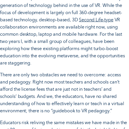
generation of technology behind in the use of VR. While the
focus of development is largely on full 360-degree headset-
based technology, desktop-based, 3D
Second Life-type
VR
collaboration environments are available right now, using
common desktop, laptop and mobile hardware. For the last
two years I, with a small group of colleagues, have been
exploring how these existing platforms might turbo-boost
education into the evolving metaverse, and the opportunities
are staggering.
There are only two obstacles we need to overcome: access
and pedagogy. Right now most teachers and schools can’t
afford the license fees that are just not in teachers’ and
schools’ budgets. And we, the educators, have no shared
understanding of how to effectively learn or teach in a virtual
environment; there is no “guidebook to VR pedagogy.”
Educators risk reliving the same mistakes we have made in the