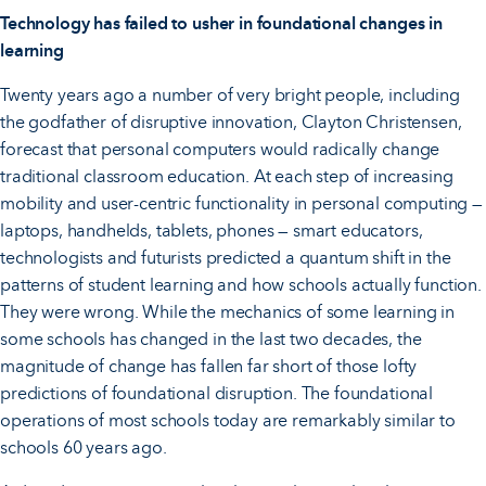
Technology has failed to usher in foundational changes in
learning
Twenty years ago a number of very bright people, including
the godfather of disruptive innovation, Clayton Christensen,
forecast that personal computers would radically change
traditional classroom education. At each step of increasing
mobility and user-centric functionality in personal computing —
laptops, handhelds, tablets, phones — smart educators,
technologists and futurists predicted a quantum shift in the
patterns of student learning and how schools actually function.
They were wrong. While the mechanics of some learning in
some schools has changed in the last two decades, the
magnitude of change has fallen far short of those lofty
predictions of foundational disruption. The foundational
operations of most schools today are remarkably similar to
schools 60 years ago.