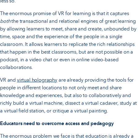
less so.
The enormous promise of VR for learning is that it captures
both
the transactional and relational engines of great learning
by allowing learners to meet, share and create, unbounded by
time, space and the experience of the people in a single
classroom. It allows learners to replicate the rich relationships
that happen in the best classrooms, but are not possible on a
podcast, in a video chat or even in online video-based
collaborations.
VR and
virtual holography
are already providing the tools for
people in different locations to not only meet and share
knowledge and experiences, but also to collaboratively and
richly build a virtual machine, dissect a virtual cadaver, study at
a virtual field station, or critique a virtual painting.
Educators need to overcome access and pedagogy
The enormous problem we face is that education is already a