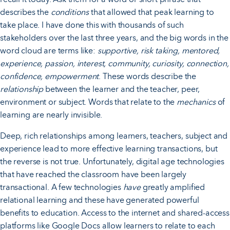
describes the
conditions
that allowed that peak learning to
take place. I have done this with thousands of such
stakeholders over the last three years, and the big words in the
word cloud are terms like:
supportive, risk taking, mentored,
experience, passion, interest, community, curiosity, connection,
confidence, empowerment
. These words describe the
relationship
between the learner and the teacher, peer,
environment or subject. Words that relate to the
mechanics
of
learning are nearly invisible.
Deep, rich relationships among learners, teachers, subject and
experience lead to more effective learning transactions, but
the reverse is not true. Unfortunately, digital age technologies
that have reached the classroom have been largely
transactional. A few technologies
have
greatly amplified
relational learning and these have generated powerful
benefits to education. Access to the internet and shared-access
platforms like Google Docs allow learners to relate to each