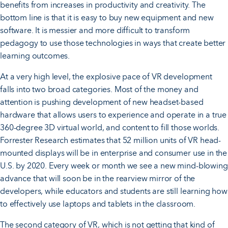
benefits from increases in productivity and creativity. The
bottom line is that it is easy to buy new equipment and new
software. It is messier and more difficult to transform
pedagogy to use those technologies in ways that create better
learning outcomes.
At a very high level, the explosive pace of VR development
falls into two broad categories. Most of the money and
attention is pushing development of new headset-based
hardware that allows users to experience and operate in a true
360-degree 3D virtual world, and content to fill those worlds.
Forrester Research estimates that 52 million units of VR head-
mounted displays will be in enterprise and consumer use in the
U.S. by 2020. Every week or month we see a new mind-blowing
advance that will soon be in the rearview mirror of the
developers, while educators and students are still learning how
to effectively use laptops and tablets in the classroom.
The second category of VR, which is not getting that kind of