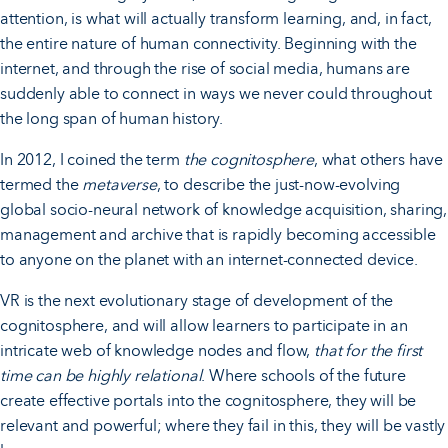
attention, is what will actually transform learning, and, in fact,
the entire nature of human connectivity. Beginning with the
internet, and through the rise of social media, humans are
suddenly able to connect in ways we never could throughout
the long span of human history.
In 2012, I coined the term
the cognitosphere
, what others have
termed the
metaverse
, to describe the just-now-evolving
global socio-neural network of knowledge acquisition, sharing,
management and archive that is rapidly becoming accessible
to anyone on the planet with an internet-connected device.
VR is the next evolutionary stage of development of the
cognitosphere, and will allow learners to participate in an
intricate web of knowledge nodes and flow,
that for the first
time can be highly relational
. Where schools of the future
create effective portals into the cognitosphere, they will be
relevant and powerful; where they fail in this, they will be vastly