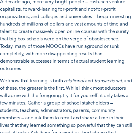
A decade ago, more very bright people — cash-rich venture
capitalists, forward-leaning for-profit and not-for-profit
organizations, and colleges and universities — began investing
hundreds of millions of dollars and vast amounts of time and
talent to create massively open online courses with the surety
that big box schools were on the verge of obsolescence.
Today, many of those MOOCs have run aground or sunk
completely, with more disappointing results than
demonstrable successes in terms of actual student learning
outcomes.
We know that learning is both
relational
and
transactional,
and
of these, the greater is the first. While I think most educators
will agree with the foregoing, try it for yourself; it only takes a
few minutes. Gather a group of school stakeholders —
students, teachers, administrators, parents, community
members — and ask them to recall and share a time in their
lives that they learned something so powerful that they can still
recall it today. Ask them for a word or short phrase that