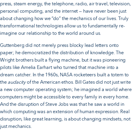
press, steam energy, the telephone, radio, air travel, television,
personal computing, and the internet — have never been just
about changing how we “do” the mechanics of our lives. Truly
transformational technologies allow us to fundamentally re-
imagine our relationship to the world around us.
Guttenberg did not merely press blocky lead letters onto
paper; he democratized the distribution of knowledge. The
Wright brothers built a flying machine, but it was pioneering
pilots like Amelia Earhart who turned that machine into a
dream catcher. In the 1960s, NASA rocketeers built a totem to
the
audacity
of the American ethos. Bill Gates did not just write
a new computer operating system; he imagined a world where
computers might be accessible to every family in every home.
And the disruption of Steve Jobs was that he saw a world in
which computing was an extension of human expression. Real
disruption, like great learning, is about changing mindsets, not
just mechanics.