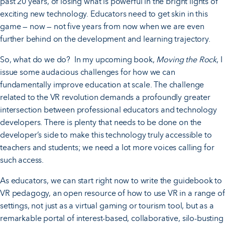
past 20 years, of losing what is powerful in the bright lights of
exciting new technology. Educators need to get skin in this
game — now — not five years from now when we are even
further behind on the development and learning trajectory.
So, what do we do? In my upcoming book,
Moving the Rock
, I
issue some audacious challenges for how we can
fundamentally improve education at scale. The challenge
related to the VR revolution demands a profoundly greater
intersection between professional educators and technology
developers. There is plenty that needs to be done on the
developer’s side to make this technology truly accessible to
teachers and students; we need a lot more voices calling for
such access.
As educators, we can start right now to write the guidebook to
VR pedagogy, an open resource of how to use VR in a range of
settings, not just as a virtual gaming or tourism tool, but as a
remarkable portal of interest-based, collaborative, silo-busting