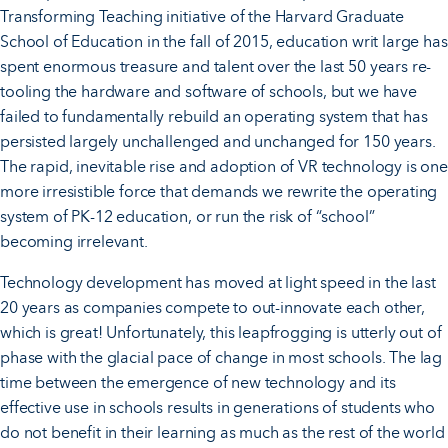
Transforming Teaching initiative of the Harvard Graduate
School of Education in the fall of 2015, education writ large has
spent enormous treasure and talent over the last 50 years re-
tooling the hardware and software of schools, but we have
failed to fundamentally rebuild an operating system that has
persisted largely unchallenged and unchanged for 150 years.
The rapid, inevitable rise and adoption of VR technology is one
more irresistible force that demands we rewrite the operating
system of PK-12 education, or run the risk of “school”
becoming irrelevant.
Technology development has moved at light speed in the last
20 years as companies compete to out-innovate each other,
which is great! Unfortunately, this leapfrogging is utterly out of
phase with the glacial pace of change in most schools. The lag
time between the emergence of new technology and its
effective use in schools results in generations of students who
do not benefit in their learning as much as the rest of the world