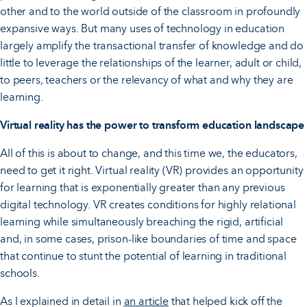
other and to the world outside of the classroom in profoundly
expansive ways. But many uses of technology in education
largely amplify the transactional transfer of knowledge and do
little to leverage the relationships of the learner, adult or child,
to peers, teachers or the relevancy of what and why they are
learning.
Virtual reality has the power to transform education landscape
All of this is about to change, and this time we, the educators,
need to get it right. Virtual reality (VR) provides an opportunity
for learning that is exponentially greater than any previous
digital technology. VR creates conditions for highly relational
learning while simultaneously breaching the rigid, artificial
and, in some cases, prison-like boundaries of time and space
that continue to stunt the potential of learning in traditional
schools.
As I explained in detail in
an article
that helped kick off the