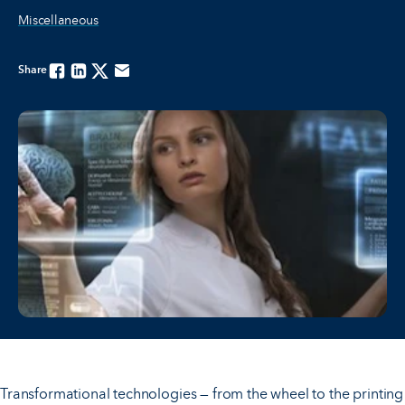
Miscellaneous
Share
Facebook
Linkedin
Twitter
Email
Transformational technologies — from the wheel to the printing