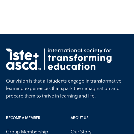
Our vision is that all students engage in transformative
learning experiences that spark their imagination and
prepare them to thrive in learning and life.
BECOME A MEMBER
ABOUT US
Group Membership
Our Story