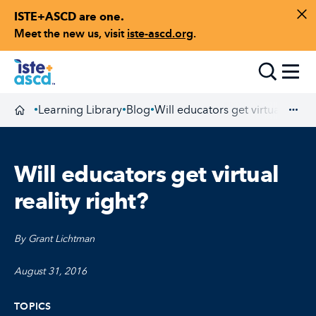
ISTE+ASCD are one.
Skip to content
Di
Meet the new us, visit
iste-ascd.org
.
Toggle
Learning Library
Blog
Will educators get virtual realit
•
•
•
Homepage
Exp
Will educators get virtual
reality right?
By Grant Lichtman
August 31, 2016
TOPICS