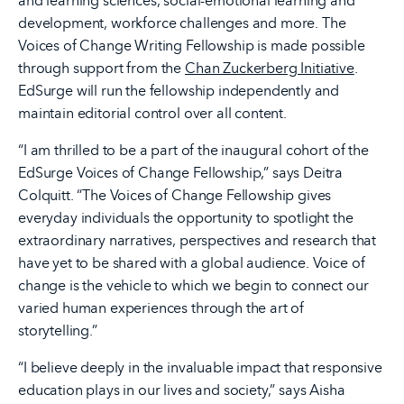
and learning sciences, social-emotional learning and
development, workforce challenges and more. The
Voices of Change Writing Fellowship is made possible
through support from the
Chan Zuckerberg Initiative
.
EdSurge will run the fellowship independently and
maintain editorial control over all content.
“I am thrilled to be a part of the inaugural cohort of the
EdSurge Voices of Change Fellowship,” says Deitra
Colquitt. “The Voices of Change Fellowship gives
everyday individuals the opportunity to spotlight the
extraordinary narratives, perspectives and research that
have yet to be shared with a global audience. Voice of
change is the vehicle to which we begin to connect our
varied human experiences through the art of
storytelling.”
“I believe deeply in the invaluable impact that responsive
education plays in our lives and society,” says Aisha