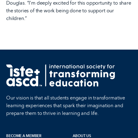
Douglas. “I’m deeply excited for this opportunity to share
the stories of the work being done to support our
children.”
Our vision is that all students engage in transformative
learning experiences that spark their imagination and
prepare them to thrive in learning and life.
BECOME A MEMBER
ABOUT US