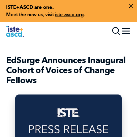
ISTE+ASCD are one.
Skip to content
Di
Meet the new us, visit
iste-ascd.org
.
Toggle
EdSurge Announces Inaugural
Cohort of Voices of Change
Fellows