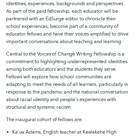
identities, experiences, backgrounds and perspectives.
As part of the paid fellowship, each educator will be
partnered with an EdSurge editor to chronicle their
school experiences, become part of a community of
educator fellows and have their voices amplified to drive
important conversations about teaching and learning.
Central to the Voices of Change Writing Fellowship is a
commitment to highlighting underrepresented identities
among both educators and the students they serve.
Fellows will explore how school communities are
adapting to meet the needs of all learners, particularly in
response to the pandemic and the national conversation
about racial identity and people's experiences with
structural and systemic racism.
The inaugural cohort of fellows are:
Ka’ua Adams, English teacher at Kealakehe High