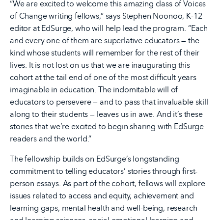
“We are excited to welcome this amazing class of Voices
of Change writing fellows,” says Stephen Noonoo, K-12
editor at EdSurge, who will help lead the program. “Each
and every one of them are superlative educators — the
kind whose students will remember for the rest of their
lives. It is not lost on us that we are inaugurating this
cohort at the tail end of one of the most difficult years
imaginable in education. The indomitable will of
educators to persevere — and to pass that invaluable skill
along to their students — leaves us in awe. And it’s these
stories that we’re excited to begin sharing with EdSurge
readers and the world.”
The fellowship builds on EdSurge’s longstanding
commitment to telling educators’ stories through first-
person essays. As part of the cohort, fellows will explore
issues related to access and equity, achievement and
learning gaps, mental health and well-being, research