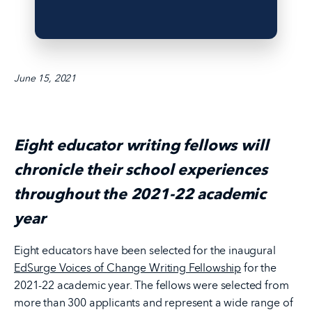
June 15, 2021
Eight educator writing fellows will
chronicle their school experiences
throughout the 2021-22 academic
year
Eight educators have been selected for the inaugural
EdSurge Voices of Change Writing Fellowship
for the
2021-22 academic year. The fellows were selected from
more than 300 applicants and represent a wide range of