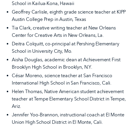
School in Kailua-Kona, Hawaii
Geoffrey Carlisle, eighth grade science teacher at KIPP
Austin College Prep in Austin, Texas
Tia Clark, creative writing teacher at New Orleans
Center for Creative Arts in New Orleans, La.
Deitra Colquitt, co-principal at Pershing Elementary
School in University City, Mo.
Aisha Douglas, academic dean at Achievement First
Brooklyn High School in Brooklyn, N.Y.
César Moreno, science teacher at San Francisco
International High School in San Francisco, Cali.
Helen Thomas, Native American student achievement
teacher at Tempe Elementary School District in Tempe,
Ariz.
Jennifer Yoo-Brannon, instructional coach at El Monte
Union High School District in El Monte, Cali.