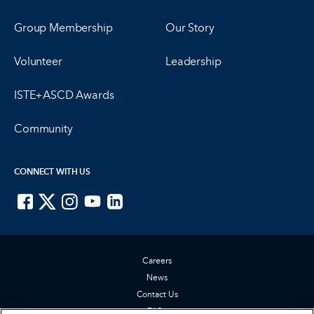
Group Membership
Our Story
Volunteer
Leadership
ISTE+ASCD Awards
Community
CONNECT WITH US
ISTE on Facebook
ISTE on X
ISTE on Instagram
ISTE on Youtube
ISTE on LinkedIn
Careers
News
Contact Us
FAQs