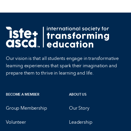
Our vision is that all students engage in transformative
learning experiences that spark their imagination and
prepare them to thrive in learning and life.
BECOME A MEMBER
ABOUT US
Group Membership
Our Story
Volunteer
Leadership