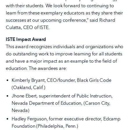
with their students. We look forward to continuing to
learn from these exemplary educators as they share their
successes at our upcoming conference,” said Richard
Culatta, CEO of ISTE.
ISTE Impact Award
This award recognizes individuals and organizations who
do outstanding work to improve learning for all students
and have a major impact as an example to the field of
education. The awardees are:
Kimberly Bryant, CEO/founder, Black Girls Code
(Oakland, Calif.)
Jhone Ebert, superintendent of Public Instruction,
Nevada Department of Education, (Carson City,
Nevada)
Hadley Ferguson, former executive director, Edcamp
Foundation (Philadelphia, Penn.)