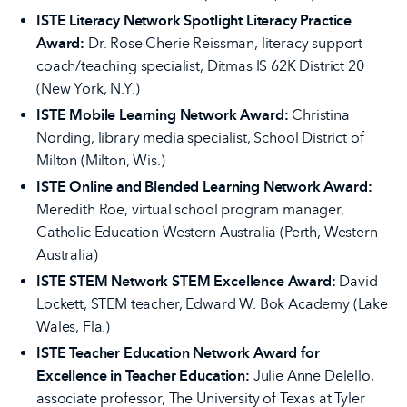
ISTE Literacy Network Spotlight Literacy Practice
Award:
Dr. Rose Cherie Reissman, literacy support
coach/teaching specialist, Ditmas IS 62K District 20
(New York, N.Y.)
ISTE Mobile Learning Network Award:
Christina
Nording, library media specialist, School District of
Milton (Milton, Wis.)
ISTE Online and Blended Learning Network Award:
Meredith Roe, virtual school program manager,
Catholic Education Western Australia (Perth, Western
Australia)
ISTE STEM Network STEM Excellence Award:
David
Lockett, STEM teacher, Edward W. Bok Academy (Lake
Wales, Fla.)
ISTE Teacher Education Network Award for
Excellence in Teacher Education:
Julie Anne Delello,
associate professor, The University of Texas at Tyler