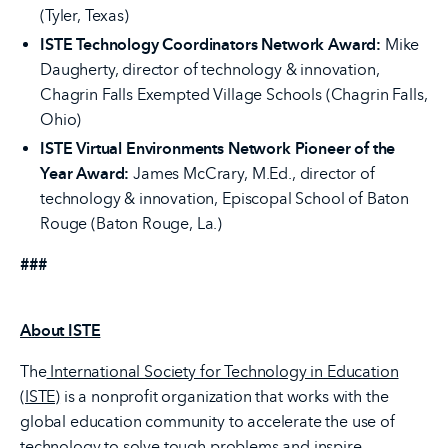
(Tyler, Texas)
ISTE Technology Coordinators Network Award:
Mike
Daugherty, director of technology & innovation,
Chagrin Falls Exempted Village Schools (Chagrin Falls,
Ohio)
ISTE Virtual Environments Network Pioneer of the
Year Award:
James McCrary, M.Ed., director of
technology & innovation, Episcopal School of Baton
Rouge (Baton Rouge, La.)
###
About ISTE
The
International Society for Technology in Education
(ISTE)
is a nonprofit organization that works with the
global education community to accelerate the use of
technology to solve tough problems and inspire