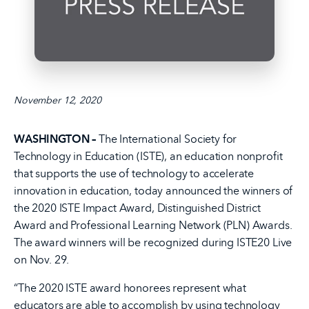
November 12, 2020
WASHINGTON –
The International Society for
Technology in Education (ISTE), an education nonprofit
that supports the use of technology to accelerate
innovation in education, today announced the winners of
the 2020 ISTE Impact Award, Distinguished District
Award and Professional Learning Network (PLN) Awards.
The award winners will be recognized during ISTE20 Live
on Nov. 29.
“The 2020 ISTE award honorees represent what
educators are able to accomplish by using technology