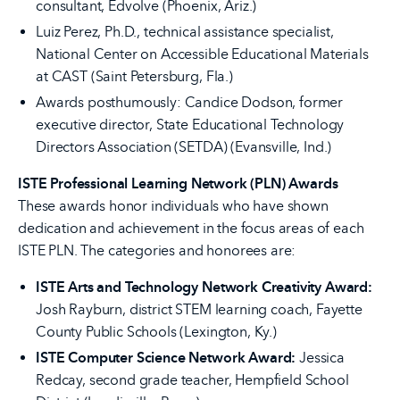
consultant, Edvolve (Phoenix, Ariz.)
Luiz Perez, Ph.D., technical assistance specialist,
National Center on Accessible Educational Materials
at CAST (Saint Petersburg, Fla.)
Awards posthumously: Candice Dodson, former
executive director, State Educational Technology
Directors Association (SETDA) (Evansville, Ind.)
ISTE Professional Learning Network (PLN) Awards
These awards honor individuals who have shown
dedication and achievement in the focus areas of each
ISTE PLN. The categories and honorees are:
ISTE Arts and Technology Network Creativity Award:
Josh Rayburn, district STEM learning coach, Fayette
County Public Schools (Lexington, Ky.)
ISTE Computer Science Network Award:
Jessica
Redcay, second grade teacher, Hempfield School