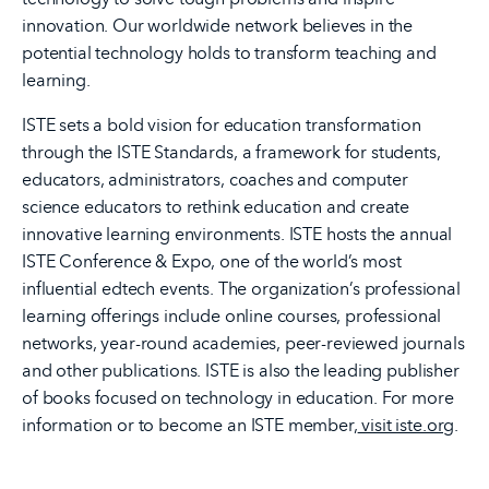
innovation. Our worldwide network believes in the
potential technology holds to transform teaching and
learning.
ISTE sets a bold vision for education transformation
through the ISTE Standards, a framework for students,
educators, administrators, coaches and computer
science educators to rethink education and create
innovative learning environments. ISTE hosts the annual
ISTE Conference & Expo, one of the world’s most
influential edtech events. The organization’s professional
learning offerings include online courses, professional
networks, year-round academies, peer-reviewed journals
and other publications. ISTE is also the leading publisher
of books focused on technology in education. For more
information or to become an ISTE member,
visit iste.org
.