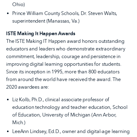
Ohio)
Prince William County Schools, Dr. Steven Walts,
superintendent (Manassas, Va.)
ISTE Making It Happen Awards
The ISTE Making IT Happen award honors outstanding
educators and leaders who demonstrate extraordinary
commitment, leadership, courage and persistence in
improving digital learning opportunities for students.
Since its inception in 1995, more than 800 educators
from around the world have received the award. The
2020 awardees are:
Liz Kolb, Ph.D., clinical associate professor of
education technology and teacher education, School
of Education, University of Michigan (Ann Arbor,
Mich.)
LeeAnn Lindsey, Ed.D., owner and digital-age learning