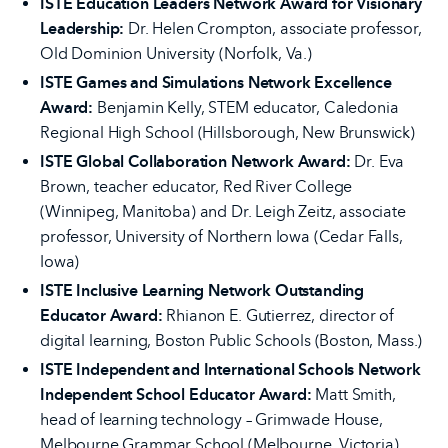
ISTE Education Leaders Network Award for Visionary
Leadership:
Dr. Helen Crompton, associate professor,
Old Dominion University (Norfolk, Va.)
ISTE Games and Simulations Network Excellence
Award:
Benjamin Kelly, STEM educator, Caledonia
Regional High School (Hillsborough, New Brunswick)
ISTE Global Collaboration Network Award:
Dr. Eva
Brown, teacher educator, Red River College
(Winnipeg, Manitoba) and Dr. Leigh Zeitz, associate
professor, University of Northern Iowa (Cedar Falls,
Iowa)
ISTE Inclusive Learning Network Outstanding
Educator Award:
Rhianon E. Gutierrez, director of
digital learning, Boston Public Schools (Boston, Mass.)
ISTE Independent and International Schools Network
Independent School Educator Award:
Matt Smith,
head of learning technology – Grimwade House,
Melbourne Grammar School (Melbourne, Victoria)