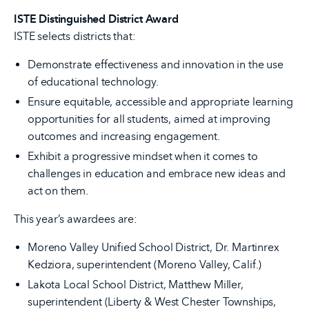
ISTE Distinguished District Award
ISTE selects districts that:
Demonstrate effectiveness and innovation in the use
of educational technology.
Ensure equitable, accessible and appropriate learning
opportunities for all students, aimed at improving
outcomes and increasing engagement.
Exhibit a progressive mindset when it comes to
challenges in education and embrace new ideas and
act on them.
This year’s awardees are:
Moreno Valley Unified School District, Dr. Martinrex
Kedziora, superintendent (Moreno Valley, Calif.)
Lakota Local School District, Matthew Miller,
superintendent (Liberty & West Chester Townships,