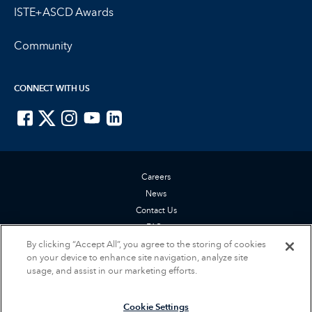
ISTE+ASCD Awards
Community
CONNECT WITH US
ISTE on Facebook
ISTE on X
ISTE on Instagram
ISTE on Youtube
ISTE on LinkedIn
Careers
News
Contact Us
FAQs
By clicking “Accept All”, you agree to the storing of cookies
Privacy Policy
on your device to enhance site navigation, analyze site
Terms of Service
usage, and assist in our marketing efforts.
Accessibility Statement
Cookie Settings
Cookie Settings