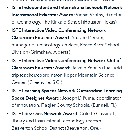
ISTE Independent and International Schools Network
International Educator Award:
Vinnie Vrotny, director
of technology, The Kinkaid School (Houston, Texas)
ISTE Interactive Video Conferencing Network
Classroom Educator Award:
Shayne Pierson,
manager of technology services, Peace River School
Division (Grimshaw, Alberta)
ISTE Interactive Video Conferencing Network Out-of-
Classroom Educator Award:
Jasmin Poor, virtual field
trip teacher/coordinator, Roper Mountain Science
Center, (Greenville, S.C.)
ISTE Learning Spaces Network Outstanding Learning
Space Designer Award:
Joseph DiPuma, coordinator
of innovation, Flagler County Schools, (Bunnell, Fl.)
ISTE Librarians Network Award:
Colette Cassinelli,
library and instructional technology teacher,
Beaverton School District (Beaverton, Ore.)