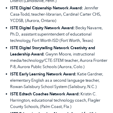
District (Landisville, Penn.)
ISTE Digital Citizenship Network Award:
Jennifer
Casa-Todd, teacher-librarian, Cardinal Carter CHS,
YCDSB, (Aurora, Ontario)
ISTE Digital Equity Network Award:
Becky Navarre,
Ph.D., assistant superintendent of educational
technology, Fort Worth ISD (Fort Worth, Texas)
ISTE Digital Storytelling Network Creativity and
Leadership Award:
Gwynn Moore, instructional
media/technology/CTE-STEM teacher, Aurora Frontier
P-8, Aurora Public Schools (Aurora, Colo.)
ISTE Early Learning Network Award:
Katie Gardner,
elementary English as a second language teacher,
Rowan-Salisbury School System (Salisbury, N.C.)
ISTE Edtech Coaches Network Award:
Kristin C.
Harrington, educational technology coach, Flagler
County Schools, (Palm Coast, Fla.)