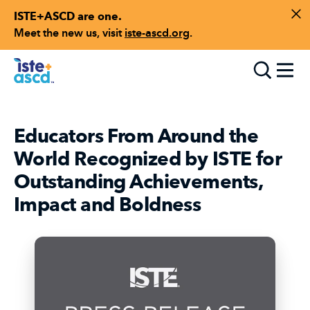
ISTE+ASCD are one.
Skip to content
Di
Meet the new us, visit
iste-ascd.org
.
Toggle
Educators From Around the
World Recognized by ISTE for
Outstanding Achievements,
Impact and Boldness