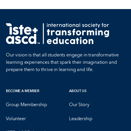
Our vision is that all students engage in transformative
learning experiences that spark their imagination and
prepare them to thrive in learning and life.
BECOME A MEMBER
ABOUT US
Group Membership
Our Story
Volunteer
Leadership