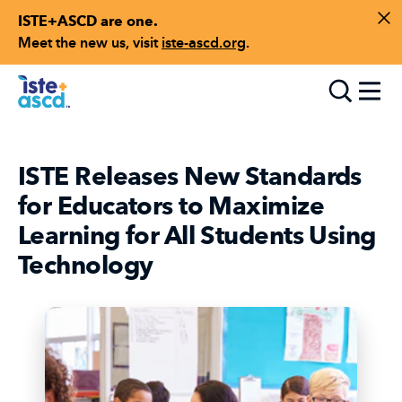
ISTE+ASCD are one.
Skip to content
Di
Meet the new us, visit
iste-ascd.org
.
Toggle
ISTE Releases New Standards
for Educators to Maximize
Learning for All Students Using
Technology