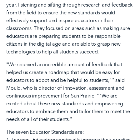
year, listening and sifting through research and feedback
from the field to ensure the new standards would
effectively support and inspire educators in their
classrooms. They focused on areas such as making sure
educators are preparing students to be responsible
citizens in the digital age and are able to grasp new
technologies to help all students succeed.
"We received an incredible amount of feedback that
helped us create a roadmap that would be easy for
educators to adopt and be helpful to students," " said
Mould, who is director of innovation, assessment and
continuous improvement for Sun Prairie. " "We are
excited about these new standards and empowering
educators to embrace them and tailor them to meet the
needs of all of their students."
The seven Educator Standards are:
1. Learner - Educators continually improve their practice