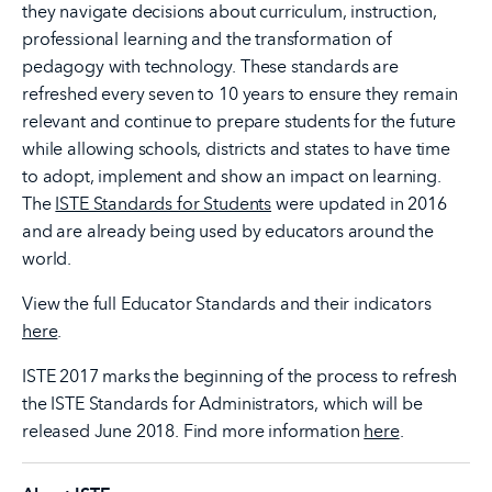
they navigate decisions about curriculum, instruction,
professional learning and the transformation of
pedagogy with technology. These standards are
refreshed every seven to 10 years to ensure they remain
relevant and continue to prepare students for the future
while allowing schools, districts and states to have time
to adopt, implement and show an impact on learning.
The
ISTE Standards for Students
were updated in 2016
and are already being used by educators around the
world.
View the full Educator Standards and their indicators
here
.
ISTE 2017 marks the beginning of the process to refresh
the ISTE Standards for Administrators, which will be
released June 2018. Find more information
here
.