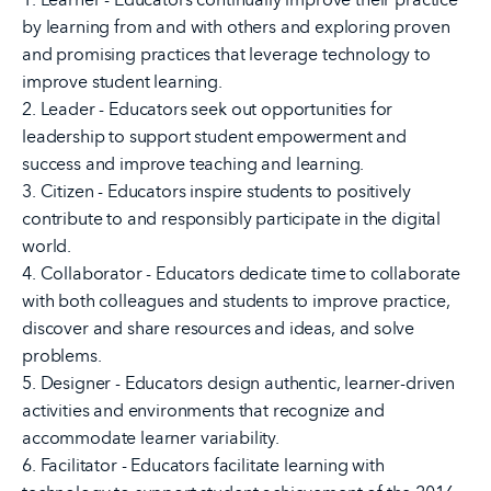
by learning from and with others and exploring proven
and promising practices that leverage technology to
improve student learning.
2. Leader - Educators seek out opportunities for
leadership to support student empowerment and
success and improve teaching and learning.
3. Citizen - Educators inspire students to positively
contribute to and responsibly participate in the digital
world.
4. Collaborator - Educators dedicate time to collaborate
with both colleagues and students to improve practice,
discover and share resources and ideas, and solve
problems.
5. Designer - Educators design authentic, learner-driven
activities and environments that recognize and
accommodate learner variability.
6. Facilitator - Educators facilitate learning with