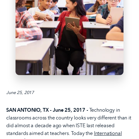
June 25, 2017
SAN ANTONIO, TX - June 25, 2017 -
Technology in
classrooms across the country looks very different than it
did almost a decade ago when ISTE last released
standards aimed at teachers. Today the
International