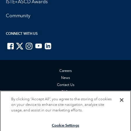
ISTE+ASCD Awards
Community
CONNECT WITH US
ISTE on Facebook
ISTE on X
ISTE on Instagram
ISTE on Youtube
ISTE on LinkedIn
Careers
News
Contact Us
FAQs
Privacy Policy
By clicking “Accept All”, you agree to the storing of cookies
on your device to enhance site navigation, analyze site
Terms of Service
usage, and assist in our marketing efforts.
Accessibility Statement
Cookie Settings
Cookie Settings