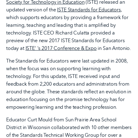
Society for Technology in Education
(ISTE) released an
updated version of the
ISTE Standards for Educators
,
which supports educators by providing a framework for
learning, teaching and leading that is amplified by
technology. ISTE CEO Richard Culatta provided a
preview of the new 2017 ISTE Standards for Educators
today at
ISTE' 's 2017 Conference & Expo
in San Antonio.
The Standards for Educators were last updated in 2008,
when the focus was on supporting learning with
technology. For this update, ISTE received input and
feedback from 2,200 educators and administrators from
around the globe. These standards reflect an evolution in
education focusing on the promise technology has for
empowering learning and the teaching profession.
Educator Curt Mould from Sun Prairie Area School
District in Wisconsin collaborated with 10 other members
of the Standards Technical Working Group for over a