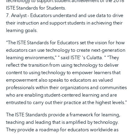
technology to support student achievement of the 2016
ISTE Standards for Students.
7. Analyst - Educators understand and use data to drive
their instruction and support students in achieving their
learning goals.
"The ISTE Standards for Educators set the vision for how
educators can use technology to create next-generation
learning environments," " said ISTE' 's Culatta. " "They
reflect the transition from using technology to deliver
content to using technology to empower learners that
empowerment also speaks to educators as valued
professionals within their organizations and communities
who are enabling student-centered learning and are
entrusted to carry out their practice at the highest levels."
The ISTE Standards provide a framework for learning,
teaching and leading that is amplified by technology.
They provide a roadmap for educators worldwide as