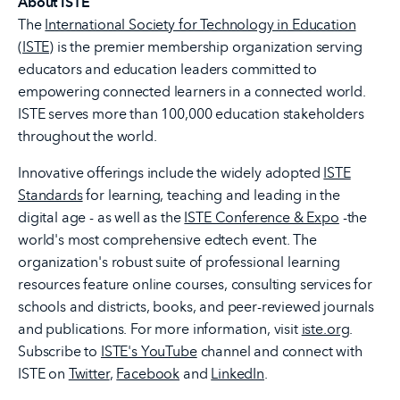
About ISTE
The
International Society for Technology in Education
(ISTE)
is the premier membership organization serving
educators and education leaders committed to
empowering connected learners in a connected world.
ISTE serves more than 100,000 education stakeholders
throughout the world.
Innovative offerings include the widely adopted
ISTE
Standards
for learning, teaching and leading in the
digital age - as well as the
ISTE Conference & Expo
-the
world's most comprehensive edtech event. The
organization's robust suite of professional learning
resources feature online courses, consulting services for
schools and districts, books, and peer-reviewed journals
and publications. For more information, visit
iste.org
.
Subscribe to
ISTE's YouTube
channel and connect with
ISTE on
Twitter
,
Facebook
and
LinkedIn
.