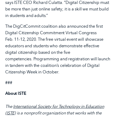
says ISTE CEO Richard Culatta. “Digital Citizenship must
be more than just online safety; it is a skill we must build
in students and adults.”
The DigCitCommit coalition also announced the first
Digital Citizenship Commitment Virtual Congress
Feb. 11-12, 2020. The free virtual event will showcase
educators and students who demonstrate effective
digital citizenship based on the five
competencies. Programming and registration will launch
in tandem with the coalition’s celebration of Digital
Citizenship Week in October.
###
About ISTE
The
International Society for Technology in Education
(ISTE)
is a nonprofit organization that works with the