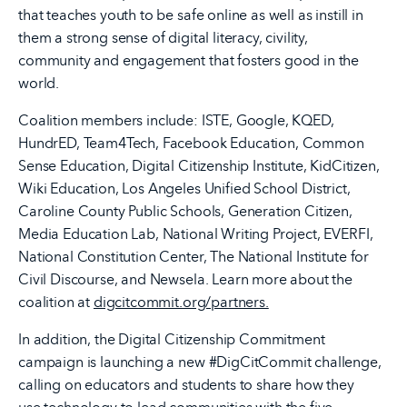
that teaches youth to be safe online as well as instill in
them a strong sense of digital literacy, civility,
community and engagement that fosters good in the
world.
Coalition members include: ISTE, Google, KQED,
HundrED, Team4Tech, Facebook Education, Common
Sense Education, Digital Citizenship Institute, KidCitizen,
Wiki Education, Los Angeles Unified School District,
Caroline County Public Schools, Generation Citizen,
Media Education Lab, National Writing Project, EVERFI,
National Constitution Center, The National Institute for
Civil Discourse, and Newsela. Learn more about the
coalition at
digcitcommit.org/partners.
In addition, the Digital Citizenship Commitment
campaign is launching a new #DigCitCommit challenge,
calling on educators and students to share how they