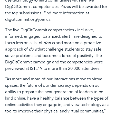
use technology to lead communities with the five
DigCitCommit competencies. Prizes will be awarded for
the top submissions. Find more information at
digcitcommit.org/join-us
.
The five DigCitCommit competencies – inclusive,
informed, engaged, balanced, alert – are designed to
focus less on a list of
don'ts
and more on a proactive
approach of
do's
that challenge students to stay safe,
solve problems and become a force of positivity. The
DigCitCommit campaign and the competencies were
previewed at ISTE19 to more than 20,000 attendees.
“As more and more of our interactions move to virtual
spaces, the future of our democracy depends on our
ability to prepare the next generation of leaders to be
kind online, have a healthy balance between the types of
online activities they engage in, and view technology as a
tool to improve their physical and virtual communities,”