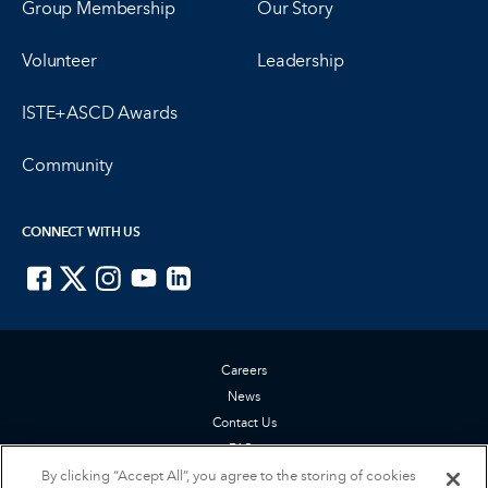
Group Membership
Our Story
Volunteer
Leadership
ISTE+ASCD Awards
Community
CONNECT WITH US
ISTE on Facebook
ISTE on X
ISTE on Instagram
ISTE on Youtube
ISTE on LinkedIn
Careers
News
Contact Us
FAQs
By clicking “Accept All”, you agree to the storing of cookies
Privacy Policy