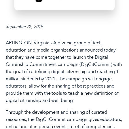
September 25, 2019
ARLINGTON, Virginia – A diverse group of tech,
education and media organizations announced today
that they have come together to launch the Digital
Citizenship Commitment campaign (DigCitCommit) with
the goal of redefining digital citizenship and reaching 1
million students by 2021. The campaign will engage
educators, allow for the sharing of best practices and
provide them with the tools to teach a new definition of
digital citizenship and well-being.
Through the development and sharing of curated
resources, the DigCitCommit campaign gives educators,
online and at in-person events, a set of competencies