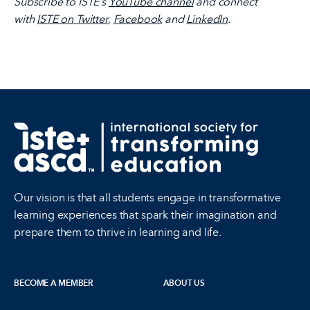
Subscribe to ISTE’s
YouTube channel
and connect
with
ISTE on Twitter
,
Facebook
and
LinkedIn
.
Our vision is that all students engage in transformative
learning experiences that spark their imagination and
prepare them to thrive in learning and life.
BECOME A MEMBER
ABOUT US