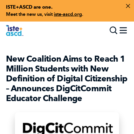
ISTE+ASCD are one.
Skip to content
Di
Meet the new us, visit
iste-ascd.org
.
Toggle
New Coalition Aims to Reach 1
Million Students with New
Definition of Digital Citizenship
– Announces DigCitCommit
Educator Challenge