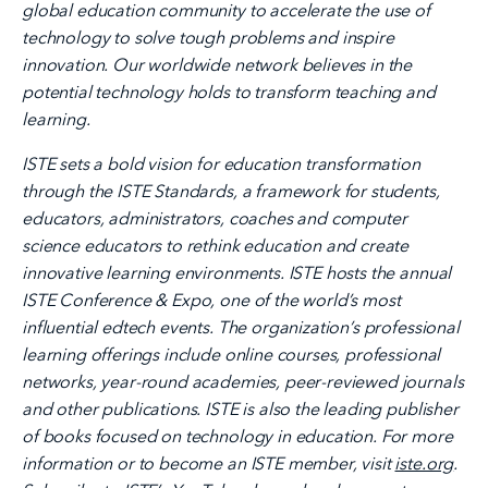
global education community to accelerate the use of
technology to solve tough problems and inspire
innovation. Our worldwide network believes in the
potential technology holds to transform teaching and
learning.
ISTE sets a bold vision for education transformation
through the ISTE Standards, a framework for students,
educators, administrators, coaches and computer
science educators to rethink education and create
innovative learning environments. ISTE hosts the annual
ISTE Conference & Expo, one of the world’s most
influential edtech events. The organization’s professional
learning offerings include online courses, professional
networks, year-round academies, peer-reviewed journals
and other publications. ISTE is also the leading publisher
of books focused on technology in education. For more
information or to become an ISTE member, visit
iste.org
.