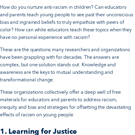
How do you nurture anti-racism in children? Can educators
and parents teach young people to see past their unconscious
bias and ingrained beliefs to truly empathize with peers of
color? How can white educators teach these topics when they
have no personal experience with racism?
These are the questions many researchers and organizations
have been grappling with for decades. The answers are
complex, but one solution stands out: Knowledge and
awareness are the keys to mutual understanding and
transformational change.
These organizations collectively offer a deep well of free
materials for educators and parents to address racism,
inequity and bias and strategies for offsetting the devastating
effects of racism on young people.
1. Learning for Justice