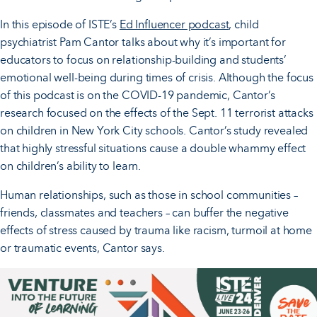
In this episode of ISTE’s
Ed Influencer podcast
, child
psychiatrist Pam Cantor talks about why it’s important for
educators to focus on relationship-building and students’
emotional well-being during times of crisis. Although the focus
of this podcast is on the COVID-19 pandemic, Cantor’s
research focused on the effects of the Sept. 11 terrorist attacks
on children in New York City schools. Cantor’s study revealed
that highly stressful situations cause a double whammy effect
on children’s ability to learn.
Human relationships, such as those in school communities –
friends, classmates and teachers – can buffer the negative
effects of stress caused by trauma like racism, turmoil at home
or traumatic events, Cantor says.