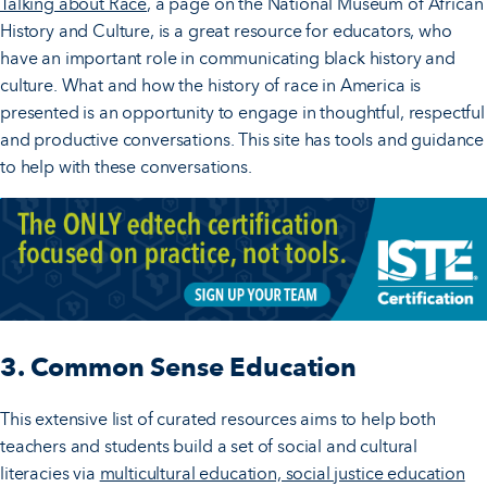
Talking about Race
, a page on the National Museum of African
History and Culture, is a great resource for educators, who
have an important role in communicating black history and
culture. What and how the history of race in America is
presented is an opportunity to engage in thoughtful, respectful
and productive conversations. This site has tools and guidance
to help with these conversations.
3. Common Sense Education
This extensive list of curated resources aims to help both
teachers and students build a set of social and cultural
literacies via
multicultural education, social justice education