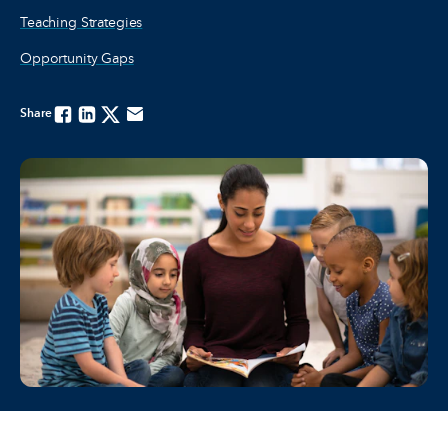
Teaching Strategies
Opportunity Gaps
Share
Facebook
Linkedin
Twitter
Email