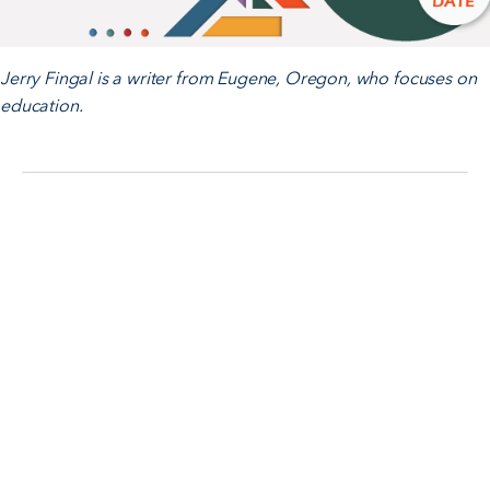
Jerry Fingal is a writer from Eugene, Oregon, who focuses on
education.