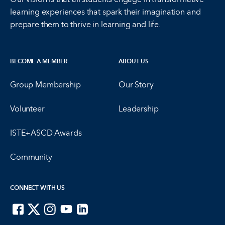
learning experiences that spark their imagination and
prepare them to thrive in learning and life.
BECOME A MEMBER
ABOUT US
Group Membership
Our Story
Volunteer
Leadership
ISTE+ASCD Awards
Community
CONNECT WITH US
ISTE on Facebook
ISTE on X
ISTE on Instagram
ISTE on Youtube
ISTE on LinkedIn