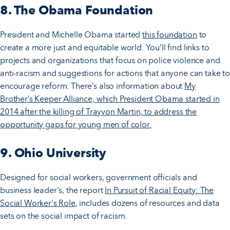
8. The Obama Foundation
President and Michelle Obama started
this foundation
to
create a more just and equitable world. You’ll find links to
projects and organizations that focus on police violence and
anti-racism and suggestions for actions that anyone can take to
encourage reform. There’s also information about
My
Brother’s Keeper Alliance, which President Obama started in
2014 after the killing of Trayvon Martin, to address the
opportunity gaps for young men of color.
9. Ohio University
Designed for social workers, government officials and
business leader's, the report
In Pursuit of Racial Equity: The
Social Worker's Role
, includes dozens of resources and data
sets on the social impact of racism.