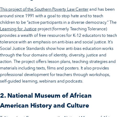
This project of the Southern Poverty Law Center
and has been
around since 1991 with a goal to stop hate and to teach
children to be “active participants in a diverse democracy.” The
Learning for Justice
project (formerly Teaching Tolerance)
provides a wealth of free resources for K-12 educators to teach
tolerance with an emphasis on anti-bias and social justice. It’s
Social Justice Standards show how anti-bias education works
through the four domains of identity, diversity, justice and
action. The project offers lesson plans, teaching strategies and
materials including texts, films and posters. It also provides
professional development for teachers through workshops,
self-guided learning, webinars and podcasts.
2. National Museum of African
American History and Culture