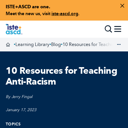
ISTE+ASCD are one.
Skip to content
Di
Meet the new us, visit
iste-ascd.org
.
Toggle
Learning Library
Blog
10 Resources for Teaching Anti
•
•
•
Homepage
Exp
10 Resources for Teaching
Anti-Racism
By Jerry Fingal
January 17, 2023
TOPICS