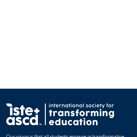
Our vision is that all students engage in transformative