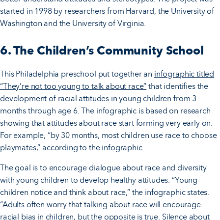
started in 1998 by researchers from Harvard, the University of
Washington and the University of Virginia.
6. The Children’s Community School
This Philadelphia preschool put together an
infographic titled
“They’re not too young to talk about race”
that identifies the
development of racial attitudes in young children from 3
months through age 6. The infographic is based on research
showing that attitudes about race start forming very early on.
For example, “by 30 months, most children use race to choose
playmates,” according to the infographic.
The goal is to encourage dialogue about race and diversity
with young children to develop healthy attitudes. “Young
children notice and think about race,” the infographic states.
“Adults often worry that talking about race will encourage
racial bias in children, but the opposite is true. Silence about