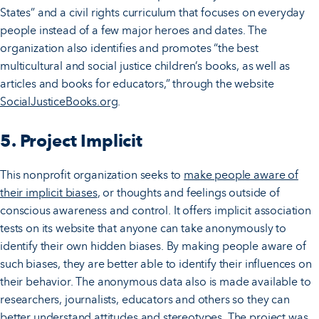
States” and a civil rights curriculum that focuses on everyday
people instead of a few major heroes and dates. The
organization also identifies and promotes “the best
multicultural and social justice children’s books, as well as
articles and books for educators,” through the website
SocialJusticeBooks.org
.
5. Project Implicit
This nonprofit organization seeks to
make people aware of
their implicit biases
, or thoughts and feelings outside of
conscious awareness and control. It offers implicit association
tests on its website that anyone can take anonymously to
identify their own hidden biases. By making people aware of
such biases, they are better able to identify their influences on
their behavior. The anonymous data also is made available to
researchers, journalists, educators and others so they can
better understand attitudes and stereotypes. The project was