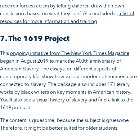
race reinforces racism by letting children draw their own
conclusions based on what they see.” Also included is
a list of
resources for more information and training
.
7. The 1619 Project
This
ongoing initiative from The New York Times Magazine
began in August 2019 to mark the 400th anniversary of
American Slavery. The essays, on different aspects of
contemporary life, show how various modern phenomena are
connected to slavery. The package also includes 17 literary
works by black writers on key moments in American history.
You’ll also see a visual history of slavery and find a link to the
1619 podcast.
The content is gruesome, because the subject is gruesome.
Therefore, it might be better suited for older students.