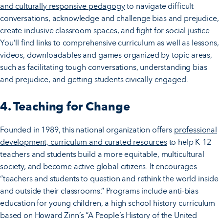
and culturally responsive pedagogy
to navigate difficult
conversations, acknowledge and challenge bias and prejudice,
create inclusive classroom spaces, and fight for social justice.
You’ll find links to comprehensive curriculum as well as lessons,
videos, downloadables and games organized by topic areas,
such as facilitating tough conversations, understanding bias
and prejudice, and getting students civically engaged.
4. Teaching for Change
Founded in 1989, this national organization offers
professional
development, curriculum and curated resources
to help K-12
teachers and students build a more equitable, multicultural
society, and become active global citizens. It encourages
“teachers and students to question and rethink the world inside
and outside their classrooms.” Programs include anti-bias
education for young children, a high school history curriculum
based on Howard Zinn’s “A People’s History of the United