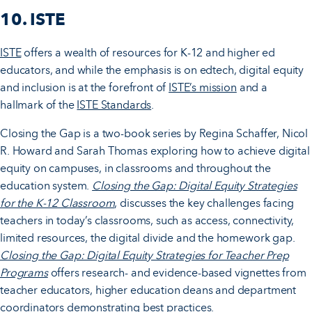
10. ISTE
ISTE
offers a wealth of resources for K-12 and higher ed
educators, and while the emphasis is on edtech, digital equity
and inclusion is at the forefront of
ISTE’s mission
and a
hallmark of the
ISTE Standards
.
Closing the Gap is a two-book series by Regina Schaffer, Nicol
R. Howard and Sarah Thomas exploring how to achieve digital
equity on campuses, in classrooms and throughout the
education system.
Closing the Gap: Digital Equity Strategies
for the K-12 Classroom
, discusses the key challenges facing
teachers in today’s classrooms, such as access, connectivity,
limited resources, the digital divide and the homework gap.
Closing the Gap: Digital Equity Strategies for Teacher Prep
Programs
offers research- and evidence-based vignettes from
teacher educators, higher education deans and department
coordinators demonstrating best practices.