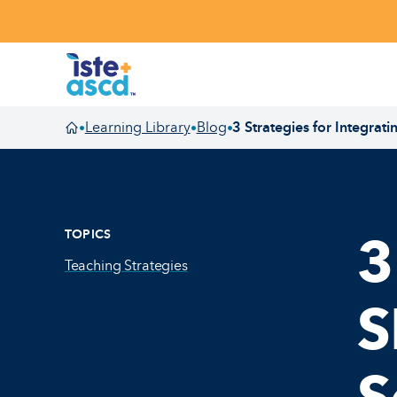
Skip to content
Learning Library
Blog
3 Strategies for Integrat
•
•
•
Homepage
TOPICS
3
Teaching Strategies
S