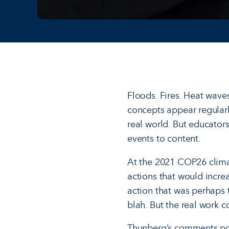
Floods. Fires. Heat wave
concepts appear regularl
real world. But educator
events to content.
At the 2021 COP26 clima
actions that would increa
action that was perhaps 
blah. But the real work c
Thunberg’s comments poin