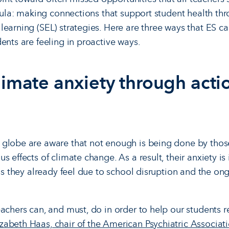
icula: making connections that support student health thr
learning (SEL) strategies. Here are three ways that ES c
ents are feeling in proactive ways.
limate anxiety through acti
 globe are aware that not enough is being done by thos
 effects of climate change. As a result, their anxiety is 
ess they already feel due to school disruption and the ong
eachers can, and must, do in order to help our students 
izabeth Haas, chair of the American Psychiatric Associat