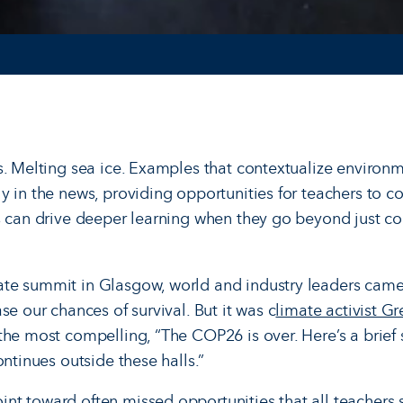
s. Melting sea ice. Examples that contextualize environm
y in the news, providing opportunities for teachers to co
s can drive deeper learning when they go beyond just c
te summit in Glasgow, world and industry leaders came
se our chances of survival. But it was c
limate activist G
the most compelling, “The COP26 is over. Here’s a brie
ontinues outside these halls.”
t toward often missed opportunities that all teachers 