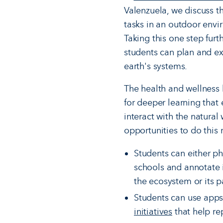
Valenzuela, we discuss 
tasks in an outdoor envi
Taking this one step fur
students can plan and ex
earth's systems.
The health and wellness 
for deeper learning that
interact with the natural 
opportunities to do this
Students can either ph
schools and annotate i
the ecosystem or its p
Students can use apps l
initiatives
that help re