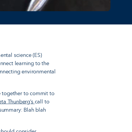
ental science (ES)
nnect learning to the
onnecting environmental
 together to commit to
reta Thunberg’s
call to
f summary: Blah blah
should consider