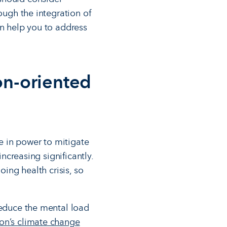
ough the integration of
an help you to address
on-oriented
e in power to mitigate
increasing significantly.
oing health crisis, so
reduce the mental load
ion’s
climate change