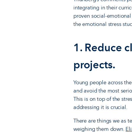
integrating in their curr
proven social-emotional 
the emotional stress stud
1. Reduce c
projects.
Young people across the
and avoid the most serious
This is on top of the str
addressing it is crucial.
There are things we as t
weighing them down.
El