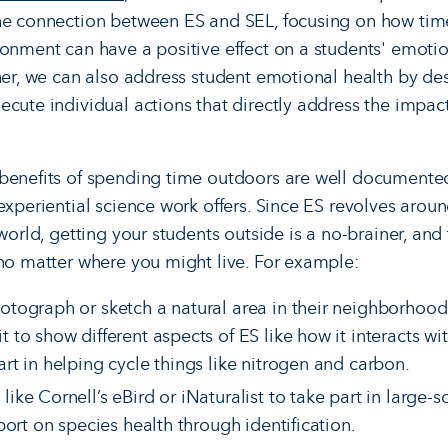
the connection between ES and SEL, focusing on how tim
ronment can have a positive effect on a students' emotio
ther, we can also address student emotional health by de
ecute individual actions that directly address the impa
benefits of spending time outdoors are well documented
 experiential science work offers. Since ES revolves aro
world, getting your students outside is a no-brainer, and 
 no matter where you might live. For example:
otograph or sketch a natural area in their neighborhoods
t to show different aspects of ES like how it interacts wi
art in helping cycle things like nitrogen and carbon.
ike Cornell’s eBird or iNaturalist to take part in large-s
port on species health through identification.