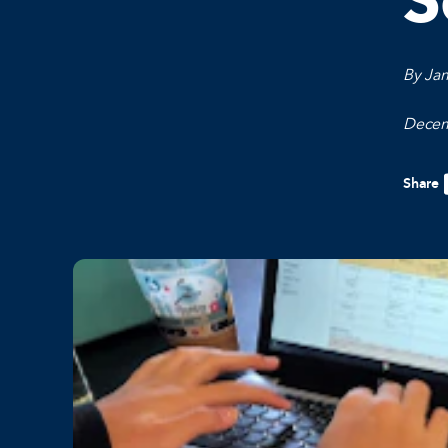
S
By Ja
Decem
Share
F