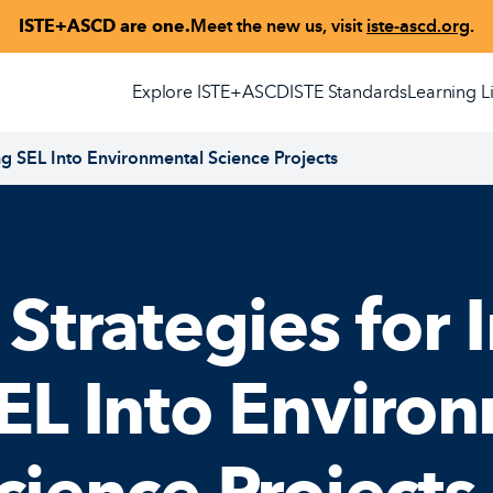
ISTE+ASCD are one.
Meet the new us, visit
iste-ascd.org
.
Explore ISTE+ASCD
ISTE Standards
Learning L
ing SEL Into Environmental Science Projects
 Strategies for 
EL Into Enviro