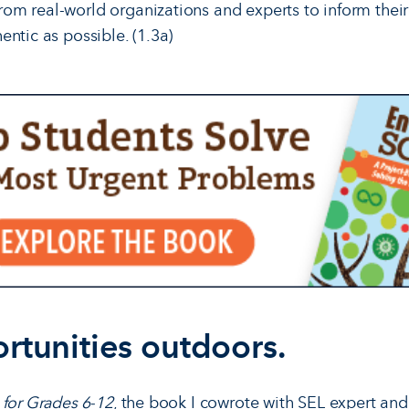
rom real-world organizations and experts to inform their
hentic as possible. (1.3a)
rtunities outdoors.
 for Grades 6-12
, the book I cowrote with SEL expert an