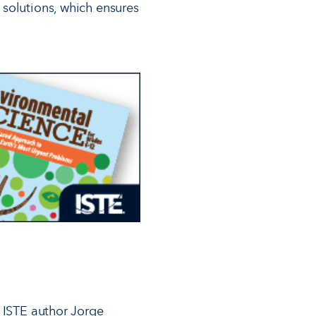
 solutions, which ensures
d ISTE author Jorge