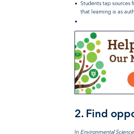
Students tap sources f
that learning is as aut
2. Find oppo
In
Environmental Science