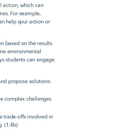
l action, which can
mes. For example,
n help spur action or
n based on the results
come environmental
ays students can engage
and propose solutions.
ibe complex challenges
 trade-offs involved in
. (1.4b)