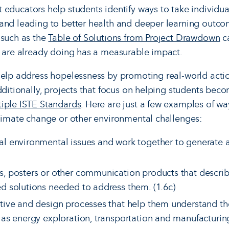
 educators help students identify ways to take individua
and leading to better health and deeper learning outco
 such as the
Table of Solutions from Project Drawdown
ca
s are already doing has a measurable impact.
help address hopelessness by promoting real-world actio
Additionally, projects that focus on helping students be
iple ISTE Standards
. Here are just a few examples of w
climate change or other environmental challenges:
al environmental issues and work together to generate 
s, posters or other communication products that descr
ed solutions needed to address them. (1.6c)
tive and design processes that help them understand the
 as energy exploration, transportation and manufacturing