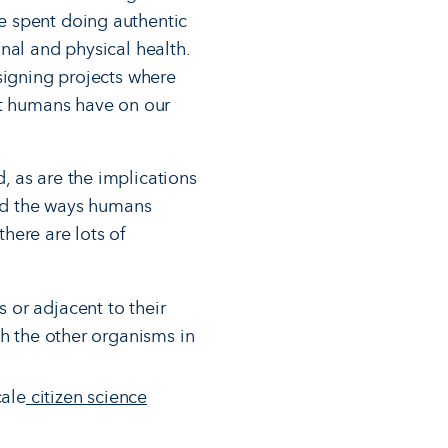
e spent doing authentic
nal and physical health.
signing projects where
ct humans have on our
, as are the implications
und the ways humans
there are lots of
 or adjacent to their
th the other organisms in
cale
citizen science