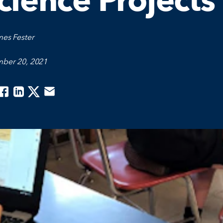
cience Projects
mes Fester
ber 20, 2021
acebook
Linkedin
Twitter
Email