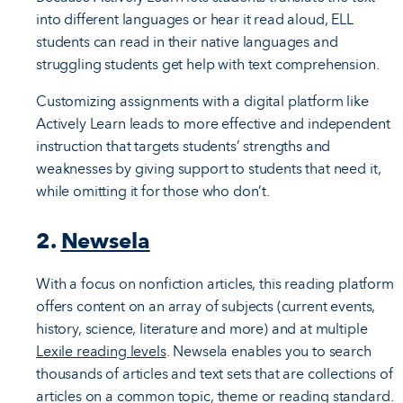
into different languages or hear it read aloud, ELL
students can read in their native languages and
struggling students get help with text comprehension.
Customizing assignments with a digital platform like
Actively Learn leads to more effective and independent
instruction that targets students’ strengths and
weaknesses by giving support to students that need it,
while omitting it for those who don’t.
2.
Newsela
With a focus on nonfiction articles, this reading platform
offers content on an array of subjects (current events,
history, science, literature and more) and at multiple
Lexile reading levels
. Newsela enables you to search
thousands of articles and text sets that are collections of
articles on a common topic, theme or reading standard.