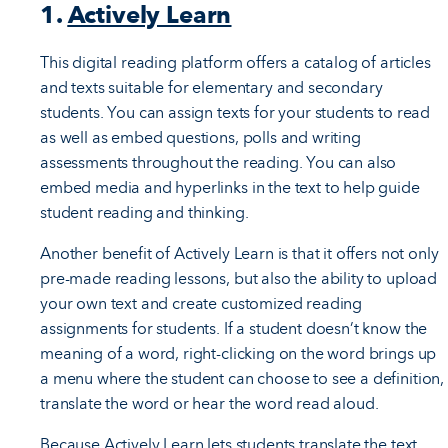
1.
Actively Learn
This digital reading platform offers a catalog of articles
and texts suitable for elementary and secondary
students. You can assign texts for your students to read
as well as embed questions, polls and writing
assessments throughout the reading. You can also
embed media and hyperlinks in the text to help guide
student reading and thinking.
Another benefit of Actively Learn is that it offers not only
pre-made reading lessons, but also the ability to upload
your own text and create customized reading
assignments for students. If a student doesn’t know the
meaning of a word, right-clicking on the word brings up
a menu where the student can choose to see a definition,
translate the word or hear the word read aloud.
Because Actively Learn lets students translate the text