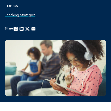
TOPICS
Teaching Strategies
Share
Facebook
Linkedin
Twitter
Email