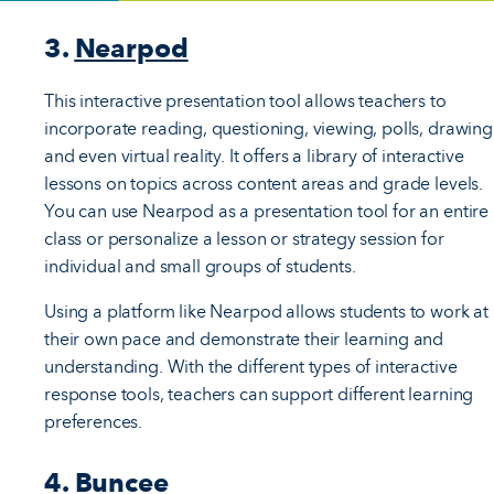
3.
Nearpod
This interactive presentation tool allows teachers to
incorporate reading, questioning, viewing, polls, drawing
and even virtual reality. It offers a library of interactive
lessons on topics across content areas and grade levels.
You can use Nearpod as a presentation tool for an entire
class or personalize a lesson or strategy session for
individual and small groups of students.
Using a platform like Nearpod allows students to work at
their own pace and demonstrate their learning and
understanding. With the different types of interactive
response tools, teachers can support different learning
preferences.
4.
Buncee