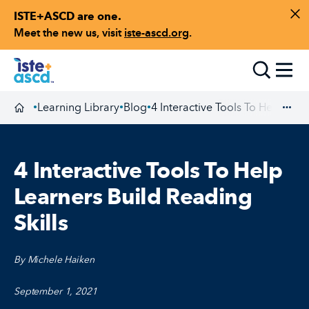
ISTE+ASCD are one.
Skip to content
Di
Meet the new us, visit
iste-ascd.org
.
Toggle
Learning Library
Blog
4 Interactive Tools To Help Lear
•
•
•
Homepage
Exp
4 Interactive Tools To Help
Learners Build Reading
Skills
By Michele Haiken
September 1, 2021