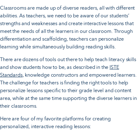
Classrooms are made up of diverse readers, all with different
abilities. As teachers, we need to be aware of our students’
strengths and weaknesses and create interactive lessons that
meet the needs of all the learners in our classroom. Through
differentiation and scaffolding, teachers can personalize
learning while simultaneously building reading skills.
There are dozens of tools out there to help teach literacy skills
and show students how to be, as described in the
ISTE
Standards
, knowledge constructors and empowered learners.
The challenge for teachers is finding the right tools to help
personalize lessons specific to their grade level and content
area, while at the same time supporting the diverse learners in
their classrooms.
Here are four of my favorite platforms for creating
personalized, interactive reading lessons: