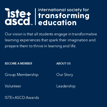
Our vision is that all students engage in transformative
learning experiences that spark their imagination and
prepare them to thrive in learning and life.
BECOME A MEMBER
ABOUT US
Group Membership
Our Story
Volunteer
Leadership
ISTE+ASCD Awards