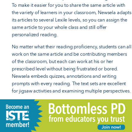
To make it easier for you to share the same article with
the variety of learners in your classroom, Newsela adapts
its articles to several Lexile levels, so you can assign the
same article to your whole class and still offer
personalized reading.
No matter what their reading proficiency, students can all
work on the same article and be contributing members
of the classroom, but each can work at his or her
prescribed level without being frustrated or bored.
Newsela embeds quizzes, annotations and writing
prompts with every reading. The text sets are excellent
for jigsaw activities and examining multiple perspectives.