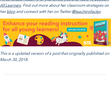
All Learners
. Find out more about her classroom strategies on
her
blog
and connect with her on Twitter
@teachingfactor
.
This is a updated version of a post that originally published on
March 30, 2018.