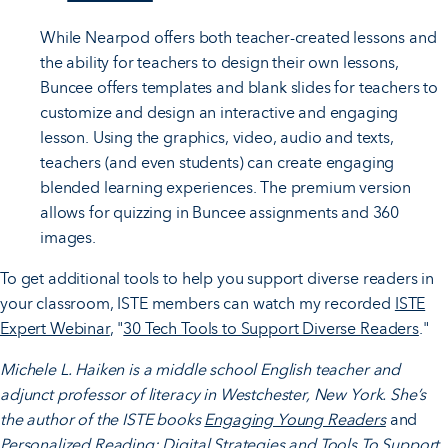
While Nearpod offers both teacher-created lessons and
the ability for teachers to design their own lessons,
Buncee offers templates and blank slides for teachers to
customize and design an interactive and engaging
lesson. Using the graphics, video, audio and texts,
teachers (and even students) can create engaging
blended learning experiences. The premium version
allows for quizzing in Buncee assignments and 360
images.
To get additional tools to help you support diverse readers in
your classroom, ISTE members can watch my recorded
ISTE
Expert Webinar
, "
30 Tech Tools to Support Diverse Readers
."
Michele L. Haiken is a middle school English teacher and
adjunct professor of literacy in Westchester, New York. She’s
the author of the ISTE books
Engaging Young Readers
and
Personalized Reading: Digital Strategies and Tools To Support