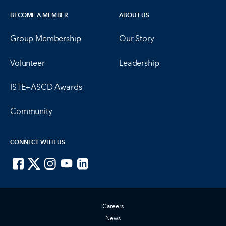
BECOME A MEMBER
ABOUT US
Group Membership
Our Story
Volunteer
Leadership
ISTE+ASCD Awards
Community
CONNECT WITH US
ISTE on Facebook
ISTE on X
ISTE on Instagram
ISTE on Youtube
ISTE on LinkedIn
Careers
News