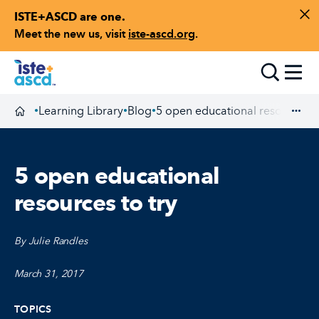
ISTE+ASCD are one.
Skip to content
Di
Meet the new us, visit
iste-ascd.org
.
Toggle
Learning Library
Blog
5 open educational resources to
•
•
•
Homepage
Exp
5 open educational
resources to try
By Julie Randles
March 31, 2017
TOPICS