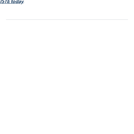
ISTE today
.