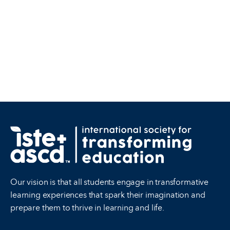
Our vision is that all students engage in transformative
learning experiences that spark their imagination and
prepare them to thrive in learning and life.