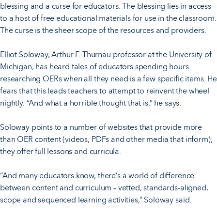
blessing and a curse for educators. The blessing lies in access
to a host of free educational materials for use in the classroom.
The curse is the sheer scope of the resources and providers.
Elliot Soloway, Arthur F. Thurnau professor at the University of
Michigan, has heard tales of educators spending hours
researching OERs when all they need is a few specific items. He
fears that this leads teachers to attempt to reinvent the wheel
nightly. “And what a horrible thought that is,” he says.
Soloway points to a number of websites that provide more
than OER content (videos, PDFs and other media that inform);
they offer full lessons and curricula.
“And many educators know, there’s a world of difference
between content and curriculum – vetted, standards-aligned,
scope and sequenced learning activities,” Soloway said.