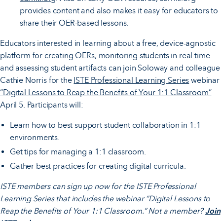
provides content and also makes it easy for educators to
share their OER-based lessons.
Educators interested in learning about a free, device-agnostic
platform for creating OERs, monitoring students in real time
and assessing student artifacts can join Soloway and colleague
Cathie Norris for the
ISTE Professional Learning Series
webinar
“Digital Lessons to Reap the Benefits of Your 1:1 Classroom”
April 5. Participants will:
Learn how to best support student collaboration in 1:1
environments.
Get tips for managing a 1:1 classroom.
Gather best practices for creating digital curricula.
ISTE members can sign up now for the ISTE Professional
Learning Series that includes the webinar “Digital Lessons to
Reap the Benefits of Your 1:1 Classroom.” Not a member?
Join