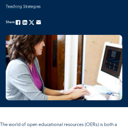
Teaching Strategies
Share
Facebook
Linkedin
Twitter
Email
The world of open educational resources (OERs) is both a