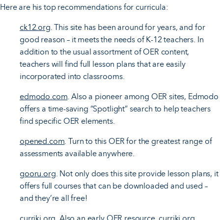
Here are his top recommendations for curricula:
ck12.org
. This site has been around for years, and for
good reason – it meets the needs of K-12 teachers. In
addition to the usual assortment of OER content,
teachers will find full lesson plans that are easily
incorporated into classrooms.
edmodo.com
. Also a pioneer among OER sites, Edmodo
offers a time-saving “Spotlight” search to help teachers
find specific OER elements.
opened.com
. Turn to this OER for the greatest range of
assessments available anywhere.
gooru.org
. Not only does this site provide lesson plans, it
offers full courses that can be downloaded and used –
and they’re all free!
curriki.org
. Also an early OER resource, curriki.org