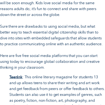
will be soon enough. Kids love social media for the same
reasons adults do; it’s fun to connect and share with peers
down the street or across the globe.
Sure there are drawbacks to using social media, but what
better way to teach essential digital citizenship skills than to
dive into sites with embedded safeguards that allow students
to practice communicating online with an authentic audience.
Here are five free social media platforms that you can start
using today to encourage global collaboration and creative
thinking in your classroom.
TeenInk
: This online literary magazine for students 13
and up allows teens to share their writing and art work
and get feedback from peers or offer feedback to others.
Students can also use it to get examples of genres, such
as poetry, fiction, non-fiction, art, photography, and