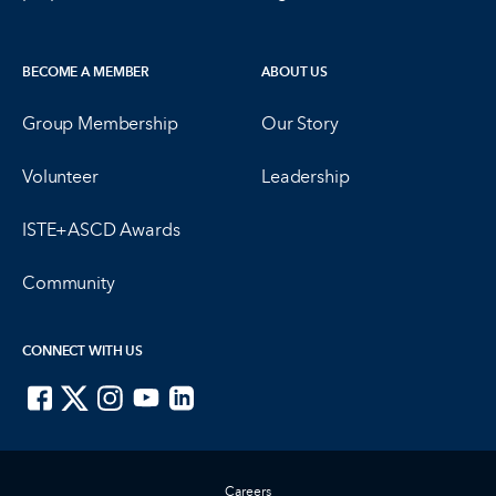
BECOME A MEMBER
ABOUT US
Group Membership
Our Story
Volunteer
Leadership
ISTE+ASCD Awards
Community
CONNECT WITH US
ISTE on Facebook
ISTE on X
ISTE on Instagram
ISTE on Youtube
ISTE on LinkedIn
Careers