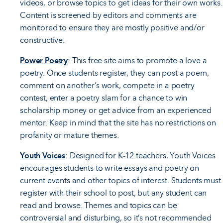
videos, or browse topics to get ideas for their own works.
Content is screened by editors and comments are
monitored to ensure they are mostly positive and/or
constructive.
Power Poetry
: This free site aims to promote a love a
poetry. Once students register, they can post a poem,
comment on another’s work, compete in a poetry
contest, enter a poetry slam for a chance to win
scholarship money or get advice from an experienced
mentor. Keep in mind that the site has no restrictions on
profanity or mature themes.
Youth Voices
: Designed for K-12 teachers, Youth Voices
encourages students to write essays and poetry on
current events and other topics of interest. Students must
register with their school to post, but any student can
read and browse. Themes and topics can be
controversial and disturbing, so it’s not recommended