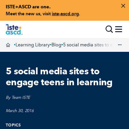
ISTE+ASCD are one.
Skip to content
Di
Meet the new us, visit
iste-ascd.org
.
Toggle
Learning Library
Blog
5 social media sites to engage 
•
•
•
Homepage
Exp
5 social media sites to
engage teens in learning
By Team ISTE
March 30, 2016
TOPICS