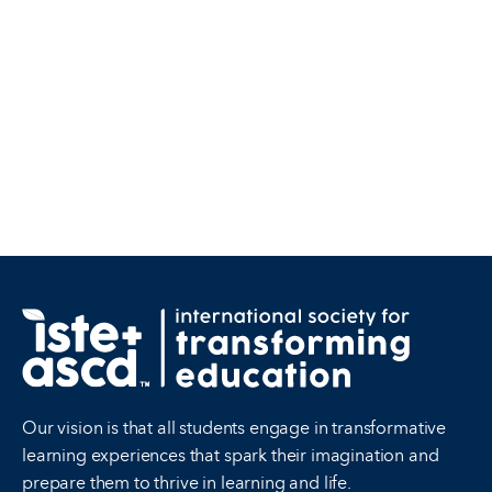
Our vision is that all students engage in transformative
learning experiences that spark their imagination and
prepare them to thrive in learning and life.