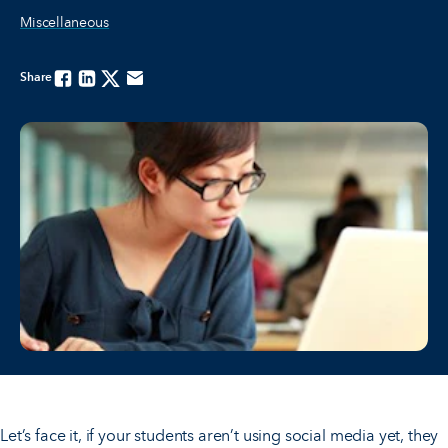
Miscellaneous
Share
Facebook
Linkedin
Twitter
Email
Let’s face it, if your students aren’t using social media yet, they