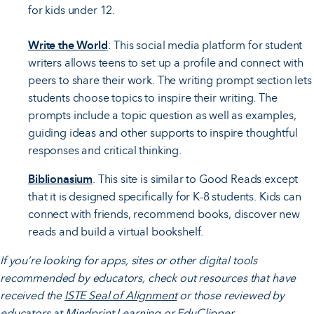
for kids under 12.
Write the World
: This social media platform for student
writers allows teens to set up a profile and connect with
peers to share their work. The writing prompt section lets
students choose topics to inspire their writing. The
prompts include a topic question as well as examples,
guiding ideas and other supports to inspire thoughtful
responses and critical thinking.
Biblionasium
. This site is similar to Good Reads except
that it is designed specifically for K-8 students. Kids can
connect with friends, recommend books, discover new
reads and build a virtual bookshelf.
If you’re looking for apps, sites or other digital tools
recommended by educators, check out resources that have
received the
ISTE Seal of Alignment
or those reviewed by
educators at
Mindprint Learning
or
EduClipper
.