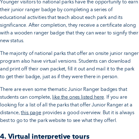
Younger visitors to national parks have the opportunity to earn
their junior ranger badge by completing a series of
educational activities that teach about each park and its
significance. After completion, they receive a certificate along
with a wooden ranger badge that they can wear to signify their
new status.
The majority of national parks that offer an onsite junior ranger
program also have virtual versions. Students can download
and print off their own packet, fill it out and mail it to the park
to get their badge, just as if they were there in person.
There are even some thematic Junior Ranger badges that
students can complete,
like the ones listed here
. If you are
looking for a list of all the parks that offer Junior Ranger at a
distance,
this page
provides a good overview. But it is always
best to go to the park website to see what they offerl.
4. Virtual interpretive tours