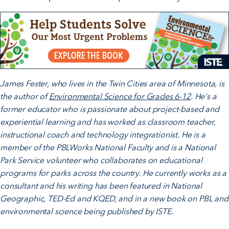
James Fester, who lives in the Twin Cities area of Minnesota, is
the author of
Environmental Science for Grades 6-12
. He's a
former educator who is passionate about project-based and
experiential learning and has worked as classroom teacher,
instructional coach and technology integrationist. He is a
member of the PBLWorks National Faculty and is a National
Park Service volunteer who collaborates on educational
programs for parks across the country. He currently works as a
consultant and his writing has been featured in National
Geographic, TED-Ed and KQED, and in a new book on PBL and
environmental science being published by ISTE.