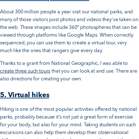
About 300 million people a year visit our national parks, and
many of those visitors post photos and videos they’ve taken on
the web. These images include 360° photospheres that can be
viewed through platforms like Google Maps. When correctly
sequenced, you can use them to create a virtual tour, very
much like the ones that rangers give every day.
Thanks to a grant from National Geographic, I was able to
create three such tours
that you can look at and use. There are
also directions for creating your own.
5. Virtual hikes
Hiking is one of the most popular activities offered by national
parks, probably because it’s not just a great form of exercise
for your body, but also for your mind. Taking students on such
excursions can also help them develop their observational