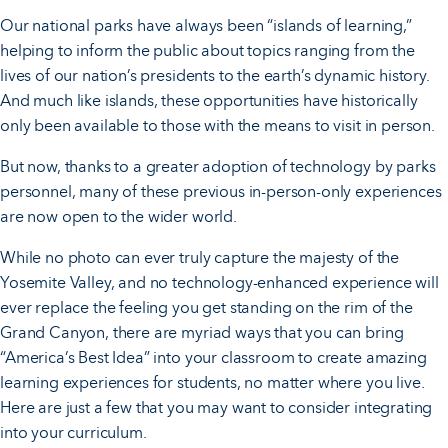
Our national parks have always been “islands of learning,”
helping to inform the public about topics ranging from the
lives of our nation’s presidents to the earth’s dynamic history.
And much like islands, these opportunities have historically
only been available to those with the means to visit in person.
But now, thanks to a greater adoption of technology by parks
personnel, many of these previous in-person-only experiences
are now open to the wider world.
While no photo can ever truly capture the majesty of the
Yosemite Valley, and no technology-enhanced experience will
ever replace the feeling you get standing on the rim of the
Grand Canyon, there are myriad ways that you can bring
“America’s Best Idea” into your classroom to create amazing
learning experiences for students, no matter where you live.
Here are just a few that you may want to consider integrating
into your curriculum.