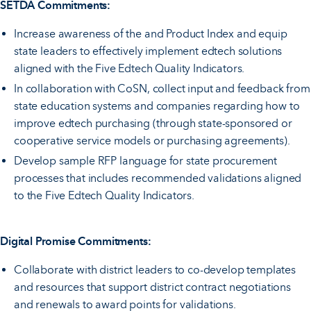
SETDA Commitments:
Increase awareness of the and Product Index and equip
state leaders to effectively implement edtech solutions
aligned with the Five Edtech Quality Indicators.
In collaboration with CoSN, collect input and feedback from
state education systems and companies regarding how to
improve edtech purchasing (through state-sponsored or
cooperative service models or purchasing agreements).
Develop sample RFP language for state procurement
processes that includes recommended validations aligned
to the Five Edtech Quality Indicators.
Digital Promise Commitments:
Collaborate with district leaders to co-develop templates
and resources that support district contract negotiations
and renewals to award points for validations.