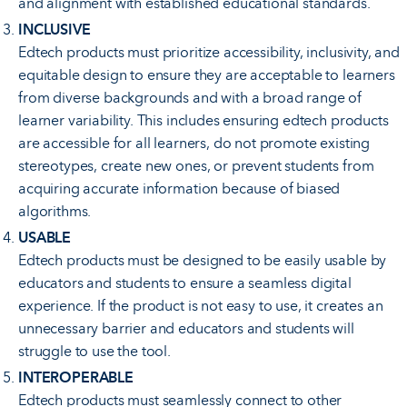
and alignment with established educational standards.
INCLUSIVE
Edtech products must prioritize accessibility, inclusivity, and
equitable design to ensure they are acceptable to learners
from diverse backgrounds and with a broad range of
learner variability. This includes ensuring edtech products
are accessible for all learners, do not promote existing
stereotypes, create new ones, or prevent students from
acquiring accurate information because of biased
algorithms.
USABLE
Edtech products must be designed to be easily usable by
educators and students to ensure a seamless digital
experience. If the product is not easy to use, it creates an
unnecessary barrier and educators and students will
struggle to use the tool.
INTEROPERABLE
Edtech products must seamlessly connect to other