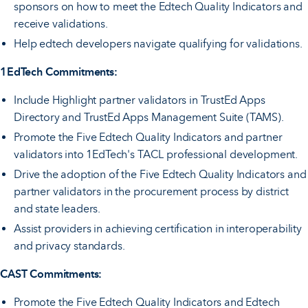
sponsors on how to meet the Edtech Quality Indicators and
receive validations.
Help edtech developers navigate qualifying for validations.
1EdTech Commitments:
Include Highlight partner validators in TrustEd Apps
Directory and TrustEd Apps Management Suite (TAMS).
Promote the Five Edtech Quality Indicators and partner
validators into 1EdTech's TACL professional development.
Drive the adoption of the Five Edtech Quality Indicators and
partner validators in the procurement process by district
and state leaders.
Assist providers in achieving certification in interoperability
and privacy standards.
CAST Commitments:
Promote the Five Edtech Quality Indicators and Edtech