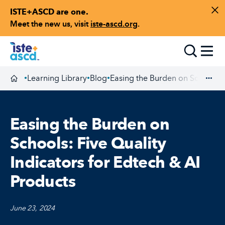
ISTE+ASCD are one.
Skip to content
Di
Meet the new us, visit
iste-ascd.org
.
Toggle
Learning Library
Blog
Easing the Burden on Schools: F
•
•
•
Homepage
Exp
Easing the Burden on
Schools: Five Quality
Indicators for Edtech & AI
Products
June 23, 2024