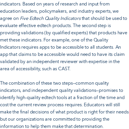
indicators. Based on years of research and input from
education leaders, policymakers, and industry experts, we
agree on
Five Edtech Quality Indicators
that should be used to
evaluate effective edtech products. The second step is
providing validations (by qualified experts) that products have
met these indicators. For example, one of the Quality
Indicators requires apps to be accessible to all students. An
app that claims to be accessible would need to have its claim
validated by an independent reviewer with expertise in the
area of accessibility, such as CAST.
The combination of these two steps—common quality
indicators, and independent quality validations—promises to
identify high-quality edtech tools at a fraction of the time and
cost the current review process requires. Educators will still
make the final decisions of what product is right for their needs
but our organizations are committed to providing the
information to help them make that determination.