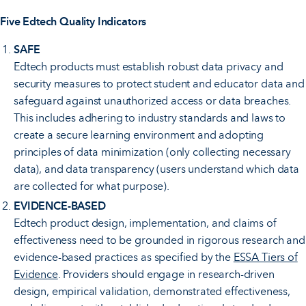
Five Edtech Quality Indicators
SAFE
Edtech products must establish robust data privacy and
security measures to protect student and educator data and
safeguard against unauthorized access or data breaches.
This includes adhering to industry standards and laws to
create a secure learning environment and adopting
principles of data minimization (only collecting necessary
data), and data transparency (users understand which data
are collected for what purpose).
EVIDENCE-BASED
Edtech product design, implementation, and claims of
effectiveness need to be grounded in rigorous research and
evidence-based practices as specified by the
ESSA Tiers of
Evidence
. Providers should engage in research-driven
design, empirical validation, demonstrated effectiveness,