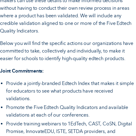
makers can use these details to make informed decisions
without having to conduct their own review process in areas
where a product has been validated. We will include any
credible validation aligned to one or more of the Five Edtech
Quality Indicators.
Below you will find the specific actions our organizations have
committed to take, collectively and individually, to make it
easier for schools to identify high-quality edtech products.
Joint Commitments:
Provide a jointly-branded Edtech Index that makes it simple
for educators to see what products have received
validations.
Promote the Five Edtech Quality Indicators and available
validations at each of our conferences.
Provide training webinars to 1EdTech, CAST, CoSN, Digital
Promise, InnovateEDU, ISTE, SETDA providers, and