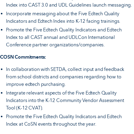
Index into CAST 3.0 and UDL Guidelines launch messaging.
Incorporate messaging about the Five Edtech Quality
Indicators and Edtech Index into K-12 facing trainings.
Promote the Five Edtech Quality Indicators and Edtech
Index to all CAST annual and UDLCon International
Conference partner organizations/companies.
COSN Commitments:
In collaboration with SETDA, collect input and feedback
from school districts and companies regarding how to
improve edtech purchasing.
Integrate relevant aspects of the Five Edtech Quality
Indicators into the K-12 Community Vendor Assessment
Tool (K-12 CVAT).
Promote the Five Edtech Quality Indicators and Edtech
Index at CoSN events throughout the year.