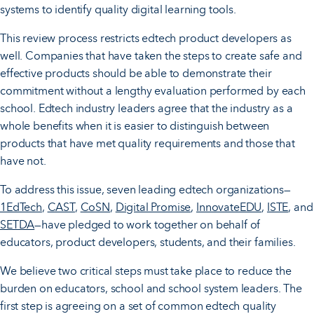
systems to identify quality digital learning tools.
This review process restricts edtech product developers as
well. Companies that have taken the steps to create safe and
effective products should be able to demonstrate their
commitment without a lengthy evaluation performed by each
school. Edtech industry leaders agree that the industry as a
whole benefits when it is easier to distinguish between
products that have met quality requirements and those that
have not.
To address this issue, seven leading edtech organizations—
1EdTech
,
CAST
,
CoSN
,
Digital Promise
,
InnovateEDU
,
ISTE
, and
SETDA
—have pledged to work together on behalf of
educators, product developers, students, and their families.
We believe two critical steps must take place to reduce the
burden on educators, school and school system leaders. The
first step is agreeing on a set of common edtech quality