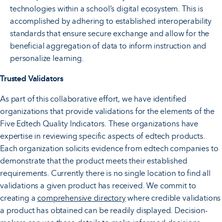
technologies within a school’s digital ecosystem. This is
accomplished by adhering to established interoperability
standards that ensure secure exchange and allow for the
beneficial aggregation of data to inform instruction and
personalize learning.
Trusted Validators
As part of this collaborative effort, we have identified
organizations that provide validations for the elements of the
Five Edtech Quality Indicators. These organizations have
expertise in reviewing specific aspects of edtech products.
Each organization solicits evidence from edtech companies to
demonstrate that the product meets their established
requirements. Currently there is no single location to find all
validations a given product has received. We commit to
creating a
comprehensive directory
where credible validations
a product has obtained can be readily displayed. Decision-