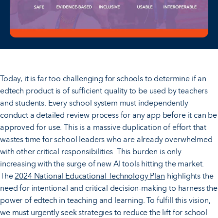
Today, it is far too challenging for schools to determine if an
edtech product is of sufficient quality to be used by teachers
and students. Every school system must independently
conduct a detailed review process for any app before it can be
approved for use. This is a massive duplication of effort that
wastes time for school leaders who are already overwhelmed
with other critical responsibilities. This burden is only
increasing with the surge of new AI tools hitting the market.
The
2024 National Educational Technology Plan
highlights the
need for intentional and critical decision-making to harness the
power of edtech in teaching and learning. To fulfill this vision,
we must urgently seek strategies to reduce the lift for school