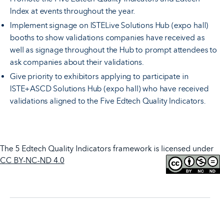
Index at events throughout the year.
Implement signage on ISTELive Solutions Hub (expo hall)
booths to show validations companies have received as
well as signage throughout the Hub to prompt attendees to
ask companies about their validations.
Give priority to exhibitors applying to participate in
ISTE+ASCD Solutions Hub (expo hall) who have received
validations aligned to the Five Edtech Quality Indicators.
The 5 Edtech Quality Indicators framework is licensed under
CC BY-NC-ND 4.0