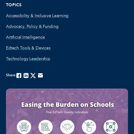
TOPICS
Accessibility & Inclusive Learning
Advocacy, Policy & Funding
Artificial Intelligence
Edtech Tools & Devices
Technology Leadership
Share
Facebook
Linkedin
Twitter
Email