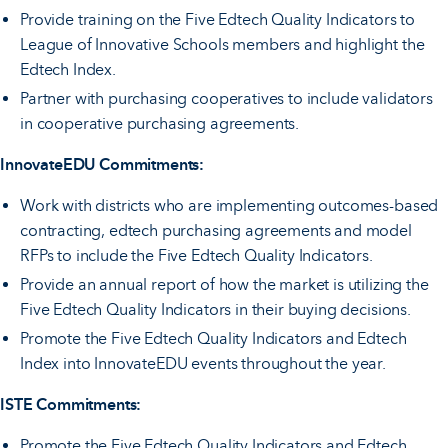
Provide training on the Five Edtech Quality Indicators to
League of Innovative Schools members and highlight the
Edtech Index.
Partner with purchasing cooperatives to include validators
in cooperative purchasing agreements.
InnovateEDU Commitments:
Work with districts who are implementing outcomes-based
contracting, edtech purchasing agreements and model
RFPs to include the Five Edtech Quality Indicators.
Provide an annual report of how the market is utilizing the
Five Edtech Quality Indicators in their buying decisions.
Promote the Five Edtech Quality Indicators and Edtech
Index into InnovateEDU events throughout the year.
ISTE Commitments:
Promote the Five Edtech Quality Indicators and Edtech