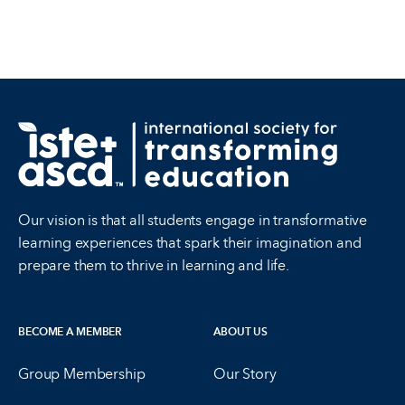
Our vision is that all students engage in transformative
learning experiences that spark their imagination and
prepare them to thrive in learning and life.
BECOME A MEMBER
ABOUT US
Group Membership
Our Story