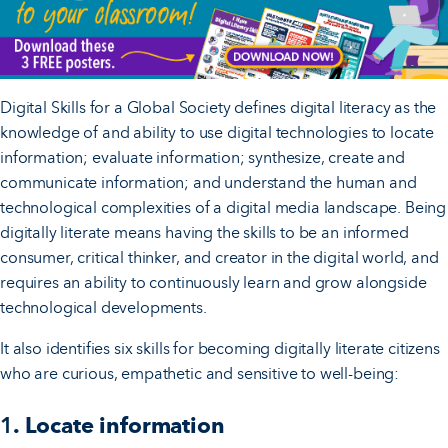
Digital Skills for a Global Society defines digital literacy as the
knowledge of and ability to use digital technologies to locate
information; evaluate information; synthesize, create and
communicate information; and understand the human and
technological complexities of a digital media landscape. Being
digitally literate means having the skills to be an informed
consumer, critical thinker, and creator in the digital world, and
requires an ability to continuously learn and grow alongside
technological developments.
It also identifies six skills for becoming digitally literate citizens
who are curious, empathetic and sensitive to well-being:
1
. Locate information