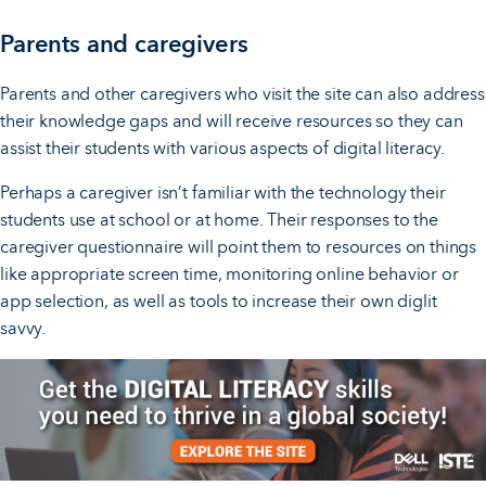
Parents and caregivers
Parents and other caregivers who visit the site can also address
their knowledge gaps and will receive resources so they can
assist their students with various aspects of digital literacy.
Perhaps a caregiver isn’t familiar with the technology their
students use at school or at home. Their responses to the
caregiver questionnaire will point them to resources on things
like appropriate screen time, monitoring online behavior or
app selection, as well as tools to increase their own diglit
savvy.