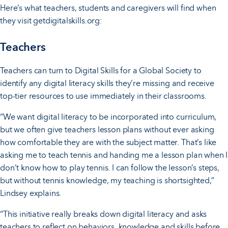
Here’s what teachers, students and caregivers will find when
they visit getdigitalskills.org:
Teachers
Teachers can turn to Digital Skills for a Global Society to
identify any digital literacy skills they’re missing and receive
top-tier resources to use immediately in their classrooms.
“We want digital literacy to be incorporated into curriculum,
but we often give teachers lesson plans without ever asking
how comfortable they are with the subject matter. That’s like
asking me to teach tennis and handing me a lesson plan when I
don’t know how to play tennis. I can follow the lesson’s steps,
but without tennis knowledge, my teaching is shortsighted,”
Lindsey explains.
“This initiative really breaks down digital literacy and asks
teachers to reflect on behaviors, knowledge and skills before