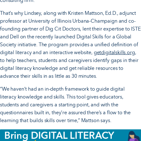
consulting firm.
That’s why Lindsey, along with Kristen Mattson, Ed.D., adjunct
professor at University of Illinois Urbana-Champaign and co-
founding partner of Dig Cit Doctors, lent their expertise to ISTE
and Dell on the recently launched Digital Skills for a Global
Society initiative. The program provides a unified definition of
digital literacy and an interactive website,
getdigitalskills.org
,
to help teachers, students and caregivers identify gaps in their
digital literacy knowledge and get reliable resources to
advance their skills in as little as 30 minutes.
“We haven’t had an in-depth framework to guide digital
literacy knowledge and skills. This tool gives educators,
students and caregivers a starting point, and with the
questionnaires built in, they’re assured there’s a flow to the
learning that builds skills over time,” Mattson says.