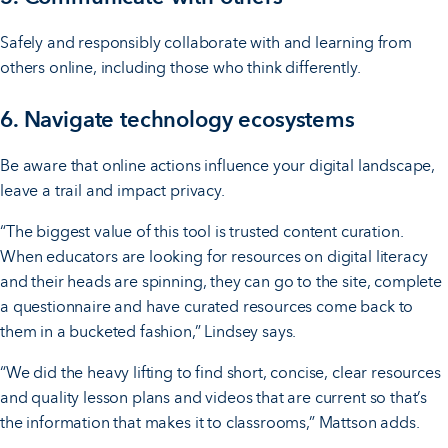
Safely and responsibly collaborate with and learning from
others online, including those who think differently.
6. Navigate technology ecosystems
Be aware that online actions influence your digital landscape,
leave a trail and impact privacy.
“The biggest value of this tool is trusted content curation.
When educators are looking for resources on digital literacy
and their heads are spinning, they can go to the site, complete
a questionnaire and have curated resources come back to
them in a bucketed fashion,” Lindsey says.
“We did the heavy lifting to find short, concise, clear resources
and quality lesson plans and videos that are current so that’s
the information that makes it to classrooms,” Mattson adds.