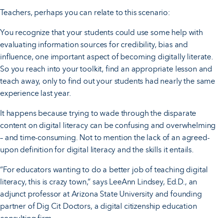
Teachers, perhaps you can relate to this scenario:
You recognize that your students could use some help with
evaluating information sources for credibility, bias and
influence, one important aspect of becoming digitally literate.
So you reach into your toolkit, find an appropriate lesson and
teach away, only to find out your students had nearly the same
experience last year.
It happens because trying to wade through the disparate
content on digital literacy can be confusing and overwhelming
– and time-consuming. Not to mention the lack of an agreed-
upon definition for digital literacy and the skills it entails.
“For educators wanting to do a better job of teaching digital
literacy, this is crazy town,” says LeeAnn Lindsey, Ed.D., an
adjunct professor at Arizona State University and founding
partner of Dig Cit Doctors, a digital citizenship education