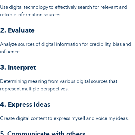
Use digital technology to effectively search for relevant and
reliable information sources.
2. Evaluate
Analyze sources of digital information for credibility, bias and
influence.
3. Interpret
Determining meaning from various digital sources that
represent multiple perspectives.
4. Expr
ess ideas
Create digital content to express myself and voice my ideas.
5. Communicate with others