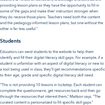
providing lesson plans so they have the opportunity to fill in
some of the gaps and make their instruction stronger when
they do receive those plans. Teachers need both the content
and the pedagogy-informed lesson plans, but one without the
other is far less useful.”
Students
Educators can send students to the website to help them
identify and fill their digital literacy skill gaps. For example, if a
student is unfamiliar with an aspect of digital literacy or new to
a tool being used in class, they’ll get recommendations specific
to their age, grade and specific digital literacy skill need.
“This is not providing 10 lessons in lockstep. Each student can
complete the questionnaire, get resources back and then go
through the resources that interest them,” Mattson says. “The
curated content is personalized to fill specific skill gaps.”