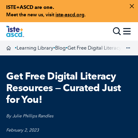
ISTE+ASCD are one.
Skip to content
Di
Meet the new us, visit
iste-ascd.org
.
Toggle
Learning Library
Blog
Get Free Digital Literacy Resou
•
•
•
Homepage
Exp
Get Free Digital Literacy
Resources — Curated Just
for You!
By Julie Phillips Randles
February 2, 2023