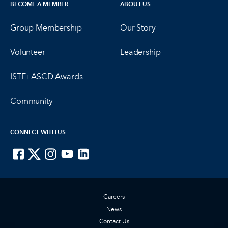
BECOME A MEMBER
ABOUT US
Group Membership
Our Story
Volunteer
Leadership
ISTE+ASCD Awards
Community
CONNECT WITH US
ISTE on Facebook
ISTE on X
ISTE on Instagram
ISTE on Youtube
ISTE on LinkedIn
Careers
News
Contact Us