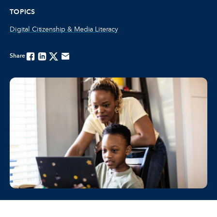
TOPICS
Digital Citizenship & Media Literacy
Share
Facebook
Linkedin
Twitter
Email