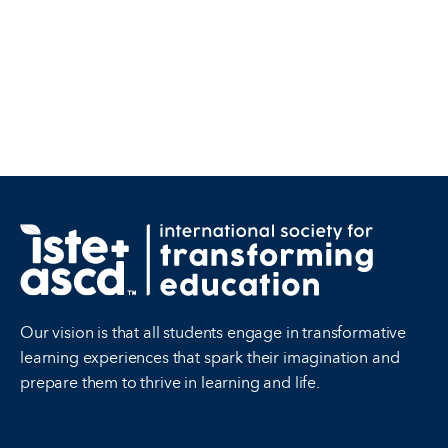
Our vision is that all students engage in transformative
learning experiences that spark their imagination and
prepare them to thrive in learning and life.