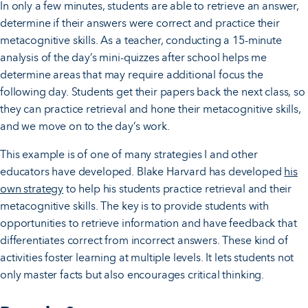
In only a few minutes, students are able to retrieve an answer,
determine if their answers were correct and practice their
metacognitive skills. As a teacher, conducting a 15-minute
analysis of the day’s mini-quizzes after school helps me
determine areas that may require additional focus the
following day. Students get their papers back the next class, so
they can practice retrieval and hone their metacognitive skills,
and we move on to the day’s work.
This example is of one of many strategies I and other
educators have developed. Blake Harvard has developed
his
own strategy
to help his students practice retrieval and their
metacognitive skills. The key is to provide students with
opportunities to retrieve information and have feedback that
differentiates correct from incorrect answers. These kind of
activities foster learning at multiple levels. It lets students not
only master facts but also encourages critical thinking.