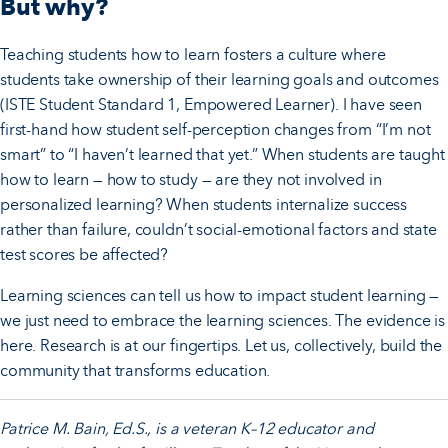
But why?
Teaching students how to learn fosters a culture where
students take ownership of their learning goals and outcomes
(ISTE Student Standard 1, Empowered Learner). I have seen
first-hand how student self-perception changes from “I’m not
smart” to “I haven’t learned that yet.” When students are taught
how to learn — how to study — are they not involved in
personalized learning? When students internalize success
rather than failure, couldn’t social-emotional factors and state
test scores be affected?
Learning sciences can tell us how to impact student learning —
we just need to embrace the learning sciences. The evidence is
here. Research is at our fingertips. Let us, collectively, build the
community that transforms education.
Patrice M. Bain, Ed.S., is a veteran K–12 educator and