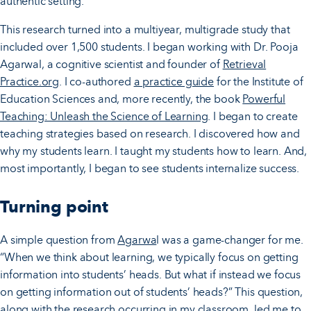
authentic setting.
This research turned into a multiyear, multigrade study that
included over 1,500 students. I began working with Dr. Pooja
Agarwal, a cognitive scientist and founder of
Retrieval
Practice.org
. I co-authored
a practice guide
for the Institute of
Education Sciences and, more recently, the book
Powerful
Teaching: Unleash the Science of Learning
. I began to create
teaching strategies based on research. I discovered how and
why my students learn. I taught my students how to learn. And,
most importantly, I began to see students internalize success.
Turning point
A simple question from
Agarwa
l was a game-changer for me.
“When we think about learning, we typically focus on getting
information into students’ heads. But what if instead we focus
on getting information out of students’ heads?” This question,
along with the research occurring in my classroom, led me to