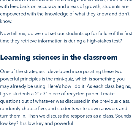
with feedback on accuracy and areas of growth, students are
empowered with the knowledge of what they know and don’t
know.
Now tell me, do we not set our students up for failure if the first
time they retrieve information is during a high-stakes test?
Learning sciences in the classroom
One of the strategies I developed incorporating these two
powerful principles is the mini-quiz, which is something you
may already be using. Here's how I do it: As each class begins,
I give students a 2”x 3” piece of recycled paper. I make
questions out of whatever was discussed in the previous class,
randomly choose five, and students write down answers and
turn them in. Then we discuss the responses as a class. Sounds
low key? It is low key and powerful.