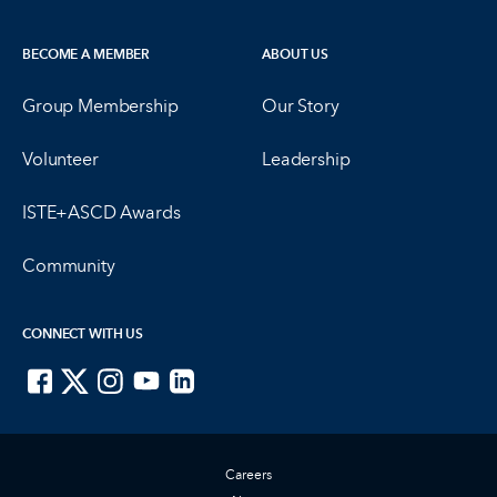
BECOME A MEMBER
ABOUT US
Group Membership
Our Story
Volunteer
Leadership
ISTE+ASCD Awards
Community
CONNECT WITH US
ISTE on Facebook
ISTE on X
ISTE on Instagram
ISTE on Youtube
ISTE on LinkedIn
Careers