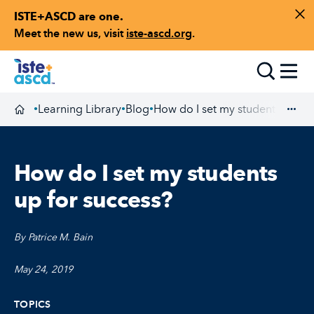
ISTE+ASCD are one.
Skip to content
Di
Meet the new us, visit
iste-ascd.org
.
Toggle
Learning Library
Blog
How do I set my students up fo
•
•
•
Homepage
Exp
How do I set my students
up for success?
By Patrice M. Bain
May 24, 2019
TOPICS