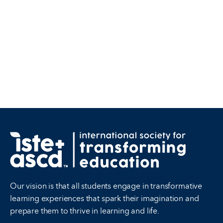
Our vision is that all students engage in transformative
learning experiences that spark their imagination and
prepare them to thrive in learning and life.