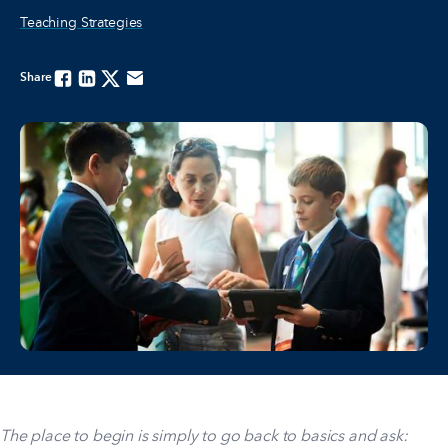
Teaching Strategies
Share
Facebook
Linkedin
Twitter
Email
The place to begin is simply to go back to basics and ask: