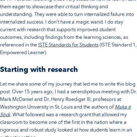
them eager to showcase their critical thinking and
understanding. They were able to turn internalized failure into
internalized success. I don’t have a magic wand. I do stay
current with research that supports improved student
outcomes, including findings from the learning sciences, as
referenced in the
ISTE Standards for Students
(ISTE Standard 1,
Empowered Learner).
Starting with research
Let me share some of my journey that led me to write this blog
post. Over 15 years ago, I had a serendipitous meeting with Dr.
Mark McDaniel and Dr. Henry Roediger III, professors at
Washington University in St. Louis and the authors of
Make it
Stick
. What followed was a research grant that allowed my
classroom to become one of the first in the nation where a
rigorous and robust study looked at how students learn in an