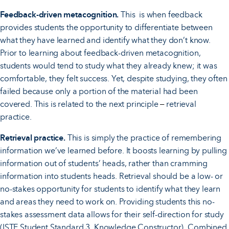
Feedback-driven metacognition.
This is when feedback
provides students the opportunity to differentiate between
what they have learned and identify what they don’t know.
Prior to learning about feedback-driven metacognition,
students would tend to study what they already knew; it was
comfortable, they felt success. Yet, despite studying, they often
failed because only a portion of the material had been
covered. This is related to the next principle
retrieval
–
practice.
Retrieval practice.
This is simply the practice of remembering
information we’ve learned before. It boosts learning by pulling
information out of students’ heads, rather than cramming
information into students heads. Retrieval should be a low- or
no-stakes opportunity for students to identify what they learn
and areas they need to work on. Providing students this no-
stakes assessment data allows for their self-direction for study
(ISTE Student Standard 3, Knowledge Constructor). Combined