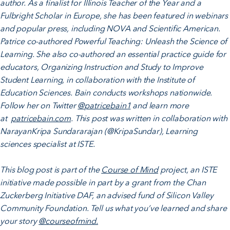
author. As a finalist for Illinois Teacher of the Year and a
Fulbright Scholar in Europe, she has been featured in webinars
and popular press, including NOVA and Scientific American.
Patrice co-authored Powerful Teaching: Unleash the Science of
Learning. She also co-authored an essential practice guide for
educators, Organizing Instruction and Study to Improve
Student Learning, in collaboration with the Institute of
Education Sciences. Bain conducts workshops nationwide.
Follow her on Twitter
@patricebain1
and learn more
at
patricebain.com
. This post was written in collaboration with
NarayanKripa Sundararajan (@KripaSundar), Learning
sciences specialist at ISTE.
This blog post is part of the
Course of Mind
project, an ISTE
initiative made possible in part by a grant from the Chan
Zuckerberg Initiative DAF, an advised fund of Silicon Valley
Community Foundation. Tell us what you’ve learned and share
your story
@courseofmind.