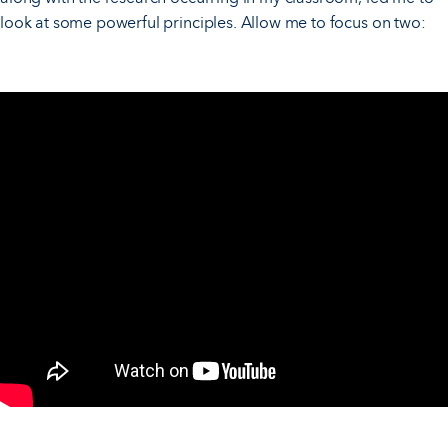
look at some powerful principles. Allow me to focus on two: