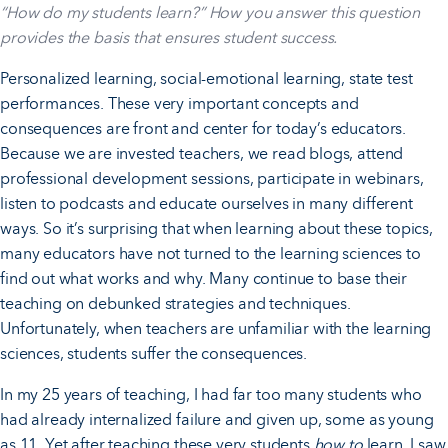
“How do my students learn?” How you answer this question
provides the basis that ensures student success.
Personalized learning, social-emotional learning, state test
performances. These very important concepts and
consequences are front and center for today’s educators.
Because we are invested teachers, we read blogs, attend
professional development sessions, participate in webinars,
listen to podcasts and educate ourselves in many different
ways. So it’s surprising that when learning about these topics,
many educators have not turned to the learning sciences to
find out what works and why. Many continue to base their
teaching on debunked strategies and techniques.
Unfortunately, when teachers are unfamiliar with the learning
sciences, students suffer the consequences.
In my 25 years of teaching, I had far too many students who
had already internalized failure and given up, some as young
as 11. Yet after teaching these very students
how to
learn, I saw