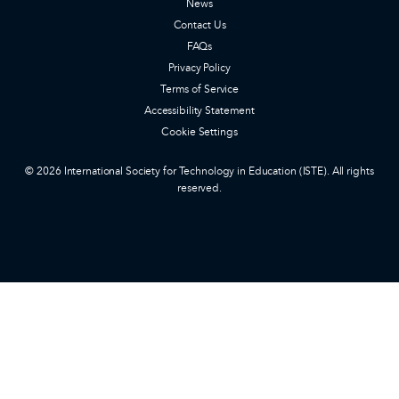
News
Contact Us
FAQs
Privacy Policy
Terms of Service
Accessibility Statement
Cookie Settings
© 2026 International Society for Technology in Education (ISTE). All rights
reserved.