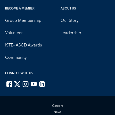
BECOME A MEMBER
ABOUT US
Group Membership
Our Story
Volunteer
Leadership
ISTE+ASCD Awards
Community
CONNECT WITH US
ISTE on Facebook
ISTE on X
ISTE on Instagram
ISTE on Youtube
ISTE on LinkedIn
Careers
News