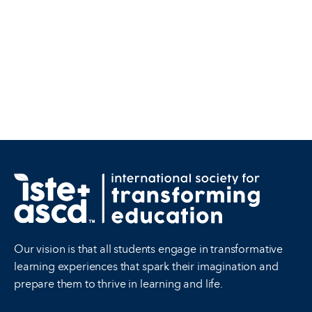
Our vision is that all students engage in transformative
learning experiences that spark their imagination and
prepare them to thrive in learning and life.