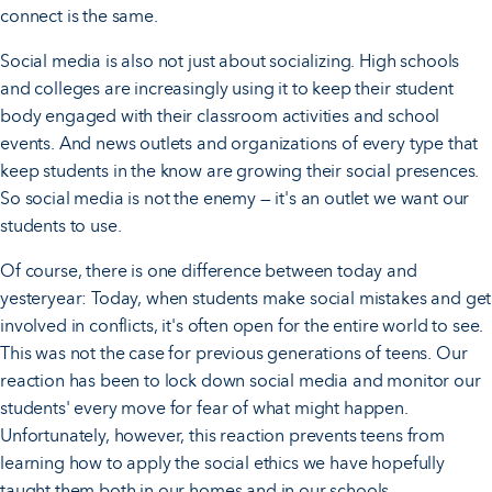
connect is the same.
Social media is also not just about socializing. High schools
and colleges are increasingly using it to keep their student
body engaged with their classroom activities and school
events. And news outlets and organizations of every type that
keep students in the know are growing their social presences.
So social media is not the enemy — it's an outlet we want our
students to use.
Of course, there is one difference between today and
yesteryear: Today, when students make social mistakes and get
involved in conflicts, it's often open for the entire world to see.
This was not the case for previous generations of teens. Our
reaction has been to lock down social media and monitor our
students' every move for fear of what might happen.
Unfortunately, however, this reaction prevents teens from
learning how to apply the social ethics we have hopefully
taught them both in our homes and in our schools.