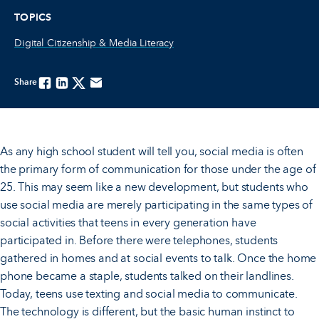
TOPICS
Digital Citizenship & Media Literacy
Share
Facebook
Linkedin
Twitter
Email
As any high school student will tell you, social media is often
the primary form of communication for those under the age of
25. This may seem like a new development, but students who
use social media are merely participating in the same types of
social activities that teens in every generation have
participated in. Before there were telephones, students
gathered in homes and at social events to talk. Once the home
phone became a staple, students talked on their landlines.
Today, teens use texting and social media to communicate.
The technology is different, but the basic human instinct to