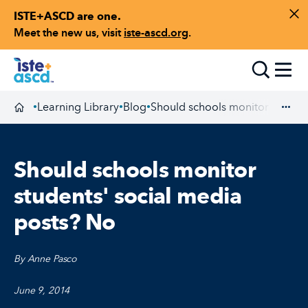
ISTE+ASCD are one.
Skip to content
Di
Meet the new us, visit
iste-ascd.org
.
Toggle
Learning Library
Blog
Should schools monitor student
•
•
•
Homepage
Exp
Should schools monitor
students' social media
posts? No
By Anne Pasco
June 9, 2014