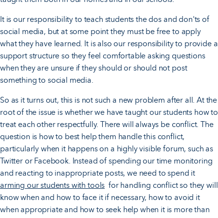
It is our responsibility to teach students the dos and don'ts of
social media, but at some point they must be free to apply
what they have learned. It is also our responsibility to provide a
support structure so they feel comfortable asking questions
when they are unsure if they should or should not post
something to social media.
So as it turns out, this is not such a new problem after all. At the
root of the issue is whether we have taught our students how to
treat each other respectfully. There will always be conflict. The
question is how to best help them handle this conflict,
particularly when it happens on a highly visible forum, such as
Twitter or Facebook. Instead of spending our time monitoring
and reacting to inappropriate posts, we need to spend it
arming our students with tools
for handling conflict so they will
know when and how to face it if necessary, how to avoid it
when appropriate and how to seek help when it is more than