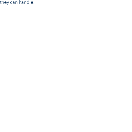
they can handle.